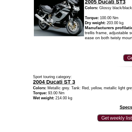
2005 Ducati ST3
Colors:
Glossy black/black/m
Torque:
100.00 Nm
Dry weight:
203.00 kg
Manufacturers profilati
trellis frame, adjustable
ease on both twisty moun
Ge
Sport touring category:
2004 Ducati ST 3
Colors:
Metallic grey. Tank: Red, yellow, metallic light gr
Torque:
93.00 Nm
Wet weight:
214.00 kg
Specs
Get weekly lis