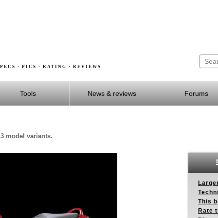
PECS · PICS · RATING · REVIEWS
Tools
News & reviews
Forums
 3 model variants.
Larger
Techn
This b
Rate 