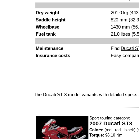
Dry weight
201.0 kg (443
Saddle height
820 mm (32.3 i
Wheelbase
1430 mm (56.
Fuel tank
21.0 litres (5
Maintenance
Find
Ducati ST
Insurance costs
Easy compari
The Ducati ST 3 model variants with detailed specs:
Sport touring category:
2007 Ducati ST3
Colors:
(red - red - black) (
Torque:
98.10 Nm