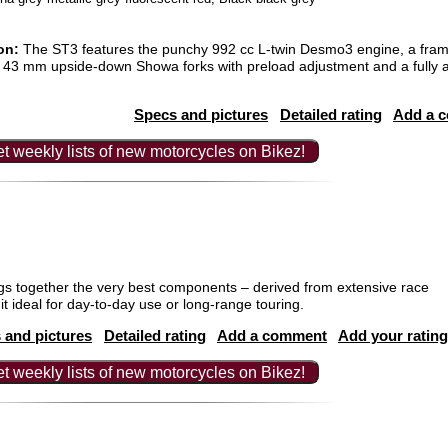
on:
The ST3 features the punchy 992 cc L-twin Desmo3 engine, a fra
, 43 mm upside-down Showa forks with preload adjustment and a fully 
Specs and pictures
Detailed rating
Add a 
t weekly lists of new motorcycles on Bikez!
 together the very best components – derived from extensive race
t ideal for day-to-day use or long-range touring.
 and pictures
Detailed rating
Add a comment
Add your rating
t weekly lists of new motorcycles on Bikez!