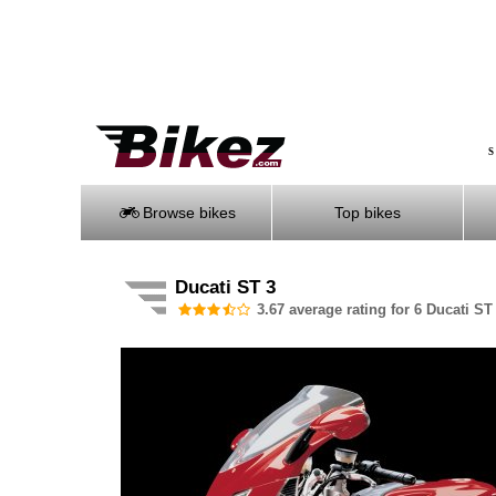
S
Browse bikes
Top bikes
Ducati ST 3
3.67 average rating for 6 Ducati ST