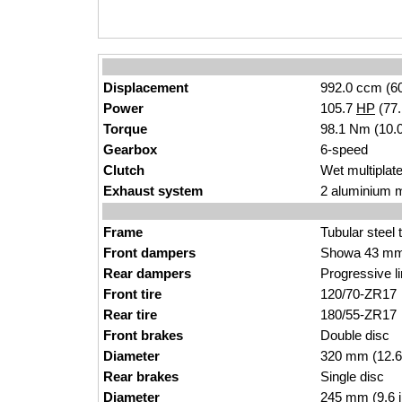
Displacement
992.0 ccm (60
Power
105.7
HP
(77
Torque
98.1 Nm (10.0
Gearbox
6-speed
Clutch
Wet multiplate
Exhaust system
2 aluminium m
Frame
Tubular steel 
Front dampers
Showa 43 mm 
Rear dampers
Progressive l
Front tire
120/70-ZR17
Rear tire
180/55-ZR17
Front brakes
Double disc
Diameter
320 mm (12.6
Rear brakes
Single disc
Diameter
245 mm (9.6 