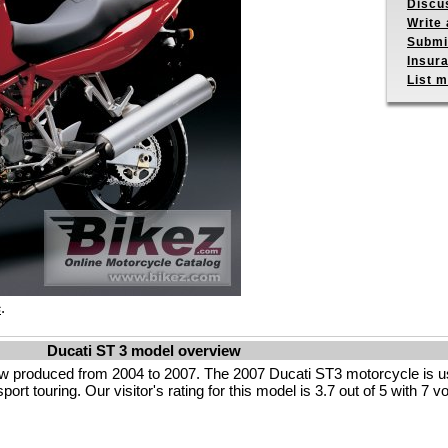
Discu
Write 
Submit
Insur
List m
.
s
Ducati ST 3 model overview
ow produced from 2004 to 2007. The 2007 Ducati ST3 motorcycle is u
rt touring. Our visitor's rating for this model is 3.7 out of 5 with 7 