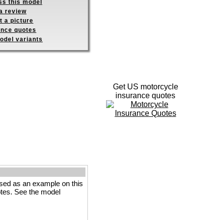
ss this model
a review
 a picture
ance quotes
odel variants
Get US motorcycle
insurance quotes
sed as an example on this
votes. See the model