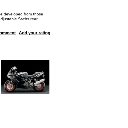
me developed from those
adjustable Sachs rear
comment
Add your rating