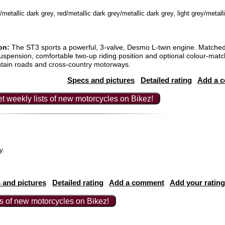
etallic dark grey, red/metallic dark grey/metallic dark grey, light grey/metall
on:
The ST3 sports a powerful, 3-valve, Desmo L-twin engine. Matched 
 suspension, comfortable two-up riding position and optional colour-mat
tain roads and cross-country motorways.
Specs and pictures
Detailed rating
Add a 
t weekly lists of new motorcycles on Bikez!
ey.
 and pictures
Detailed rating
Add a comment
Add your rating
ts of new motorcycles on Bikez!