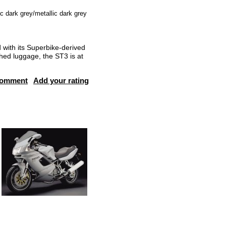
ic dark grey/metallic dark grey
with its Superbike-derived
ched luggage, the ST3 is at
comment
Add your rating