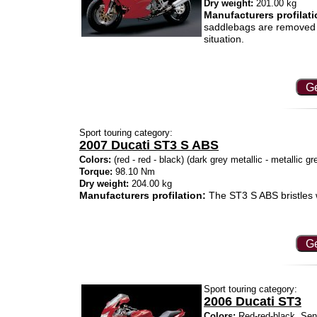
Dry weight:
201.00 kg
Manufacturers profilati
saddlebags are removed 
situation.
Ge
Sport touring category:
2007 Ducati ST3 S ABS
Colors:
(red - red - black) (dark grey metallic - metallic g
Torque:
98.10 Nm
Dry weight:
204.00 kg
Manufacturers profilation:
The ST3 S ABS bristles 
Ge
Sport touring category:
2006 Ducati ST3
Colors:
Red-red-black, Senn