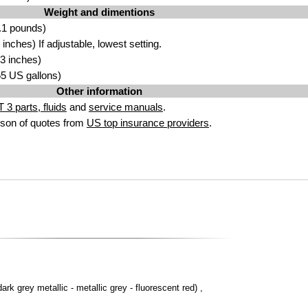
Weight and dimentions
.1 pounds)
nches) If adjustable, lowest setting.
3 inches)
.55 US gallons)
Other information
 3 parts, fluids
and
service manuals
.
son of quotes from
US top insurance providers
.
dark grey metallic - metallic grey - fluorescent red) ,