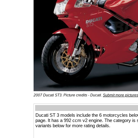
2007 Ducati ST3. Picture credits - Ducati.
Submit more picture
Ducati ST 3 models include the 6 motorcycles bel
page. It has a 992 ccm v2 engine. The category is spo
variants below for more rating details.