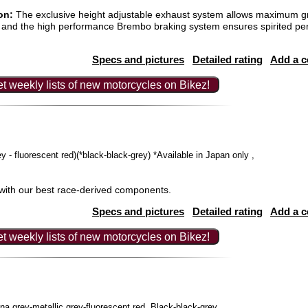
on:
The exclusive height adjustable exhaust system allows maximum g
and the high performance Brembo braking system ensures spirited pe
Specs and pictures
Detailed rating
Add a 
t weekly lists of new motorcycles on Bikez!
rey - fluorescent red)(*black-black-grey) *Available in Japan only ,
with our best race-derived components.
Specs and pictures
Detailed rating
Add a 
t weekly lists of new motorcycles on Bikez!
a grey-metallic grey-fluorescent red, Black-black-grey