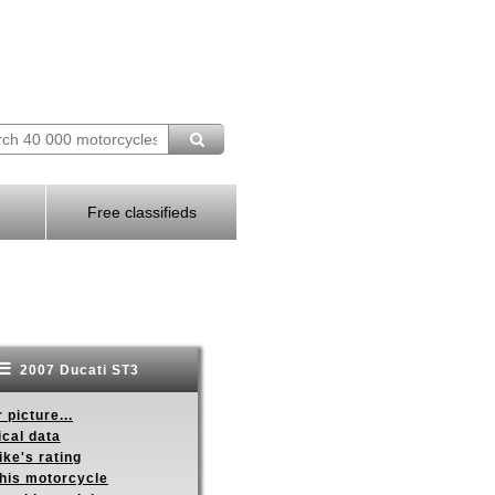
Free classifieds
2007 Ducati ST3
 picture...
ical data
ike's rating
this motorcycle