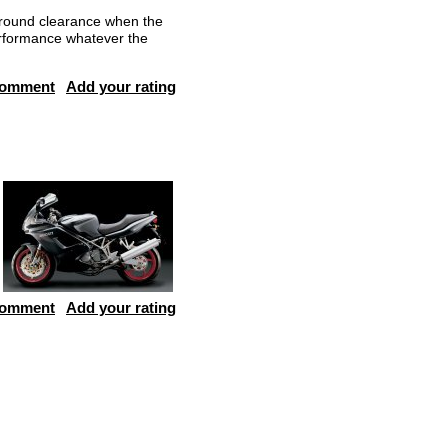
round clearance when the
rformance whatever the
comment
Add your rating
comment
Add your rating