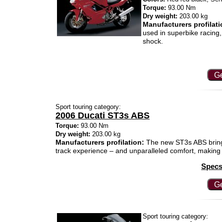
Torque:
93.00 Nm
Dry weight:
203.00 kg
Manufacturers profilati
used in superbike racing
shock.
Ge
Sport touring category:
2006 Ducati ST3s ABS
Torque:
93.00 Nm
Dry weight:
203.00 kg
Manufacturers profilation:
The new ST3s ABS brings
track experience – and unparalleled comfort, making i
Specs
Ge
Sport touring category: