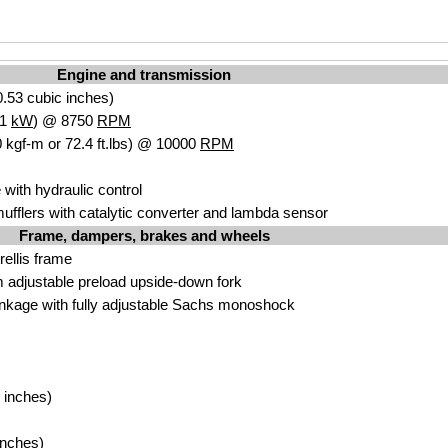
Engine and transmission
.53 cubic inches)
.1
kW
) @ 8750
RPM
 kgf-m or 72.4 ft.lbs) @ 10000
RPM
 with hydraulic control
ufflers with catalytic converter and lambda sensor
Frame, dampers, brakes and wheels
trellis frame
adjustable preload upside-down fork
inkage with fully adjustable Sachs monoshock
 inches)
inches)