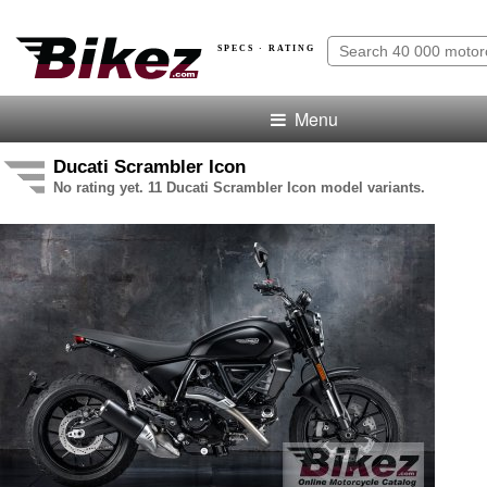
SPECS · RATING
Menu
Ducati Scrambler Icon
No rating yet. 11 Ducati Scrambler Icon model variants.