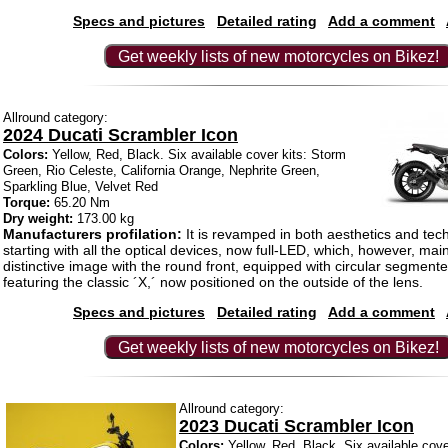
Specs and pictures
Detailed rating
Add a comment
Get weekly lists of new motorcycles on Bikez!
Allround category:
2024 Ducati Scrambler Icon
Colors:
Yellow, Red, Black. Six available cover kits: Storm
Green, Rio Celeste, California Orange, Nephrite Green,
Sparkling Blue, Velvet Red
Torque:
65.20 Nm
Dry weight:
173.00 kg
Manufacturers profilation:
It is revamped in both aesthetics and tech
starting with all the optical devices, now full-LED, which, however, main
distinctive image with the round front, equipped with circular segmen
featuring the classic ´X,´ now positioned on the outside of the lens.
Specs and pictures
Detailed rating
Add a comment
Get weekly lists of new motorcycles on Bikez!
Allround category:
2023 Ducati Scrambler Icon
Colors:
Yellow, Red, Black. Six available cove