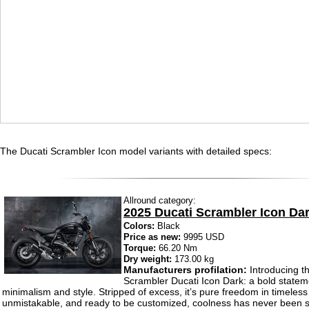
The Ducati Scrambler Icon model variants with detailed specs:
Allround category:
2025 Ducati Scrambler Icon Da
Colors:
Black
Price as new:
9995 USD
Torque:
66.20 Nm
Dry weight:
173.00 kg
Manufacturers profilation:
Introducing t
Scrambler Ducati Icon Dark: a bold statem
minimalism and style. Stripped of excess, it’s pure freedom in timeless
unmistakable, and ready to be customized, coolness has never been s