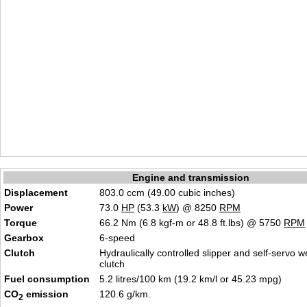
Engine and transmission
Displacement
803.0 ccm (49.00 cubic inches)
Power
73.0
HP
(53.3
kW
) @ 8250
RPM
Torque
66.2 Nm (6.8 kgf-m or 48.8 ft.lbs) @ 5750
RPM
Gearbox
6-speed
Clutch
Hydraulically controlled slipper and self-servo w
clutch
Fuel consumption
5.2 litres/100 km (19.2 km/l or 45.23 mpg)
CO
emission
120.6 g/km.
2