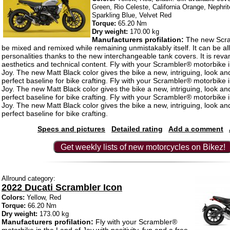
Green, Rio Celeste, California Orange, Nephri
Sparkling Blue, Velvet Red
Torque:
65.20 Nm
Dry weight:
170.00 kg
Manufacturers profilation:
The new Scra
be mixed and remixed while remaining unmistakably itself. It can be all
personalities thanks to the new interchangeable tank covers. It is rev
aesthetics and technical content. Fly with your Scrambler® motorbike 
Joy. The new Matt Black color gives the bike a new, intriguing, look an
perfect baseline for bike crafting. Fly with your Scrambler® motorbike 
Joy. The new Matt Black color gives the bike a new, intriguing, look an
perfect baseline for bike crafting. Fly with your Scrambler® motorbike 
Joy. The new Matt Black color gives the bike a new, intriguing, look an
perfect baseline for bike crafting.
Specs and pictures
Detailed rating
Add a comment
Get weekly lists of new motorcycles on Bikez!
Allround category:
2022 Ducati Scrambler Icon
Colors:
Yellow, Red
Torque:
66.20 Nm
Dry weight:
173.00 kg
Manufacturers profilation:
Fly with your Scrambler®