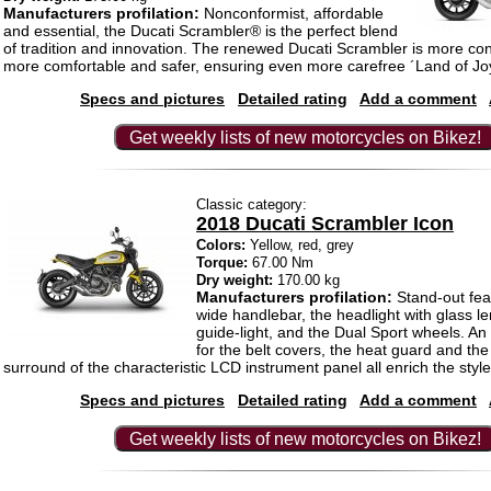
Manufacturers profilation:
Nonconformist, affordable
and essential, the Ducati Scrambler® is the perfect blend
of tradition and innovation. The renewed Ducati Scrambler is more co
more comfortable and safer, ensuring even more carefree ´Land of Joy
Specs and pictures
Detailed rating
Add a comment
Get weekly lists of new motorcycles on Bikez!
Classic category:
2018 Ducati Scrambler Icon
Colors:
Yellow, red, grey
Torque:
67.00 Nm
Dry weight:
170.00 kg
Manufacturers profilation:
Stand-out fea
wide handlebar, the headlight with glass 
guide-light, and the Dual Sport wheels. An
for the belt covers, the heat guard and th
surround of the characteristic LCD instrument panel all enrich the style
Specs and pictures
Detailed rating
Add a comment
Get weekly lists of new motorcycles on Bikez!