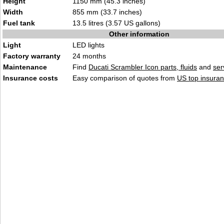
Height
1150 mm (45.3 inches)
Width
855 mm (33.7 inches)
Fuel tank
13.5 litres (3.57 US gallons)
Other information
Light
LED lights
Factory warranty
24 months
Maintenance
Find
Ducati Scrambler Icon parts, fluids
and
ser
Insurance costs
Easy comparison of quotes from
US top insuran