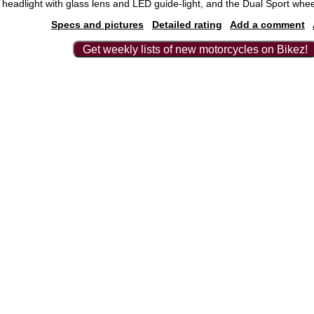
headlight with glass lens and LED guide-light, and the Dual Sport whee
Specs and pictures
Detailed rating
Add a comment
Get weekly lists of new motorcycles on Bikez!