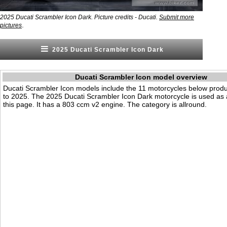
2025 Ducati Scrambler Icon Dark. Picture credits - Ducati.
Submit more
.
pictures
2025 Ducati Scrambler Icon Dark
Ducati Scrambler Icon model overview
Ducati Scrambler Icon models include the 11 motorcycles below pro
to 2025. The 2025 Ducati Scrambler Icon Dark motorcycle is used as
this page. It has a 803 ccm v2 engine. The category is allround.