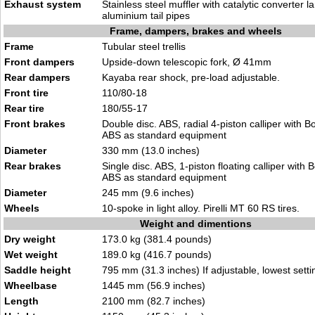
Exhaust system
Stainless steel muffler with catalytic converter
aluminium tail pipes
Frame, dampers, brakes and wheels
Frame
Tubular steel trellis
Front dampers
Upside-down telescopic fork, Ø 41mm
Rear dampers
Kayaba rear shock, pre-load adjustable.
Front tire
110/80-18
Rear tire
180/55-17
Front brakes
Double disc. ABS, radial 4-piston calliper with 
ABS as standard equipment
Diameter
330 mm (13.0 inches)
Rear brakes
Single disc. ABS, 1-piston floating calliper with
ABS as standard equipment
Diameter
245 mm (9.6 inches)
Wheels
10-spoke in light alloy. Pirelli MT 60 RS tires.
Weight and dimentions
Dry weight
173.0 kg (381.4 pounds)
Wet weight
189.0 kg (416.7 pounds)
Saddle height
795 mm (31.3 inches) If adjustable, lowest setti
Wheelbase
1445 mm (56.9 inches)
Length
2100 mm (82.7 inches)