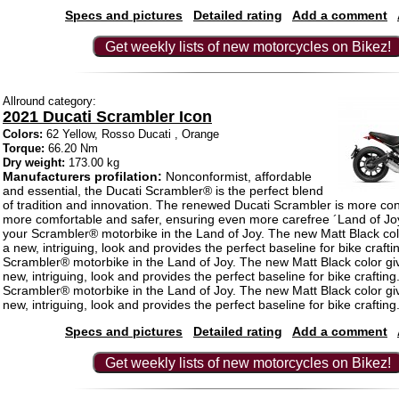
Specs and pictures
Detailed rating
Add a comment
Get weekly lists of new motorcycles on Bikez!
Allround category:
2021 Ducati Scrambler Icon
Colors:
62 Yellow, Rosso Ducati , Orange
Torque:
66.20 Nm
Dry weight:
173.00 kg
Manufacturers profilation:
Nonconformist, affordable
and essential, the Ducati Scrambler® is the perfect blend
of tradition and innovation. The renewed Ducati Scrambler is more co
more comfortable and safer, ensuring even more carefree ´Land of Joy´
your Scrambler® motorbike in the Land of Joy. The new Matt Black col
a new, intriguing, look and provides the perfect baseline for bike crafti
Scrambler® motorbike in the Land of Joy. The new Matt Black color gi
new, intriguing, look and provides the perfect baseline for bike crafting
Scrambler® motorbike in the Land of Joy. The new Matt Black color gi
new, intriguing, look and provides the perfect baseline for bike crafting
Specs and pictures
Detailed rating
Add a comment
Get weekly lists of new motorcycles on Bikez!