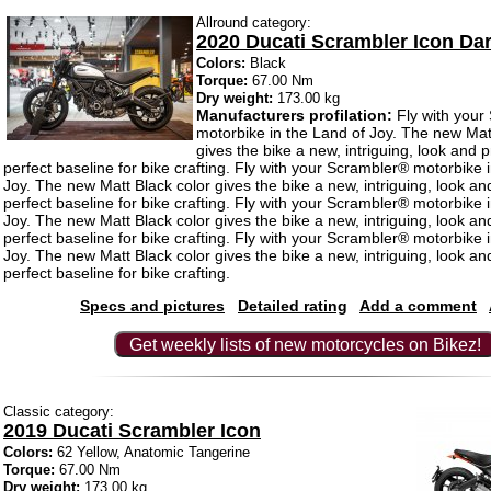
Allround category:
2020 Ducati Scrambler Icon Da
Colors:
Black
Torque:
67.00 Nm
Dry weight:
173.00 kg
Manufacturers profilation:
Fly with your
motorbike in the Land of Joy. The new Mat
gives the bike a new, intriguing, look and 
perfect baseline for bike crafting. Fly with your Scrambler® motorbike 
Joy. The new Matt Black color gives the bike a new, intriguing, look an
perfect baseline for bike crafting. Fly with your Scrambler® motorbike 
Joy. The new Matt Black color gives the bike a new, intriguing, look an
perfect baseline for bike crafting. Fly with your Scrambler® motorbike 
Joy. The new Matt Black color gives the bike a new, intriguing, look an
perfect baseline for bike crafting.
Specs and pictures
Detailed rating
Add a comment
Get weekly lists of new motorcycles on Bikez!
Classic category:
2019 Ducati Scrambler Icon
Colors:
62 Yellow, Anatomic Tangerine
Torque:
67.00 Nm
Dry weight:
173.00 kg