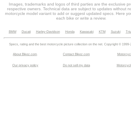
Images, trademarks and logos of third parties are the exclusive pr
respective owners. Technical data are subject to updates without no
motorcycle model variant to add or suggest updated specs. Here you
each bike or write a review.
BMW
Ducati
Harley-Davidson
Honda
Kawasaki
KTM
Suzuki
Tri
Specs, rating and the best motorcycle picture collection on the net. Copyright © 1999
About Bikez.com
.
Contact Bikez.com
Motorcycl
Our privacy policy
Do not sell my data
Motorcycle