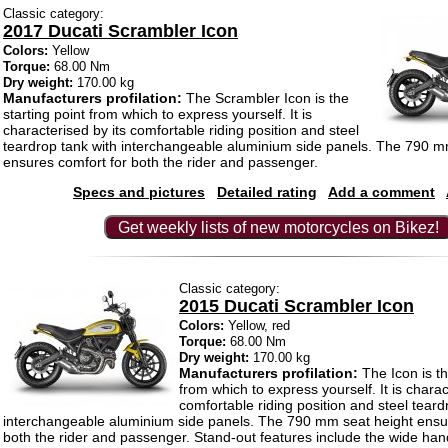
Classic category:
2017 Ducati Scrambler Icon
Colors:
Yellow
Torque:
68.00 Nm
Dry weight:
170.00 kg
Manufacturers profilation:
The Scrambler Icon is the
starting point from which to express yourself. It is
characterised by its comfortable riding position and steel
teardrop tank with interchangeable aluminium side panels. The 790 m
ensures comfort for both the rider and passenger.
Specs and pictures
Detailed rating
Add a comment
Get weekly lists of new motorcycles on Bikez!
Classic category:
2015 Ducati Scrambler Icon
Colors:
Yellow, red
Torque:
68.00 Nm
Dry weight:
170.00 kg
Manufacturers profilation:
The Icon is th
from which to express yourself. It is charac
comfortable riding position and steel teard
interchangeable aluminium side panels. The 790 mm seat height ensu
both the rider and passenger. Stand-out features include the wide han