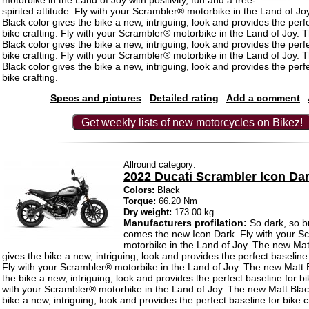
motorbike in the Land of Joy with positivity, fun and a free-
spirited attitude. Fly with your Scrambler® motorbike in the Land of J
Black color gives the bike a new, intriguing, look and provides the perf
bike crafting. Fly with your Scrambler® motorbike in the Land of Joy.
Black color gives the bike a new, intriguing, look and provides the perf
bike crafting. Fly with your Scrambler® motorbike in the Land of Joy.
Black color gives the bike a new, intriguing, look and provides the perf
bike crafting.
Specs and pictures
Detailed rating
Add a comment
Get weekly lists of new motorcycles on Bikez!
Allround category:
2022 Ducati Scrambler Icon Da
Colors:
Black
Torque:
66.20 Nm
Dry weight:
173.00 kg
Manufacturers profilation:
So dark, so b
comes the new Icon Dark. Fly with your S
motorbike in the Land of Joy. The new Mat
gives the bike a new, intriguing, look and provides the perfect baseline 
Fly with your Scrambler® motorbike in the Land of Joy. The new Matt B
the bike a new, intriguing, look and provides the perfect baseline for bik
with your Scrambler® motorbike in the Land of Joy. The new Matt Black
bike a new, intriguing, look and provides the perfect baseline for bike c