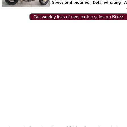
Specs and pictures
Detailed rating
A
Get weekly lists of new motorcycles on Bikez!