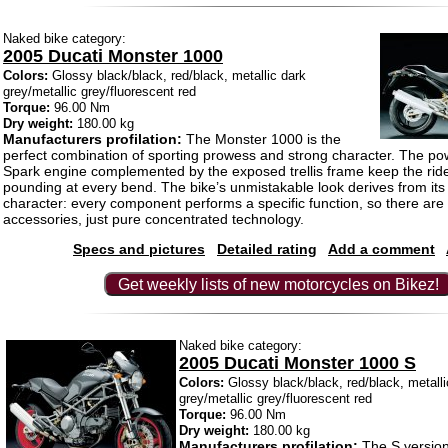
Naked bike category:
2005 Ducati Monster 1000
Colors:
Glossy black/black, red/black, metallic dark
grey/metallic grey/fluorescent red
Torque:
96.00 Nm
Dry weight:
180.00 kg
Manufacturers profilation:
The Monster 1000 is the
perfect combination of sporting prowess and strong character. The po
Spark engine complemented by the exposed trellis frame keep the ride
pounding at every bend. The bike’s unmistakable look derives from its
character: every component performs a specific function, so there are 
accessories, just pure concentrated technology.
Specs and pictures
Detailed rating
Add a comment
Get weekly lists of new motorcycles on Bikez!
Naked bike category:
2005 Ducati Monster 1000 S
Colors:
Glossy black/black, red/black, metalli
grey/metallic grey/fluorescent red
Torque:
96.00 Nm
Dry weight:
180.00 kg
Manufacturers profilation:
The S version