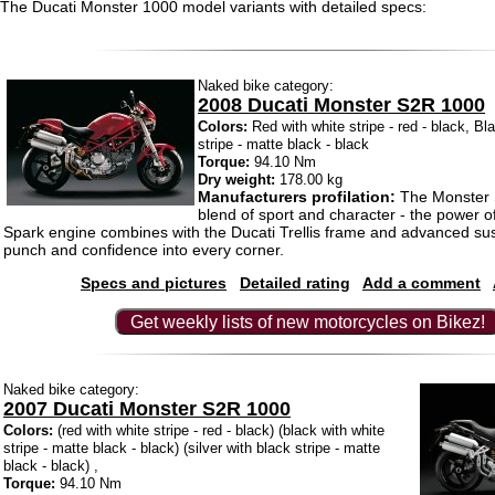
The Ducati Monster 1000 model variants with detailed specs:
Naked bike category:
2008 Ducati Monster S2R 1000
Colors:
Red with white stripe - red - black, Bl
stripe - matte black - black
Torque:
94.10 Nm
Dry weight:
178.00 kg
Manufacturers profilation:
The Monster 
blend of sport and character - the power o
Spark engine combines with the Ducati Trellis frame and advanced su
punch and confidence into every corner.
Specs and pictures
Detailed rating
Add a comment
Get weekly lists of new motorcycles on Bikez!
Naked bike category:
2007 Ducati Monster S2R 1000
Colors:
(red with white stripe - red - black) (black with white
stripe - matte black - black) (silver with black stripe - matte
black - black) ,
Torque:
94.10 Nm