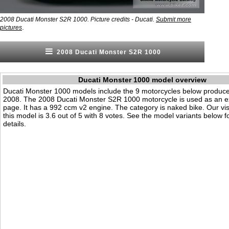
2008 Ducati Monster S2R 1000. Picture credits - Ducati.
Submit more
.
pictures
2008 Ducati Monster S2R 1000
Ducati Monster 1000 model overview
Ducati Monster 1000 models include the 9 motorcycles below produc
2008. The 2008 Ducati Monster S2R 1000 motorcycle is used as an e
page. It has a 992 ccm v2 engine. The category is naked bike. Our visit
this model is 3.6 out of 5 with 8 votes. See the model variants below f
details.