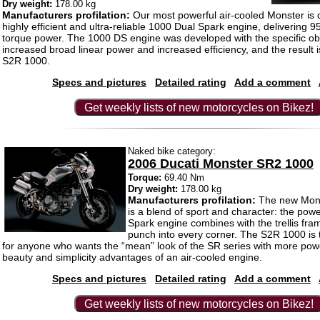
Dry weight:
178.00 kg
Manufacturers profilation:
Our most powerful air-cooled Monster is 
highly efficient and ultra-reliable 1000 Dual Spark engine, delivering 9
torque power. The 1000 DS engine was developed with the specific obj
increased broad linear power and increased efficiency, and the result is
S2R 1000.
Specs and pictures
Detailed rating
Add a comment
Get weekly lists of new motorcycles on Bikez!
Naked bike category:
2006 Ducati Monster SR2 1000
Torque:
69.40 Nm
Dry weight:
178.00 kg
Manufacturers profilation:
The new Mon
is a blend of sport and character: the powe
Spark engine combines with the trellis fra
punch into every corner. The S2R 1000 is 
for anyone who wants the “mean” look of the SR series with more pow
beauty and simplicity advantages of an air-cooled engine.
Specs and pictures
Detailed rating
Add a comment
Get weekly lists of new motorcycles on Bikez!