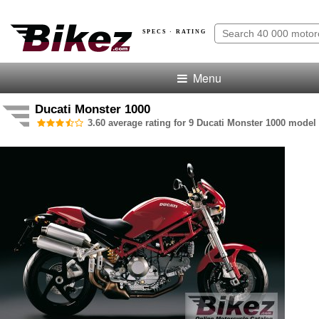
SPECS · RATING
Menu
Ducati Monster 1000
3.60 average rating for 9 Ducati Monster 1000 model 