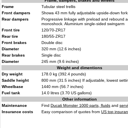
Frame, dampers, brakes and wheels
Frame
Tubular steel trellis
Front dampers
Showa 43 mm fully adjustable upside-down for
Rear dampers
Progressive linkage with preload and rebound 
monoshock. Aluminium single-sided swingarm
Front tire
120/70-ZR17
Rear tire
180/55-ZR17
Front brakes
Double disc
Diameter
320 mm (12.6 inches)
Rear brakes
Single disc
Diameter
245 mm (9.6 inches)
Weight and dimentions
Dry weight
178.0 kg (392.4 pounds)
Saddle height
800 mm (31.5 inches) If adjustable, lowest setti
Wheelbase
1440 mm (56.7 inches)
Fuel tank
14.0 litres (3.70 US gallons)
Other information
Maintenance
Find
Ducati Monster 1000 parts, fluids
and
serv
Insurance costs
Easy comparison of quotes from
US top insuran