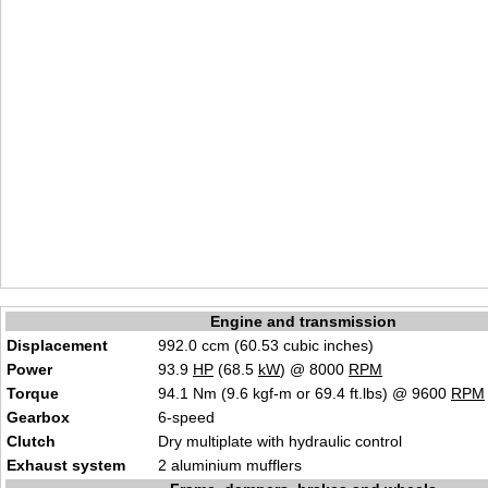
Engine and transmission
Displacement
992.0 ccm (60.53 cubic inches)
Power
93.9
HP
(68.5
kW
) @ 8000
RPM
Torque
94.1 Nm (9.6 kgf-m or 69.4 ft.lbs) @ 9600
RPM
Gearbox
6-speed
Clutch
Dry multiplate with hydraulic control
Exhaust system
2 aluminium mufflers