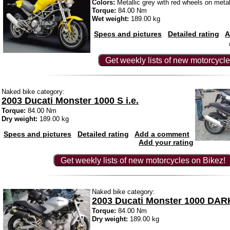
Colors:
Metallic grey with red wheels on metal
Torque:
84.00 Nm
Wet weight:
189.00 kg
Specs and pictures
Detailed rating
A
Get weekly lists of new motorcycle
Naked bike category:
2003 Ducati Monster 1000 S i.e.
Torque:
84.00 Nm
Dry weight:
189.00 kg
Specs and pictures
Detailed rating
Add a comment
Add your rating
Get weekly lists of new motorcycles on Bikez!
Naked bike category:
2003 Ducati Monster 1000 DARK
Torque:
84.00 Nm
Dry weight:
189.00 kg