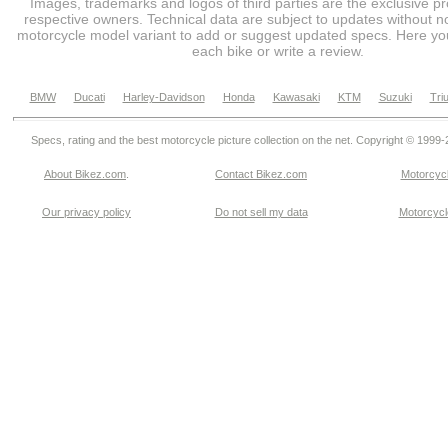
Images, trademarks and logos of third parties are the exclusive pr
respective owners. Technical data are subject to updates without no
motorcycle model variant to add or suggest updated specs. Here you
each bike or write a review.
BMW
Ducati
Harley-Davidson
Honda
Kawasaki
KTM
Suzuki
Tri
Specs, rating and the best motorcycle picture collection on the net. Copyright © 1999
About Bikez.com
.
Contact Bikez.com
Motorcycl
Our privacy policy
Do not sell my data
Motorcycle