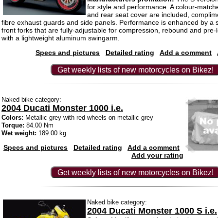
for style and performance. A colour-matche
and rear seat cover are included, compli
fibre exhaust guards and side panels. Performance is enhanced by a 
front forks that are fully-adjustable for compression, rebound and pre
with a lightweight aluminum swingarm.
Specs and pictures
Detailed rating
Add a comment
Get weekly lists of new motorcycles on Bikez!
Naked bike category:
2004 Ducati Monster 1000 i.e.
Colors:
Metallic grey with red wheels on metallic grey
Torque:
84.00 Nm
Wet weight:
189.00 kg
Specs and pictures
Detailed rating
Add a comment
Add your rating
Get weekly lists of new motorcycles on Bikez!
Naked bike category:
2004 Ducati Monster 1000 S i.e.