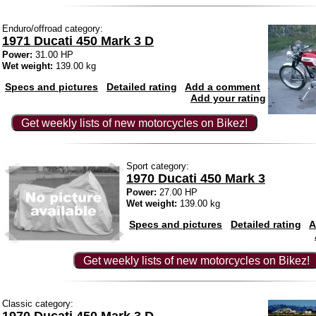
Enduro/offroad category:
1971 Ducati 450 Mark 3 D
Power:
31.00 HP
Wet weight:
139.00 kg
Specs and pictures
Detailed rating
Add a comment
Add your rating
Get weekly lists of new motorcycles on Bikez!
Sport category:
1970 Ducati 450 Mark 3
Power:
27.00 HP
Wet weight:
139.00 kg
Specs and pictures
Detailed rating
A
Get weekly lists of new motorcycles on Bikez!
Classic category: