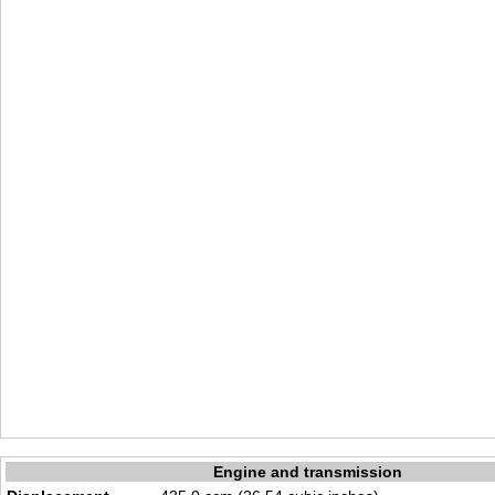
Engine and transmission