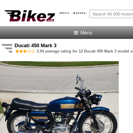
SPECS · RATING
Menu
Ducati 450 Mark 3
3.04 average rating for 12 Ducati 450 Mark 3 model va