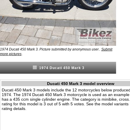
1974 Ducati 450 Mark 3. Picture submitted by anonymous user..
Submit
.
more pictures
1974 Ducati 450 Mark 3
Ducati 450 Mark 3 model overview
Ducati 450 Mark 3 models include the 12 motorcycles below produced
1974. The 1974 Ducati 450 Mark 3 motorcycle is used as an example o
has a 435 ccm single cylinder engine. The category is minibike, cross. 
rating for this model is 3 out of 5 with 5 votes. See the model variant
rating details.