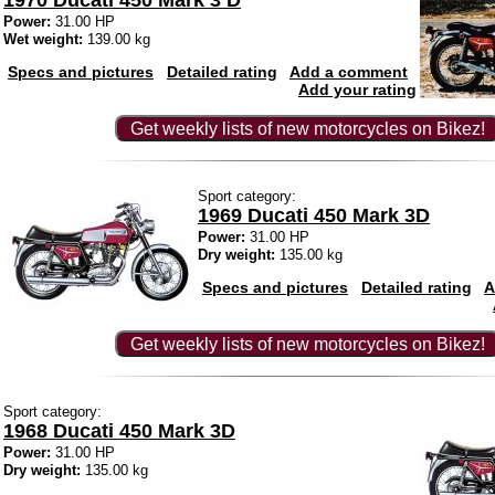
1970 Ducati 450 Mark 3 D
Power:
31.00 HP
Wet weight:
139.00 kg
Specs and pictures
Detailed rating
Add a comment
Add your rating
Get weekly lists of new motorcycles on Bikez!
Sport category:
1969 Ducati 450 Mark 3D
Power:
31.00 HP
Dry weight:
135.00 kg
Specs and pictures
Detailed rating
A
Get weekly lists of new motorcycles on Bikez!
Sport category:
1968 Ducati 450 Mark 3D
Power:
31.00 HP
Dry weight:
135.00 kg