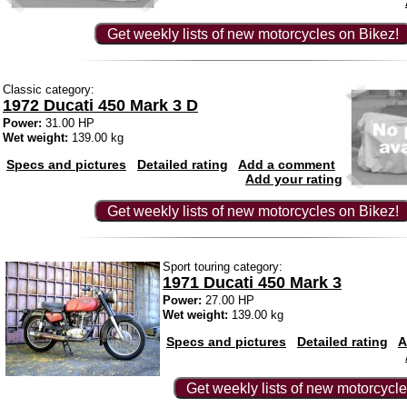
Get weekly lists of new motorcycles on Bikez!
Classic category:
1972 Ducati 450 Mark 3 D
Power:
31.00 HP
Wet weight:
139.00 kg
Specs and pictures
Detailed rating
Add a comment
Add your rating
Get weekly lists of new motorcycles on Bikez!
Sport touring category:
1971 Ducati 450 Mark 3
Power:
27.00 HP
Wet weight:
139.00 kg
Specs and pictures
Detailed rating
A
Get weekly lists of new motorcycle