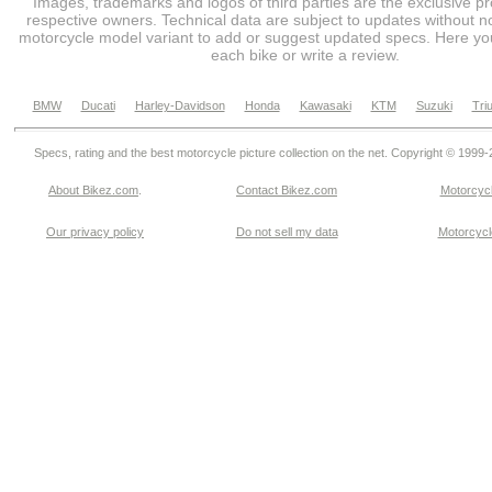
Images, trademarks and logos of third parties are the exclusive pr
respective owners. Technical data are subject to updates without no
motorcycle model variant to add or suggest updated specs. Here you
each bike or write a review.
BMW
Ducati
Harley-Davidson
Honda
Kawasaki
KTM
Suzuki
Tri
Specs, rating and the best motorcycle picture collection on the net. Copyright © 1999
About Bikez.com
.
Contact Bikez.com
Motorcycl
Our privacy policy
Do not sell my data
Motorcycle