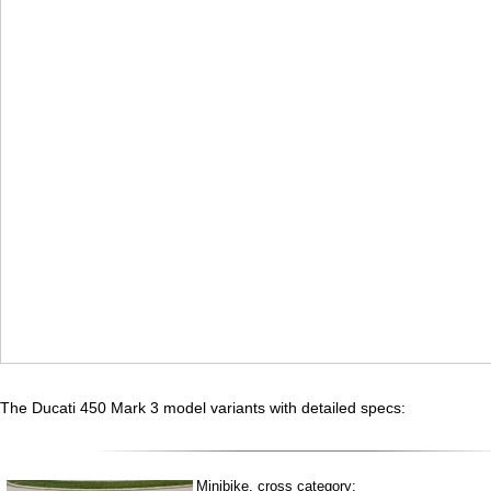
The Ducati 450 Mark 3 model variants with detailed specs:
Minibike, cross category: