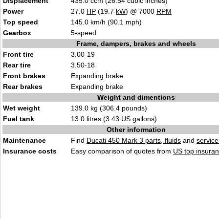
Displacement
435.0 ccm (26.54 cubic inches)
Power
27.0
HP
(19.7
kW
) @ 7000
RPM
Top speed
145.0 km/h (90.1 mph)
Gearbox
5-speed
Frame, dampers, brakes and wheels
Front tire
3.00-19
Rear tire
3.50-18
Front brakes
Expanding brake
Rear brakes
Expanding brake
Weight and dimentions
Wet weight
139.0 kg (306.4 pounds)
Fuel tank
13.0 litres (3.43 US gallons)
Other information
Maintenance
Find
Ducati 450 Mark 3 parts, fluids
and
servic
Insurance costs
Easy comparison of quotes from
US top insuran