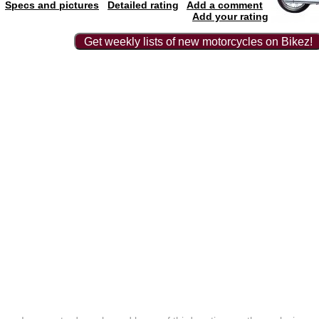
Specs and pictures
Detailed rating
Add a comment
Add your rating
Get weekly lists of new motorcycles on Bikez!