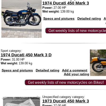
1974 Ducati 450 Mark 3
Power:
27.00 HP
Wet weight:
139.00 kg
Specs and pictures
Detailed rating
A
Get weekly lists of new motorcycle
Sport category:
1974 Ducati 450 Mark 3 D
Power:
31.00 HP
Wet weight:
139.00 kg
Specs and pictures
Detailed rating
Add a comment
Add your rating
Get weekly lists of new motorcycles on Bikez!
Unspecified category category:
1973 Ducati 450 Mark 3
Power:
27.00 HP