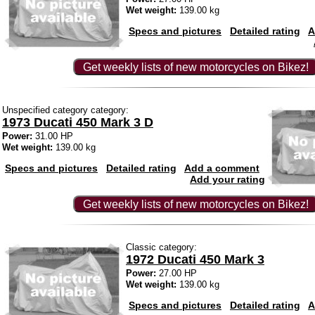
Wet weight:
139.00 kg
Specs and pictures
Detailed rating
A
Get weekly lists of new motorcycles on Bikez!
Unspecified category category:
1973 Ducati 450 Mark 3 D
Power:
31.00 HP
Wet weight:
139.00 kg
Specs and pictures
Detailed rating
Add a comment
Add your rating
Get weekly lists of new motorcycles on Bikez!
Classic category:
1972 Ducati 450 Mark 3
Power:
27.00 HP
Wet weight:
139.00 kg
Specs and pictures
Detailed rating
A