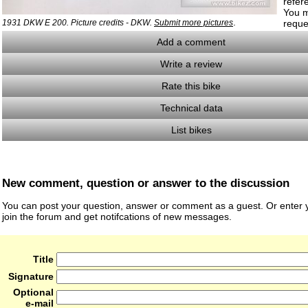
refer
You m
.
1931 DKW E 200. Picture credits - DKW.
Submit more pictures
reque
Add a comment
Write a review
Rate this bike
Technical data
List bikes
New comment, question or answer to the discussion
You can post your question, answer or comment as a guest. Or enter y
join the forum and get notifcations of new messages.
Title
Signature
Optional
e-mail