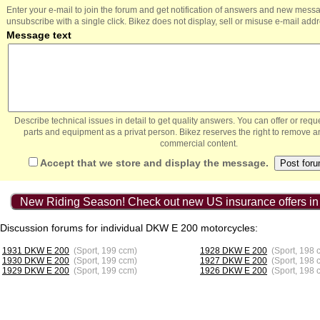
Enter your e-mail to join the forum and get notification of answers and new mess
unsubscribe with a single click. Bikez does not display, sell or misuse e-mail add
Message text
Describe technical issues in detail to get quality answers. You can offer or re
parts and equipment as a privat person. Bikez reserves the right to remove a
commercial content.
Accept that we store and display the message.
New Riding Season! Check out new US insurance offers in
Discussion forums for individual DKW E 200 motorcycles:
1931 DKW E 200
(Sport, 199 ccm)
1928 DKW E 200
(Sport, 198 
1930 DKW E 200
(Sport, 199 ccm)
1927 DKW E 200
(Sport, 198 
1929 DKW E 200
(Sport, 199 ccm)
1926 DKW E 200
(Sport, 198 