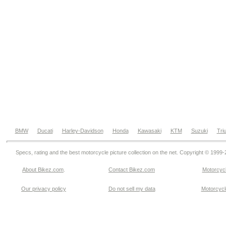
BMW
Ducati
Harley-Davidson
Honda
Kawasaki
KTM
Suzuki
Tri
Specs, rating and the best motorcycle picture collection on the net. Copyright © 1999
About Bikez.com
.
Contact Bikez.com
Motorcycl
Our privacy policy
Do not sell my data
Motorcycle