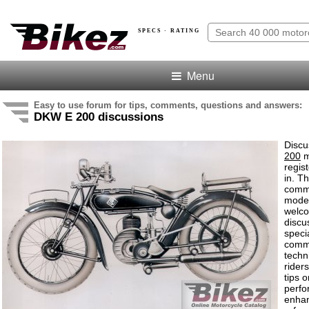
SPECS · RATING
Menu
Easy to use forum for tips, comments, questions and answers:
DKW E 200 discussions
Discu
200
m
regis
in. T
comme
model
welco
discu
speci
comm
techn
rider
tips o
perf
enha