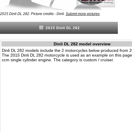
.
2015 Dinli DL 282. Picture credits - Dinli.
Submit more pictures
2015 Dinli DL 282
Dinli DL 282 model overview
Dinli DL 282 models include the 2 motorcycles below produced from 2
The 2015 Dinli DL 282 motorcycle is used as an example on this page.
ccm single cylinder engine. The category is custom / cruiser.