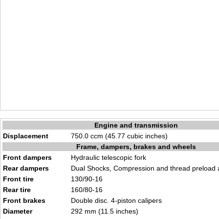
Engine and transmission
Displacement
750.0 ccm (45.77 cubic inches)
Frame, dampers, brakes and wheels
Front dampers
Hydraulic telescopic fork
Rear dampers
Dual Shocks, Compression and thread preload 
Front tire
130/90-16
Rear tire
160/80-16
Front brakes
Double disc. 4-piston calipers
Diameter
292 mm (11.5 inches)