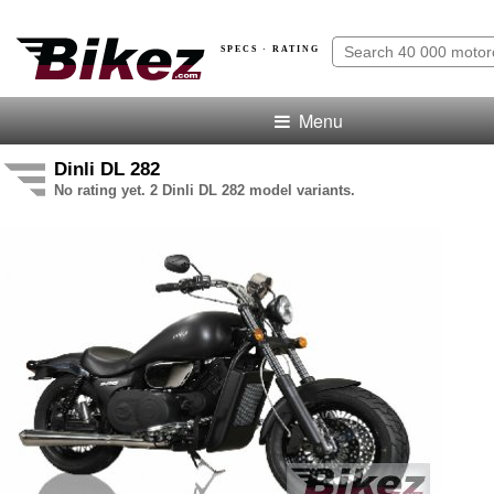
SPECS · RATING
Menu
Dinli DL 282
No rating yet. 2 Dinli DL 282 model variants.