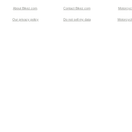
About Bikez.com
.
Contact Bikez.com
Motorcycl
Our privacy policy
Do not sell my data
Motorcycle