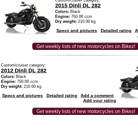
Custom/cruiser category:
2015 Dinli DL 282
Colors:
Black
Engine:
750.00 ccm
Dry weight:
210.00 kg
Specs and pictures
Detailed rating
A
Get weekly lists of new motorcycles on Bikez!
Custom/cruiser category:
2012 Dinli DL 282
Colors:
Black
Engine:
750.00 ccm
Dry weight:
210.00 kg
Specs and pictures
Detailed rating
Add a comment
Add your rating
Get weekly lists of new motorcycles on Bikez!