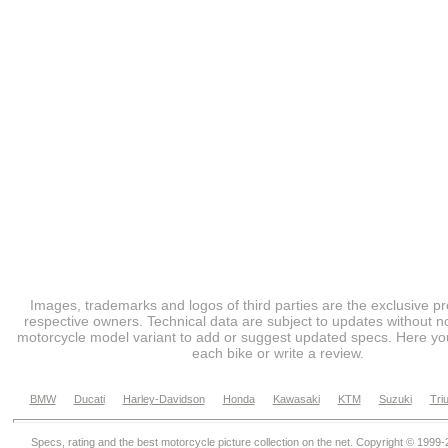
Images, trademarks and logos of third parties are the exclusive pr
respective owners. Technical data are subject to updates without no
motorcycle model variant to add or suggest updated specs. Here you
each bike or write a review.
BMW
Ducati
Harley-Davidson
Honda
Kawasaki
KTM
Suzuki
Tri
Specs, rating and the best motorcycle picture collection on the net. Copyright © 1999