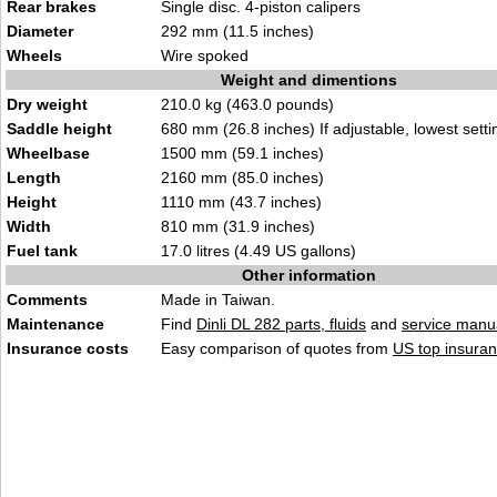
Rear brakes
Single disc. 4-piston calipers
Diameter
292 mm (11.5 inches)
Wheels
Wire spoked
Weight and dimentions
Dry weight
210.0 kg (463.0 pounds)
Saddle height
680 mm (26.8 inches) If adjustable, lowest setti
Wheelbase
1500 mm (59.1 inches)
Length
2160 mm (85.0 inches)
Height
1110 mm (43.7 inches)
Width
810 mm (31.9 inches)
Fuel tank
17.0 litres (4.49 US gallons)
Other information
Comments
Made in Taiwan.
Maintenance
Find
Dinli DL 282 parts, fluids
and
service manu
Insurance costs
Easy comparison of quotes from
US top insuran