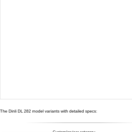
The Dinli DL 282 model variants with detailed specs: