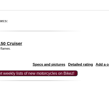
pecs:
50 Cruiser
 flames.
Specs and pictures
Detailed rating
Add a 
t weekly lists of new motorcycles on Bikez!