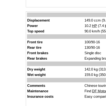
Displacement
149.0 ccm (9.
Power
10.2
HP
(7.4
Top speed
90.0 km/h (55
Front tire
100/90-16
Rear tire
130/90-16
Front brakes
Single disc
Rear brakes
Expanding br
Dry weight
142.0 kg (313
Wet weight
159.0 kg (350
Comments
Chinese tourin
Maintenance
Find
DF Motor
Insurance costs
Easy compari