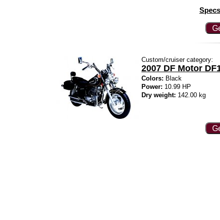
Specs
Ge
Custom/cruiser category:
2007 DF Motor DF1
Colors:
Black
Power:
10.99 HP
Dry weight:
142.00 kg
Ge