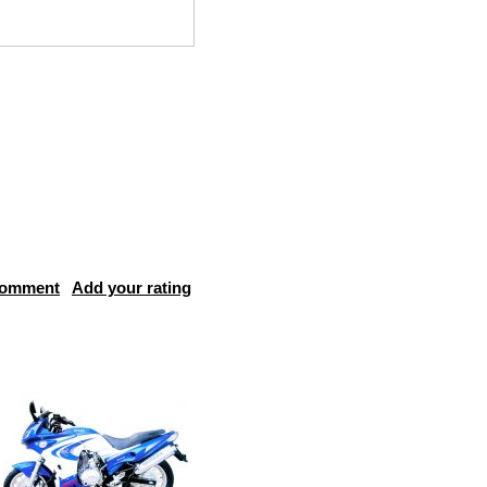
comment
Add your rating