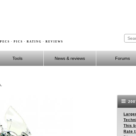
PECS · PICS · RATING · REVIEWS
Tools
News & reviews
Forums
s.
2007
Larger
Techn
This b
Rate 