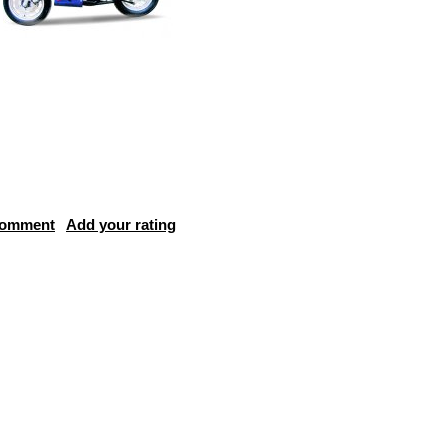
comment
Add your rating