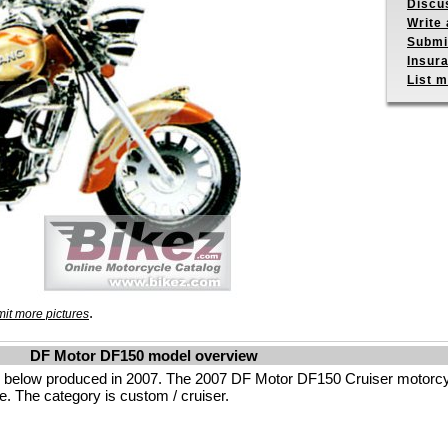
Discu
Write 
Submit
Insur
List m
.
it more pictures
DF Motor DF150 model overview
 below produced in 2007. The 2007 DF Motor DF150 Cruiser motorcy
e. The category is custom / cruiser.