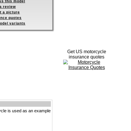
ss this model
a review
 a picture
ance quotes
odel variants
Get US motorcycle
insurance quotes
cle is used as an example