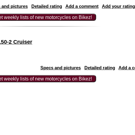
 and pictures
Detailed rating
Add a comment
Add your rating
t weekly lists of new motorcycles on Bikez!
50-2 Cruiser
Specs and pictures
Detailed rating
Add a 
t weekly lists of new motorcycles on Bikez!