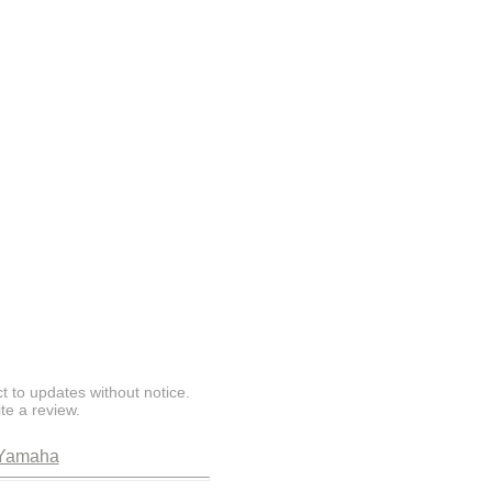
t to updates without notice.
te a review.
Yamaha