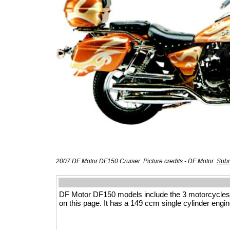
2007 DF Motor DF150 Cruiser. Picture credits - DF Motor.
Subm
DF Motor DF150 models include the 3 motorcycles
on this page. It has a 149 ccm single cylinder engin