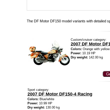
The DF Motor DF150 model variants with detailed s
Custom/cruiser category:
2007 DF Motor DF1
Colors:
Orange with yellow
Power:
10.19 HP
Dry weight:
142.00 kg
Ge
Sport category:
2007 DF Motor DF150-4 Racing
Colors:
Blue/white
Power:
10.99 HP
Dry weight:
130.00 kg