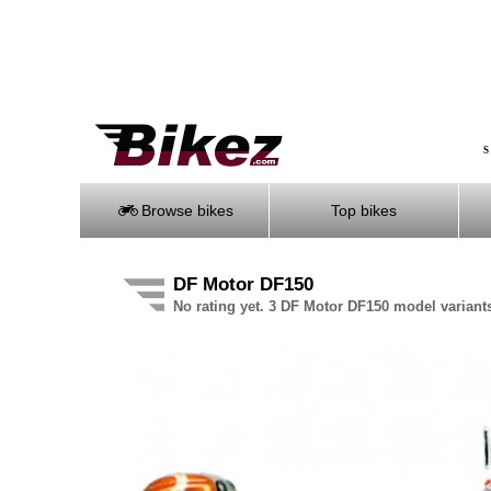
S
Browse bikes
Top bikes
DF Motor DF150
No rating yet. 3 DF Motor DF150 model variant