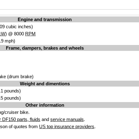
Engine and transmission
09 cubic inches)
kW
) @ 8000
RPM
.9 mph)
Frame, dampers, brakes and wheels
ake (drum brake)
Weight and dimentions
.1 pounds)
.5 pounds)
Other information
g/cruiser bike.
 DF150 parts, fluids
and
service manuals
.
son of quotes from
US top insurance providers
.