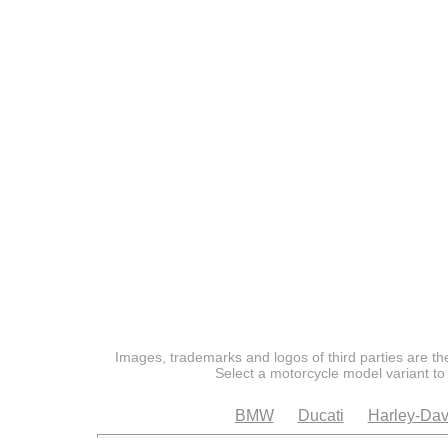
Images, trademarks and logos of third parties are the
Select a motorcycle model variant to
BMW
Ducati
Harley-Dav