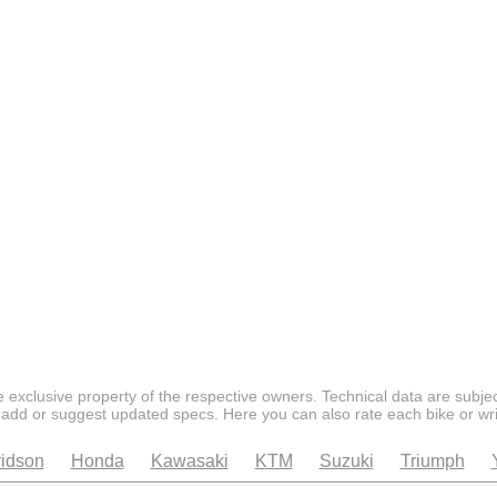
 exclusive property of the respective owners. Technical data are subjec
 add or suggest updated specs. Here you can also rate each bike or wri
idson
Honda
Kawasaki
KTM
Suzuki
Triumph