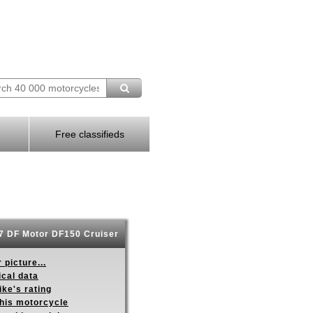
Free classifieds
 DF Motor DF150 Cruiser
 picture...
ical data
ike's rating
this motorcycle