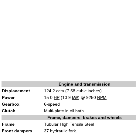
Engine and transmission
Displacement
124.2 ccm (7.58 cubic inches)
Power
15.0
HP
(10.9
kW
) @ 9250
RPM
Gearbox
6-speed
Clutch
Multi-plate in oil bath
Frame, dampers, brakes and wheels
Frame
Tubular High Tensile Steel
Front dampers
37 hydraulic fork.