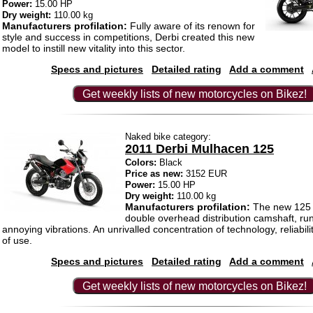
Power:
15.00 HP
Dry weight:
110.00 kg
Manufacturers profilation:
Fully aware of its renown for
style and success in competitions, Derbi created this new
model to instill new vitality into this sector.
Specs and pictures
Detailed rating
Add a comment
Get weekly lists of new motorcycles on Bikez!
Naked bike category:
2011 Derbi Mulhacen 125
Colors:
Black
Price as new:
3152 EUR
Power:
15.00 HP
Dry weight:
110.00 kg
Manufacturers profilation:
The new 125 c
double overhead distribution camshaft, run
annoying vibrations. An unrivalled concentration of technology, reliabi
of use.
Specs and pictures
Detailed rating
Add a comment
Get weekly lists of new motorcycles on Bikez!