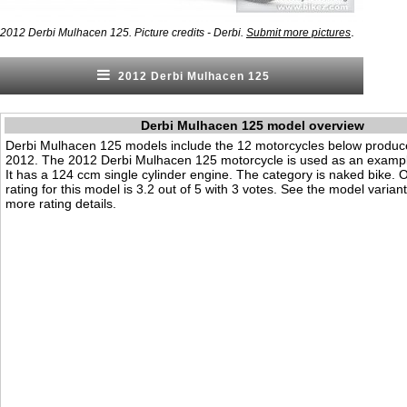
.
2012 Derbi Mulhacen 125. Picture credits - Derbi.
Submit more pictures
2012 Derbi Mulhacen 125
Derbi Mulhacen 125 model overview
Derbi Mulhacen 125 models include the 12 motorcycles below produc
2012. The 2012 Derbi Mulhacen 125 motorcycle is used as an exampl
It has a 124 ccm single cylinder engine. The category is naked bike. Ou
rating for this model is 3.2 out of 5 with 3 votes. See the model varian
more rating details.