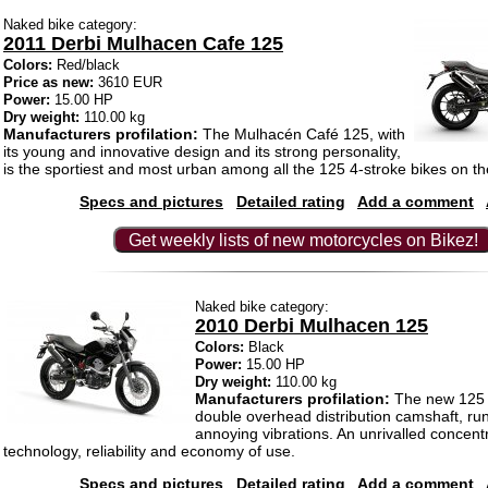
Naked bike category:
2011 Derbi Mulhacen Cafe 125
Colors:
Red/black
Price as new:
3610 EUR
Power:
15.00 HP
Dry weight:
110.00 kg
Manufacturers profilation:
The Mulhacén Café 125, with
its young and innovative design and its strong personality,
is the sportiest and most urban among all the 125 4-stroke bikes on t
Specs and pictures
Detailed rating
Add a comment
Get weekly lists of new motorcycles on Bikez!
Naked bike category:
2010 Derbi Mulhacen 125
Colors:
Black
Power:
15.00 HP
Dry weight:
110.00 kg
Manufacturers profilation:
The new 125 c
double overhead distribution camshaft, run
annoying vibrations. An unrivalled concentr
technology, reliability and economy of use.
Specs and pictures
Detailed rating
Add a comment