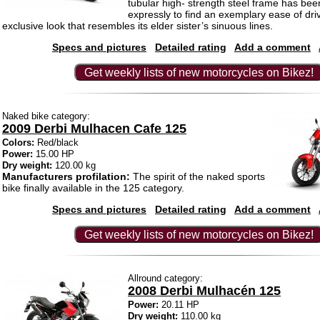
tubular high- strength steel frame has be
expressly to find an exemplary ease of dri
exclusive look that resembles its elder sister’s sinuous lines.
Specs and pictures
Detailed rating
Add a comment
Get weekly lists of new motorcycles on Bikez!
Naked bike category:
2009 Derbi Mulhacen Cafe 125
Colors:
Red/black
Power:
15.00 HP
Dry weight:
120.00 kg
Manufacturers profilation:
The spirit of the naked sports
bike finally available in the 125 category.
Specs and pictures
Detailed rating
Add a comment
Get weekly lists of new motorcycles on Bikez!
Allround category:
2008 Derbi Mulhacén 125
Power:
20.11 HP
Dry weight:
110.00 kg