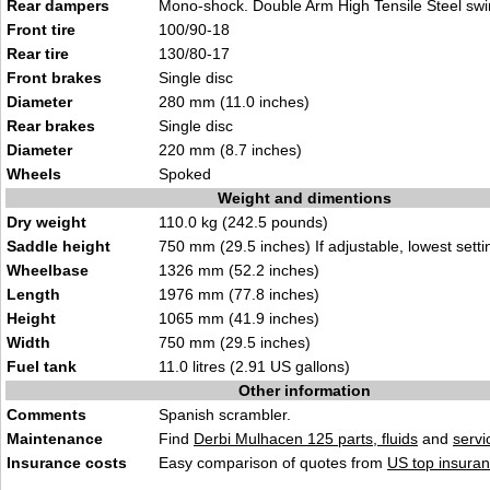
Rear dampers
Mono-shock. Double Arm High Tensile Steel sw
Front tire
100/90-18
Rear tire
130/80-17
Front brakes
Single disc
Diameter
280 mm (11.0 inches)
Rear brakes
Single disc
Diameter
220 mm (8.7 inches)
Wheels
Spoked
Weight and dimentions
Dry weight
110.0 kg (242.5 pounds)
Saddle height
750 mm (29.5 inches) If adjustable, lowest setti
Wheelbase
1326 mm (52.2 inches)
Length
1976 mm (77.8 inches)
Height
1065 mm (41.9 inches)
Width
750 mm (29.5 inches)
Fuel tank
11.0 litres (2.91 US gallons)
Other information
Comments
Spanish scrambler.
Maintenance
Find
Derbi Mulhacen 125 parts, fluids
and
serv
Insurance costs
Easy comparison of quotes from
US top insuran