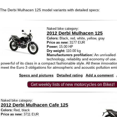
The Derbi Mulhacen 125 model variants with detailed specs:
Naked bike category:
2012 Derbi Mulhacen 125
Colors:
Black, red, white, yellow, gray
Price as new:
3177 EUR
Power:
15.00 HP
Dry weight:
110.00 kg
Manufacturers profilation:
An unrivalled 
technology, reliability and economy of use
powerful of its class in a compact fashionable style. All these innovatio
meet the Euro 3 obligations for atmospheric and acoustic pollution em
Specs and pictures
Detailed rating
Add a comment
Get weekly lists of new motorcycles on Bikez!
Naked bike category:
2012 Derbi Mulhacen Cafe 125
Colors:
Red, black
Price as new:
3711 EUR