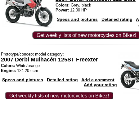
Colors:
Grey, black
Power:
12.00 HP
Specs and pictures
Detailed rating
A
Get weekly lists of new motorcycles on Bikez!
Prototype/concept model category:
2007 Derbi Mulhacén 125ST Freexter
Colors:
White/orange
Engine:
124.20 ccm
Specs and pictures
Detailed rating
Add a comment
Add your rating
Get weekly lists of new motorcycles on Bikez!