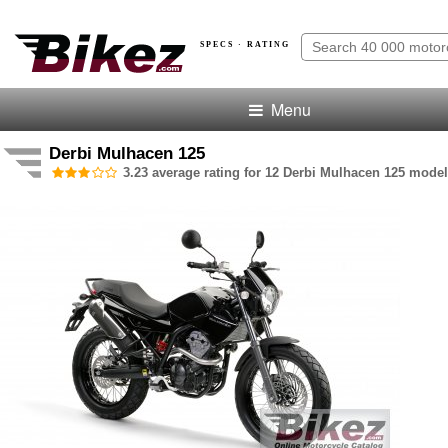
SPECS · RATING
Menu
Derbi Mulhacen 125
3.23 average rating for 12 Derbi Mulhacen 125 model 