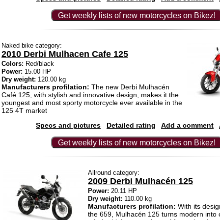
Get weekly lists of new motorcycles on Bikez!
Naked bike category:
2010 Derbi Mulhacen Cafe 125
Colors:
Red/black
Power:
15.00 HP
Dry weight:
120.00 kg
Manufacturers profilation:
The new Derbi Mulhacén
Café 125, with stylish and innovative design, makes it the
youngest and most sporty motorcycle ever available in the
125 4T market
Specs and pictures
Detailed rating
Add a comment
Get weekly lists of new motorcycles on Bikez!
Allround category:
2009 Derbi Mulhacén 125
Power:
20.11 HP
Dry weight:
110.00 kg
Manufacturers profilation:
With its desig
the 659, Mulhacén 125 turns modern into 