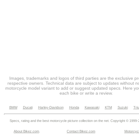
Images, trademarks and logos of third parties are the exclusive pr
respective owners. Technical data are subject to updates without no
motorcycle model variant to add or suggest updated specs. Here you
each bike or write a review.
BMW
Ducati
Harley-Davidson
Honda
Kawasaki
KTM
Suzuki
Tri
Specs, rating and the best motorcycle picture collection on the net. Copyright © 1999
About Bikez.com
.
Contact Bikez.com
Motorcycl