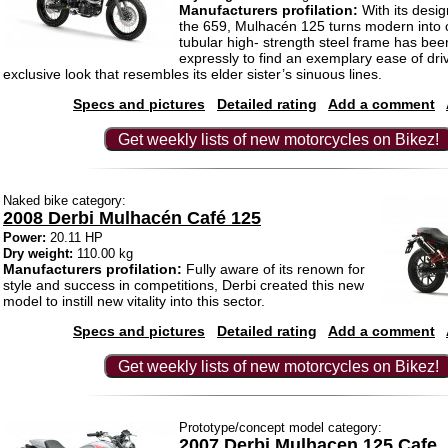
Manufacturers profilation:
With its desig
the 659, Mulhacén 125 turns modern into 
tubular high- strength steel frame has be
expressly to find an exemplary ease of dri
exclusive look that resembles its elder sister’s sinuous lines.
Specs and pictures
Detailed rating
Add a comment
Get weekly lists of new motorcycles on Bikez!
Naked bike category:
2008 Derbi Mulhacén Café 125
Power:
20.11 HP
Dry weight:
110.00 kg
Manufacturers profilation:
Fully aware of its renown for
style and success in competitions, Derbi created this new
model to instill new vitality into this sector.
Specs and pictures
Detailed rating
Add a comment
Get weekly lists of new motorcycles on Bikez!
Prototype/concept model category:
2007 Derbi Mulhacen 125 Cafe