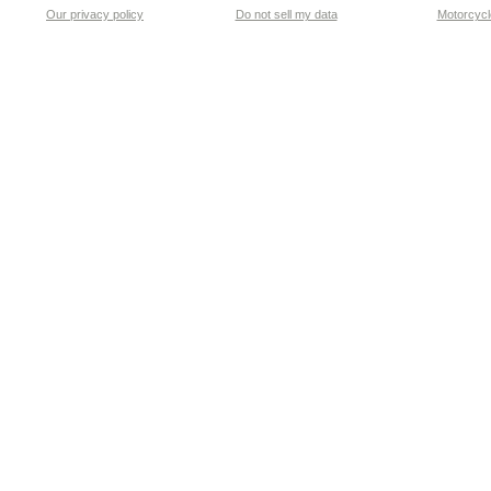
Our privacy policy
Do not sell my data
Motorcycle