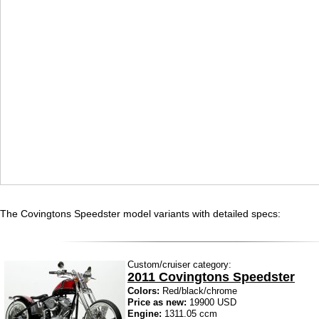
The Covingtons Speedster model variants with detailed specs:
Custom/cruiser category:
2011 Covingtons Speedster
Colors:
Red/black/chrome
Price as new:
19900 USD
Engine:
1311.05 ccm