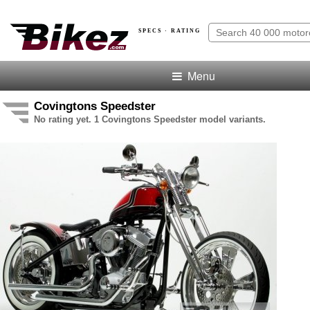
SPECS · RATING
Menu
Covingtons Speedster
No rating yet. 1 Covingtons Speedster model variants.