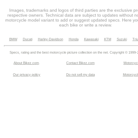
Images, trademarks and logos of third parties are the exclusive pr
respective owners. Technical data are subject to updates without no
motorcycle model variant to add or suggest updated specs. Here you
each bike or write a review.
BMW
Ducati
Harley-Davidson
Honda
Kawasaki
KTM
Suzuki
Tri
Specs, rating and the best motorcycle picture collection on the net. Copyright © 1999
About Bikez.com
.
Contact Bikez.com
Motorcycl
Our privacy policy
Do not sell my data
Motorcycle