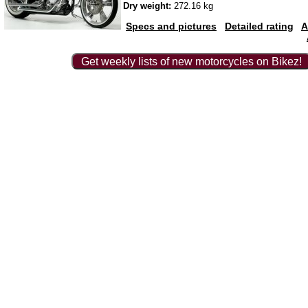
Dry weight:
272.16 kg
Specs and pictures
Detailed rating
A
Get weekly lists of new motorcycles on Bikez!