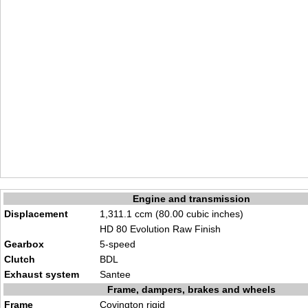
Engine and transmission
Displacement
1,311.1 ccm (80.00 cubic inches)
HD 80 Evolution Raw Finish
Gearbox
5-speed
Clutch
BDL
Exhaust system
Santee
Frame, dampers, brakes and wheels
Frame
Covington rigid