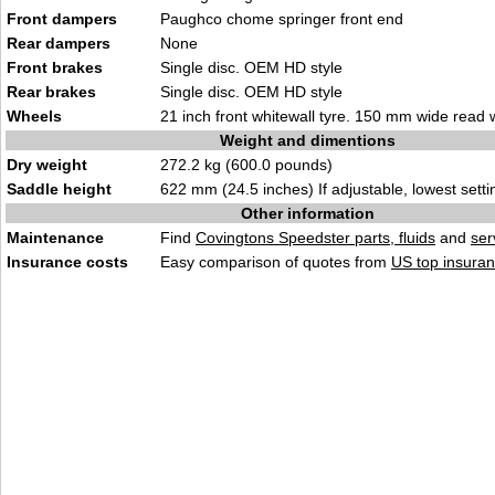
Front dampers
Paughco chome springer front end
Rear dampers
None
Front brakes
Single disc. OEM HD style
Rear brakes
Single disc. OEM HD style
Wheels
21 inch front whitewall tyre. 150 mm wide read w
Weight and dimentions
Dry weight
272.2 kg (600.0 pounds)
Saddle height
622 mm (24.5 inches) If adjustable, lowest setti
Other information
Maintenance
Find
Covingtons Speedster parts, fluids
and
ser
Insurance costs
Easy comparison of quotes from
US top insuran