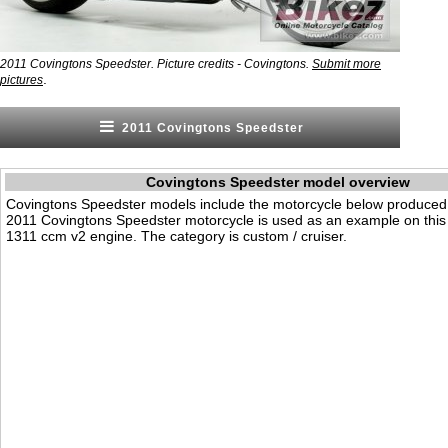
2011 Covingtons Speedster. Picture credits - Covingtons.
Submit more
.
pictures
2011 Covingtons Speedster
Covingtons Speedster model overview
Covingtons Speedster models include the motorcycle below produced
2011 Covingtons Speedster motorcycle is used as an example on this 
1311 ccm v2 engine. The category is custom / cruiser.