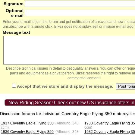
Signature
Optional
e-mail
Enter your e-mail to join the forum and get notification of answers and new mess
unsubscribe with a single click. Bikez does not display, sell or misuse e-mail add
Message text
Describe technical issues in detail to get quality answers. You can offer or re
parts and equipment as a privat person. Bikez reserves the right to remove a
commercial content.
Accept that we store and display the message.
New Riding Season! Check out new US insurance offers in
Discussion forums for individual Coventry Eagle Flying 350 motorcycle
1937 Coventry Eagle Flying 350
(Allround, 348
1933 Coventry Eagle Flying 3
ccm)
ccm)
1936 Coventry Eagle Flying 350
(Allround, 348
1932 Coventry Eagle Flying 3