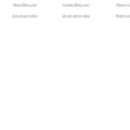
About Bikez.com
.
Contact Bikez.com
Motorcycl
Our privacy policy
Do not sell my data
Motorcycle