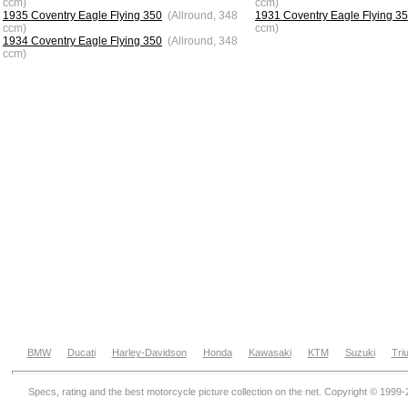
ccm)
ccm)
1935 Coventry Eagle Flying 350
(Allround, 348
1931 Coventry Eagle Flying 3
ccm)
ccm)
1934 Coventry Eagle Flying 350
(Allround, 348
ccm)
BMW
Ducati
Harley-Davidson
Honda
Kawasaki
KTM
Suzuki
Tri
Specs, rating and the best motorcycle picture collection on the net. Copyright © 1999