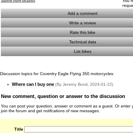
.
You m
Submit more pictures
reque
Add a comment
Write a review
Rate this bike
Technical data
List bikes
Discussion topics for Coventry Eagle Flying 350 motorcycles:
Where can I buy one
(By Jeremy Bond, 2024-01-22)
New comment, question or answer to the discussion
You can post your question, answer or comment as a guest. Or enter y
join the forum and get notifcations of new messages.
Title