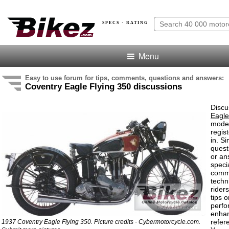
SPECS · RATING
Menu
Easy to use forum for tips, comments, questions and answers:
Coventry Eagle Flying 350 discussions
Discu
Eagle
model
regis
in. S
quest
or an
speci
comm
techn
rider
tips o
perf
enha
refer
1937 Coventry Eagle Flying 350. Picture credits - Cybermotorcycle.com.