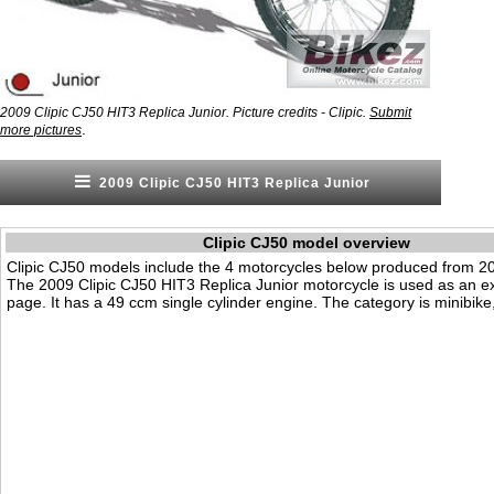
2009 Clipic CJ50 HIT3 Replica Junior. Picture credits - Clipic.
Submit
.
more pictures
2009 Clipic CJ50 HIT3 Replica Junior
Clipic CJ50 model overview
Clipic CJ50 models include the 4 motorcycles below produced from 2
The 2009 Clipic CJ50 HIT3 Replica Junior motorcycle is used as an e
page. It has a 49 ccm single cylinder engine. The category is minibike