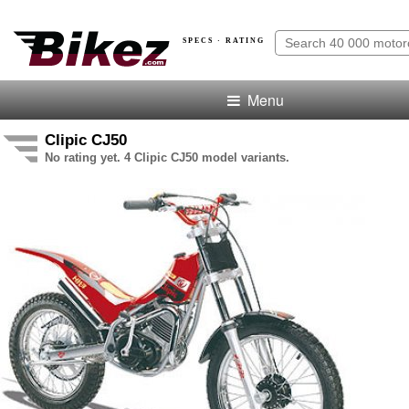
SPECS · RATING
Menu
Clipic CJ50
No rating yet. 4 Clipic CJ50 model variants.