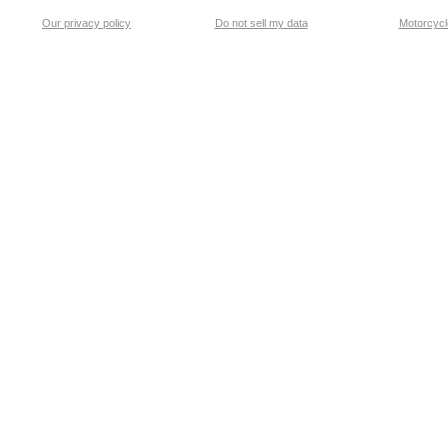
Our privacy policy
Do not sell my data
Motorcycle