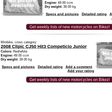
Engine:
49.00 ccm
Dry weight:
38.00 kg
Specs and pictures
Detailed rating
A
Get weekly lists of new motorcycles on Bikez!
Minibike, cross category:
2008 Clipic CJ50 Hit3 Competicio Junior
Colors:
Red/white
Engine:
49.00 ccm
Dry weight:
39.00 kg
Specs and pictures
Detailed rating
Add a comment
Add your rating
Get weekly lists of new motorcycles on Bikez!