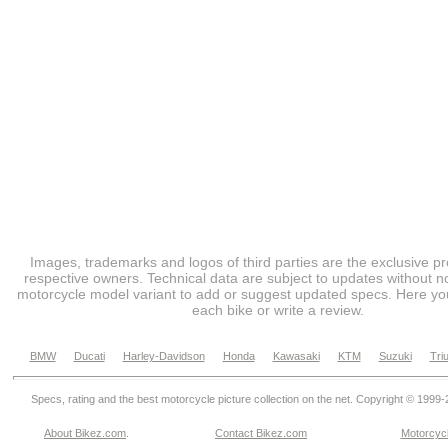
Images, trademarks and logos of third parties are the exclusive pr
respective owners. Technical data are subject to updates without no
motorcycle model variant to add or suggest updated specs. Here you
each bike or write a review.
BMW
Ducati
Harley-Davidson
Honda
Kawasaki
KTM
Suzuki
Tri
Specs, rating and the best motorcycle picture collection on the net. Copyright © 1999
About Bikez.com
.
Contact Bikez.com
Motorcycl