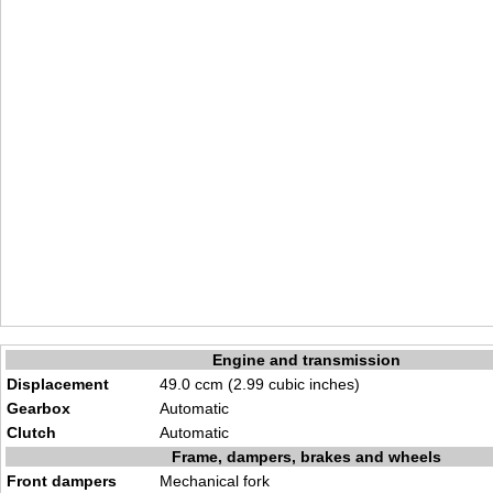
Engine and transmission
Displacement
49.0 ccm (2.99 cubic inches)
Gearbox
Automatic
Clutch
Automatic
Frame, dampers, brakes and wheels
Front dampers
Mechanical fork