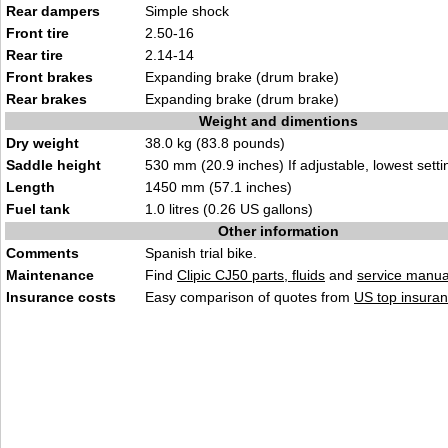
Rear dampers
Simple shock
Front tire
2.50-16
Rear tire
2.14-14
Front brakes
Expanding brake (drum brake)
Rear brakes
Expanding brake (drum brake)
Weight and dimentions
Dry weight
38.0 kg (83.8 pounds)
Saddle height
530 mm (20.9 inches) If adjustable, lowest setti
Length
1450 mm (57.1 inches)
Fuel tank
1.0 litres (0.26 US gallons)
Other information
Comments
Spanish trial bike.
Maintenance
Find
Clipic CJ50 parts, fluids
and
service manua
Insurance costs
Easy comparison of quotes from
US top insuran