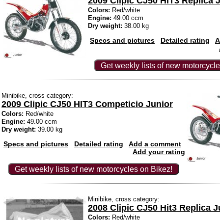
2009 Clipic CJ50 HIT3 Replica 
Colors:
Red/white
Engine:
49.00 ccm
Dry weight:
38.00 kg
Specs and pictures
Detailed rating
A
Get weekly lists of new motorcycle
Minibike, cross category:
2009 Clipic CJ50 HIT3 Competicio Junior
Colors:
Red/white
Engine:
49.00 ccm
Dry weight:
39.00 kg
Specs and pictures
Detailed rating
Add a comment
Add your rating
Get weekly lists of new motorcycles on Bikez!
Minibike, cross category:
2008 Clipic CJ50 Hit3 Replica J
Colors:
Red/white