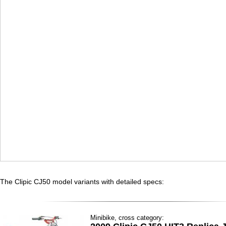
The Clipic CJ50 model variants with detailed specs:
Minibike, cross category: