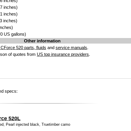
6 inches)
7 inches)
1 inches)
3 inches)
inches)
.70 US gallons)
Other information
CForce 520 parts, fluids
and
service manuals
.
son of quotes from
US top insurance providers
.
ed specs:
rce 520L
ed, Pearl injected black, Truetimber camo