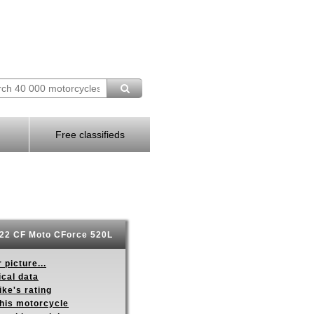
Free classifieds
22 CF Moto CForce 520L
 picture...
ical data
ike's rating
this motorcycle