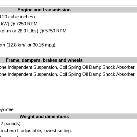
Engine and transmission
.20 cubic inches)
3
kW
) @ 7250
RPM
kgf-m or 28.3 ft.lbs) @ 5750
RPM
 km (12.8 km/l or 30.16 mpg)
Frame, dampers, brakes and wheels
one Independent Suspension, Coil Spring Oil Damp Shock Absorber
one Independent Suspension, Coil Spring Oil Damp Shock Absorber
y/Steel
Weight and dimentions
.2 pounds)
nches) If adjustable, lowest setting.