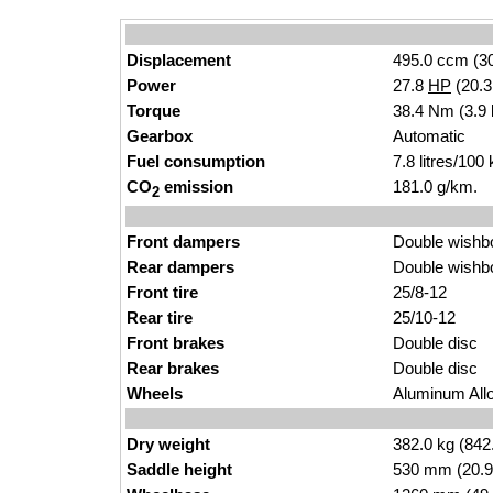
Displacement
495.0 ccm (30
Power
27.8
HP
(20.
Torque
38.4 Nm (3.9 
Gearbox
Automatic
Fuel consumption
7.8 litres/100
CO
emission
181.0 g/km.
2
Front dampers
Double wishb
Rear dampers
Double wishb
Front tire
25/8-12
Rear tire
25/10-12
Front brakes
Double disc
Rear brakes
Double disc
Wheels
Aluminum Allo
Dry weight
382.0 kg (842
Saddle height
530 mm (20.9 i