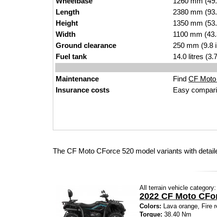
Wheelbase
1260 mm (49.
Length
2380 mm (93.
Height
1350 mm (53.
Width
1100 mm (43.
Ground clearance
250 mm (9.8 
Fuel tank
14.0 litres (3
Maintenance
Find
CF Moto 
Insurance costs
Easy compari
The CF Moto CForce 520 model variants with detail
All terrain vehicle category:
2022 CF Moto CFo
Colors:
Lava orange, Fire r
Torque:
38.40 Nm