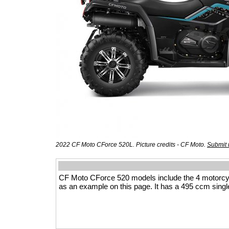
2022 CF Moto CForce 520L. Picture credits - CF Moto.
Submit 
CF Moto CForce 520 models include the 4 motorcy
as an example on this page. It has a 495 ccm single