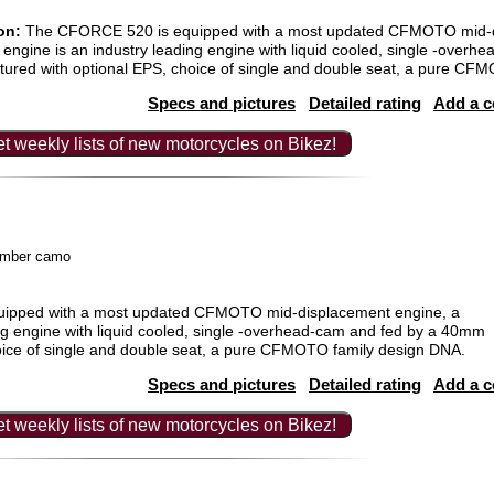
on:
The CFORCE 520 is equipped with a most updated CFMOTO mid-d
engine is an industry leading engine with liquid cooled, single -over
tured with optional EPS, choice of single and double seat, a pure CF
Specs and pictures
Detailed rating
Add a 
t weekly lists of new motorcycles on Bikez!
timber camo
ipped with a most updated CFMOTO mid-displacement engine, a
ng engine with liquid cooled, single -overhead-cam and fed by a 40mm
hoice of single and double seat, a pure CFMOTO family design DNA.
Specs and pictures
Detailed rating
Add a 
t weekly lists of new motorcycles on Bikez!