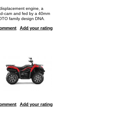
isplacement engine, a
head-cam and fed by a 40mm
MOTO family design DNA.
comment
Add your rating
comment
Add your rating