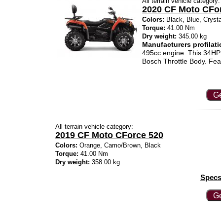
All terrain vehicle category:
2020 CF Moto CFo
Colors:
Black, Blue, Cryst
Torque:
41.00 Nm
Dry weight:
345.00 kg
Manufacturers profilati
495cc engine. This 34HP 
Bosch Throttle Body. Fea
Ge
All terrain vehicle category:
2019 CF Moto CForce 520
Colors:
Orange, Camo/Brown, Black
Torque:
41.00 Nm
Dry weight:
358.00 kg
Specs
Ge