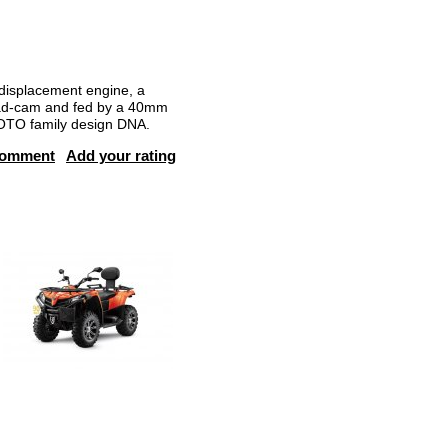
isplacement engine, a
head-cam and fed by a 40mm
MOTO family design DNA.
comment
Add your rating