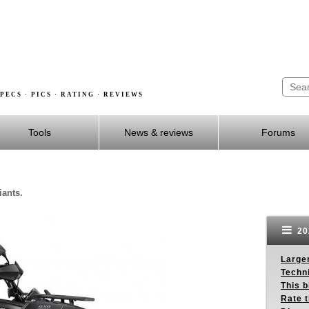
PECS · PICS · RATING · REVIEWS
Tools
News & reviews
Forums
iants.
20
Larger
Techn
This b
Rate 