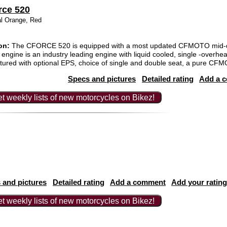
rce 520
al Orange, Red
on:
The CFORCE 520 is equipped with a most updated CFMOTO mid-d
engine is an industry leading engine with liquid cooled, single -over
tured with optional EPS, choice of single and double seat, a pure CF
Specs and pictures
Detailed rating
Add a 
t weekly lists of new motorcycles on Bikez!
 and pictures
Detailed rating
Add a comment
Add your rating
t weekly lists of new motorcycles on Bikez!