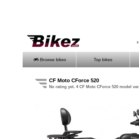
S
Browse bikes
Top bikes
CF Moto CForce 520
No rating yet. 4 CF Moto CForce 520 model var