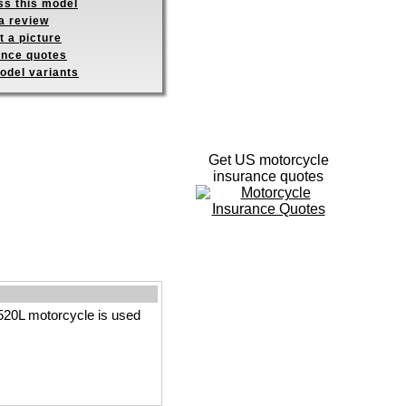
ss this model
a review
 a picture
ance quotes
odel variants
Get US motorcycle
insurance quotes
520L motorcycle is used