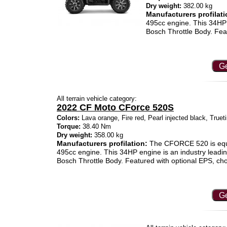
Dry weight:
382.00 kg
Manufacturers profilati
495cc engine. This 34HP 
Bosch Throttle Body. Fea
Ge
All terrain vehicle category:
2022 CF Moto CForce 520S
Colors:
Lava orange, Fire red, Pearl injected black, True
Torque:
38.40 Nm
Dry weight:
358.00 kg
Manufacturers profilation:
The CFORCE 520 is equ
495cc engine. This 34HP engine is an industry leadi
Bosch Throttle Body. Featured with optional EPS, c
Ge