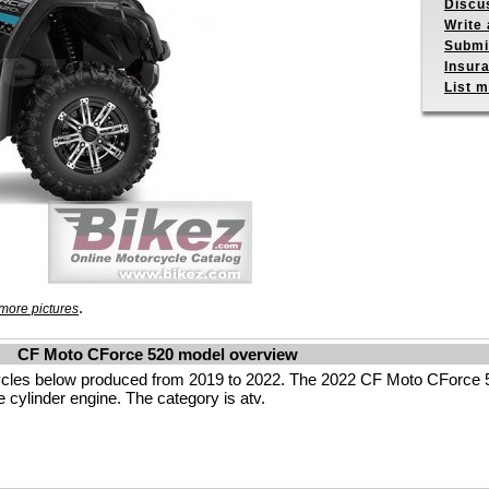
Discu
Write 
Submit
Insur
List m
.
more pictures
CF Moto CForce 520 model overview
cles below produced from 2019 to 2022. The 2022 CF Moto CForce 
 cylinder engine. The category is atv.