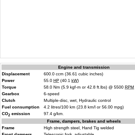
Engine and transmission
Displacement
600.0 ccm (36.61 cubic inches)
Power
55.0
HP
(40.1
kW
)
Torque
58.0 Nm (5.9 kgf-m or 42.8 ft.lbs) @ 5500
RPM
Gearbox
6-speed
Clutch
Multiple-disc, wet, Hydraulic control
Fuel consumption
4.2 litres/100 km (23.8 km/l or 56.00 mpg)
CO
emission
97.4 g/km.
2
Frame, dampers, brakes and wheels
Frame
High strength steel, Hand Tig welded
Front dampers
Telescopic fork, adjustable