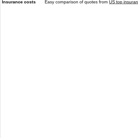
Insurance costs
Easy comparison of quotes from
US top insuran