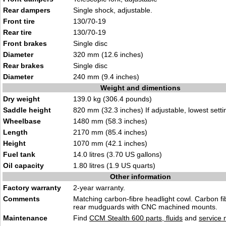
Rear dampers
Single shock, adjustable.
Front tire
130/70-19
Rear tire
130/70-19
Front brakes
Single disc
Diameter
320 mm (12.6 inches)
Rear brakes
Single disc
Diameter
240 mm (9.4 inches)
Weight and dimentions
Dry weight
139.0 kg (306.4 pounds)
Saddle height
820 mm (32.3 inches) If adjustable, lowest setti
Wheelbase
1480 mm (58.3 inches)
Length
2170 mm (85.4 inches)
Height
1070 mm (42.1 inches)
Fuel tank
14.0 litres (3.70 US gallons)
Oil capacity
1.80 litres (1.9 US quarts)
Other information
Factory warranty
2-year warranty.
Comments
Matching carbon-fibre headlight cowl. Carbon fi
rear mudguards with CNC machined mounts.
Maintenance
Find
CCM Stealth 600 parts, fluids
and
service