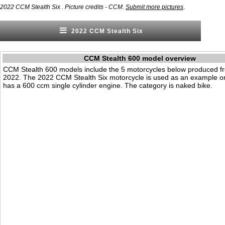
.
2022 CCM Stealth Six . Picture credits - CCM.
Submit more pictures
2022 CCM Stealth Six
CCM Stealth 600 model overview
CCM Stealth 600 models include the 5 motorcycles below produced f
2022. The 2022 CCM Stealth Six motorcycle is used as an example on 
has a 600 ccm single cylinder engine. The category is naked bike.