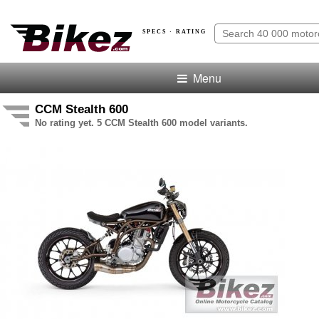
SPECS · RATING
Menu
CCM Stealth 600
No rating yet. 5 CCM Stealth 600 model variants.