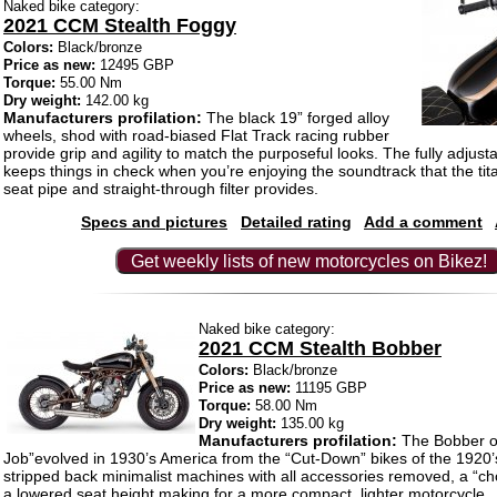
Naked bike category:
2021 CCM Stealth Foggy
Colors:
Black/bronze
Price as new:
12495 GBP
Torque:
55.00 Nm
Dry weight:
142.00 kg
Manufacturers profilation:
The black 19” forged alloy
wheels, shod with road-biased Flat Track racing rubber
provide grip and agility to match the purposeful looks. The fully adjus
keeps things in check when you’re enjoying the soundtrack that the ti
seat pipe and straight-through filter provides.
Specs and pictures
Detailed rating
Add a comment
Get weekly lists of new motorcycles on Bikez!
Naked bike category:
2021 CCM Stealth Bobber
Colors:
Black/bronze
Price as new:
11195 GBP
Torque:
58.00 Nm
Dry weight:
135.00 kg
Manufacturers profilation:
The Bobber o
Job”evolved in 1930’s America from the “Cut-Down” bikes of the 1920
stripped back minimalist machines with all accessories removed, a “c
a lowered seat height making for a more compact, lighter motorcycle.