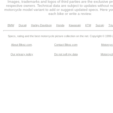
Images, trademarks and logos of third parties are the exclusive pr
respective owners. Technical data are subject to updates without no
motorcycle model variant to add or suggest updated specs. Here you
each bike or write a review.
BMW
Ducati
Harley-Davidson
Honda
Kawasaki
KTM
Suzuki
Tri
Specs, rating and the best motorcycle picture collection on the net. Copyright © 1999
About Bikez.com
.
Contact Bikez.com
Motorcycl
Our privacy policy
Do not sell my data
Motorcycle