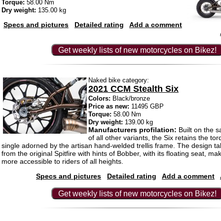
Torque:
58.00 Nm
Dry weight:
135.00 kg
Specs and pictures
Detailed rating
Add a comment
Get weekly lists of new motorcycles on Bikez!
Naked bike category:
2021 CCM Stealth Six
Colors:
Black/bronze
Price as new:
11495 GBP
Torque:
58.00 Nm
Dry weight:
139.00 kg
Manufacturers profilation:
Built on the 
of all other variants, the Six retains the t
single adorned by the artisan hand-welded trellis frame. The design ta
from the original Spitfire with hints of Bobber, with its floating seat, ma
more accessible to riders of all heights.
Specs and pictures
Detailed rating
Add a comment
Get weekly lists of new motorcycles on Bikez!