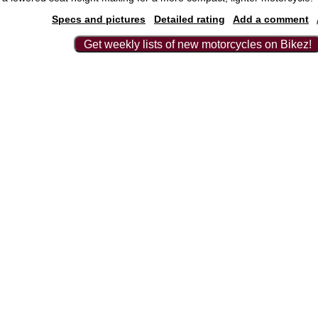
Specs and pictures
Detailed rating
Add a comment
Get weekly lists of new motorcycles on Bikez!