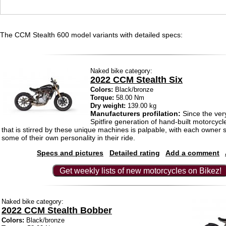
The CCM Stealth 600 model variants with detailed specs:
Naked bike category:
2022 CCM Stealth Six
Colors:
Black/bronze
Torque:
58.00 Nm
Dry weight:
139.00 kg
Manufacturers profilation:
Since the very
Spitfire generation of hand-built motorcycl
that is stirred by these unique machines is palpable, with each owner str
some of their own personality in their ride.
Specs and pictures
Detailed rating
Add a comment
Get weekly lists of new motorcycles on Bikez!
Naked bike category:
2022 CCM Stealth Bobber
Colors:
Black/bronze