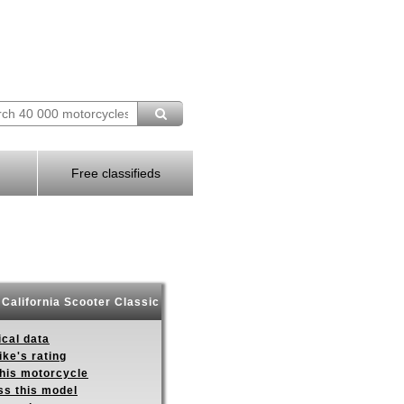
Free classifieds
California Scooter Classic
ical data
ike's rating
this motorcycle
ss this model