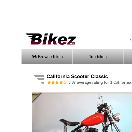
S
Browse bikes
Top bikes
California Scooter Classic
3.87 average rating for 1 California