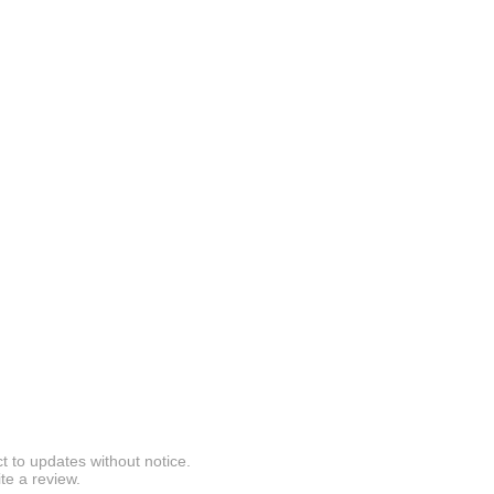
t to updates without notice.
te a review.