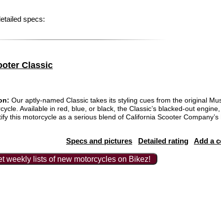
etailed specs:
ooter Classic
on:
Our aptly-named Classic takes its styling cues from the original Must
cle. Available in red, blue, or black, the Classic’s blacked-out engine
ntify this motorcycle as a serious blend of California Scooter Company’
Specs and pictures
Detailed rating
Add a 
t weekly lists of new motorcycles on Bikez!