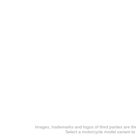
Images, trademarks and logos of third parties are the
Select a motorcycle model variant to