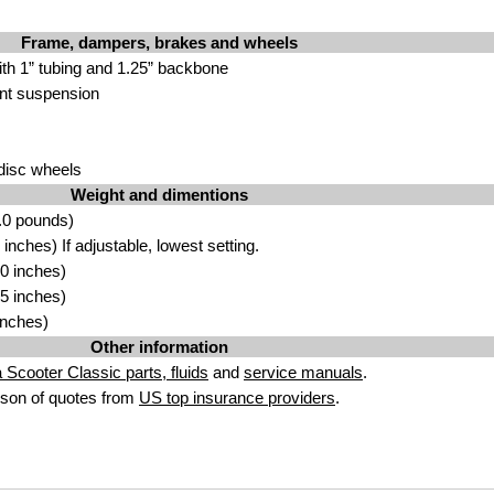
Frame, dampers, brakes and wheels
ith 1” tubing and 1.25” backbone
ont suspension
 disc wheels
Weight and dimentions
.0 pounds)
nches) If adjustable, lowest setting.
0 inches)
5 inches)
inches)
Other information
a Scooter Classic parts, fluids
and
service manuals
.
son of quotes from
US top insurance providers
.