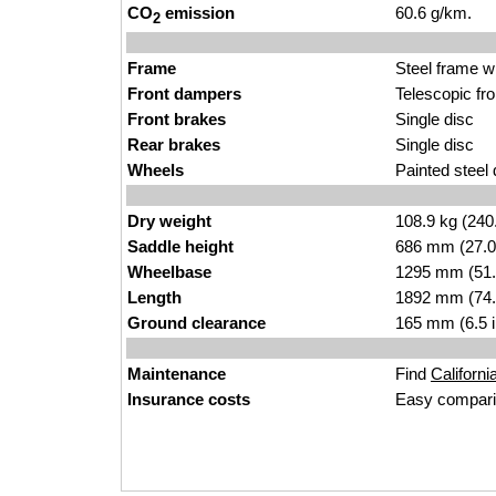
CO
emission
60.6 g/km.
2
Frame
Steel frame w
Front dampers
Telescopic fr
Front brakes
Single disc
Rear brakes
Single disc
Wheels
Painted steel
Dry weight
108.9 kg (240
Saddle height
686 mm (27.0 i
Wheelbase
1295 mm (51.
Length
1892 mm (74.
Ground clearance
165 mm (6.5 
Maintenance
Find
Californi
Insurance costs
Easy compari