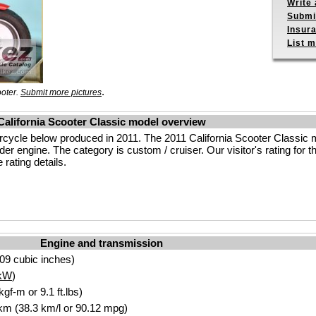
Write 
Submit
Insur
List m
.
ooter.
Submit more pictures
California Scooter Classic model overview
rcycle below produced in 2011. The 2011 California Scooter Classic 
r engine. The category is custom / cruiser. Our visitor's rating for th
rating details.
Engine and transmission
09 cubic inches)
kW
)
gf-m or 9.1 ft.lbs)
 km (38.3 km/l or 90.12 mpg)