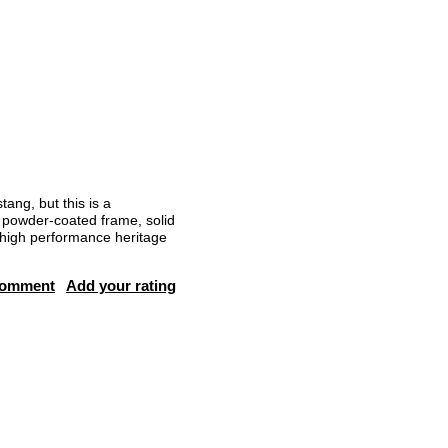
ang, but this is a
, powder-coated frame, solid
s high performance heritage
comment
Add your rating