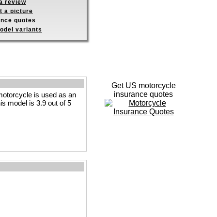
a review
 a picture
ance quotes
odel variants
Get US motorcycle
insurance quotes
motorcycle is used as an
is model is 3.9 out of 5