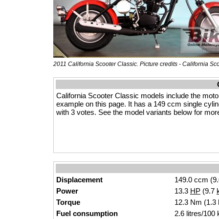
2011 California Scooter Classic. Picture credits - California Sc
California Scooter Classic models include the moto
example on this page. It has a 149 ccm single cylinde
with 3 votes. See the model variants below for more 
Displacement
149.0 ccm (9.
Power
13.3
HP
(9.7
Torque
12.3 Nm (1.3 k
Fuel consumption
2.6 litres/100