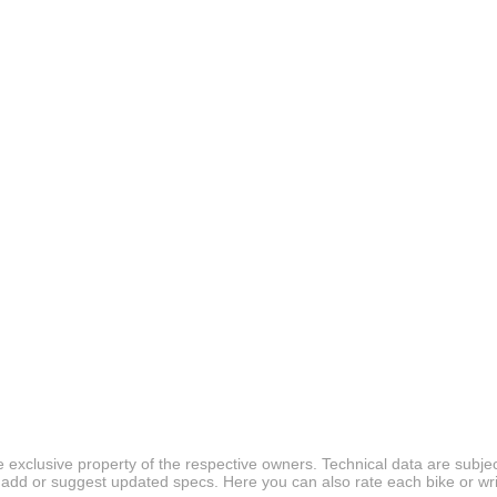
 exclusive property of the respective owners. Technical data are subjec
 add or suggest updated specs. Here you can also rate each bike or wri