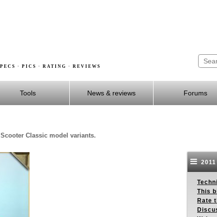
PECS · PICS · RATING · REVIEWS
Tools
News & reviews
Forums
 Scooter Classic model variants.
2011 
Techn
This b
Rate 
Discu