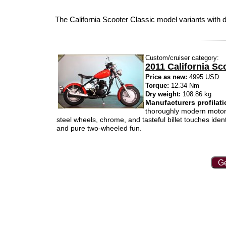
The California Scooter Classic model variants with d
Custom/cruiser category:
2011 California Sc
Price as new:
4995 USD
Torque:
12.34 Nm
Dry weight:
108.86 kg
Manufacturers profilati
thoroughly modern motorcy
steel wheels, chrome, and tasteful billet touches ide
and pure two-wheeled fun.
Ge