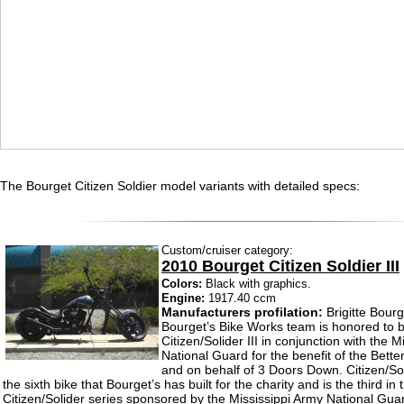
The Bourget Citizen Soldier model variants with detailed specs:
Custom/cruiser category:
2010 Bourget Citizen Soldier III
Colors:
Black with graphics.
Engine:
1917.40 ccm
Manufacturers profilation:
Brigitte Bourg
Bourget’s Bike Works team is honored to b
Citizen/Solider III in conjunction with the 
National Guard for the benefit of the Bette
and on behalf of 3 Doors Down. Citizen/Sol
the sixth bike that Bourget’s has built for the charity and is the third in 
Citizen/Solider series sponsored by the Mississippi Army National Gua