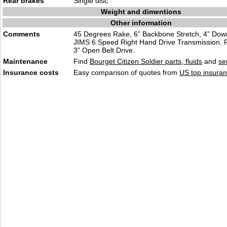
Rear brakes
Single disc
Weight and dimentions
Other information
Comments
45 Degrees Rake, 6” Backbone Stretch, 4” Down
JIMS 6 Speed Right Hand Drive Transmission. P
3” Open Belt Drive.
Maintenance
Find
Bourget Citizen Soldier parts, fluids
and
se
Insurance costs
Easy comparison of quotes from
US top insuran