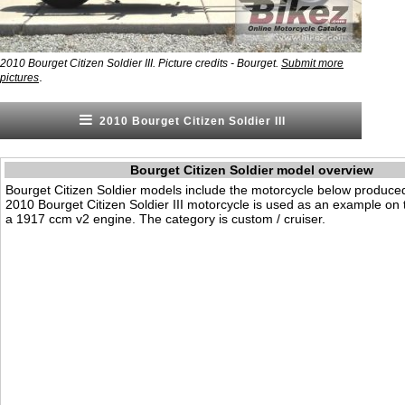
2010 Bourget Citizen Soldier III. Picture credits - Bourget.
Submit more
.
pictures
2010 Bourget Citizen Soldier III
Bourget Citizen Soldier model overview
Bourget Citizen Soldier models include the motorcycle below produce
2010 Bourget Citizen Soldier III motorcycle is used as an example on t
a 1917 ccm v2 engine. The category is custom / cruiser.