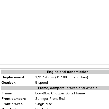
Engine and transmission
Displacement
1,917.4 ccm (117.00 cubic inches)
Gearbox
5-speed
Frame, dampers, brakes and wheels
Frame
Low-Blow Chopper Softail frame
Front dampers
Springer Front End
Front brakes
Single disc