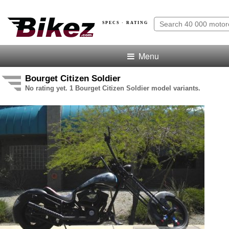
SPECS · RATING
Menu
Bourget Citizen Soldier
No rating yet. 1 Bourget Citizen Soldier model variants.