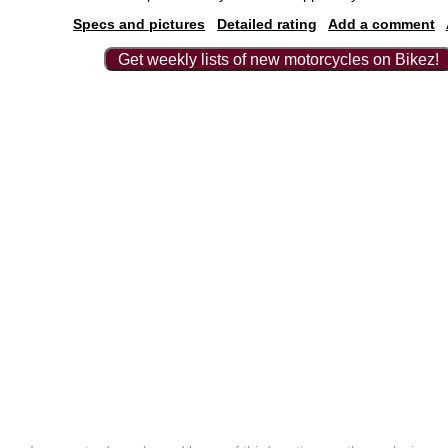
Specs and pictures
Detailed rating
Add a comment
Get weekly lists of new motorcycles on Bikez!