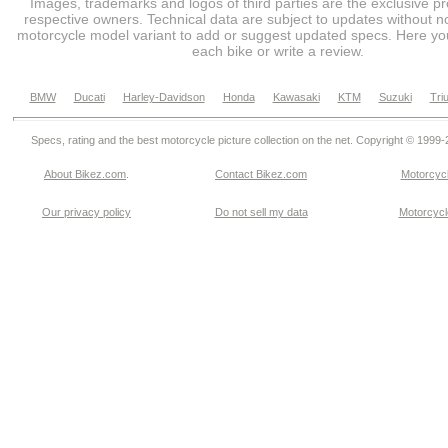
Images, trademarks and logos of third parties are the exclusive pr
respective owners. Technical data are subject to updates without no
motorcycle model variant to add or suggest updated specs. Here you
each bike or write a review.
BMW
Ducati
Harley-Davidson
Honda
Kawasaki
KTM
Suzuki
Tri
Specs, rating and the best motorcycle picture collection on the net. Copyright © 1999
About Bikez.com
.
Contact Bikez.com
Motorcycl
Our privacy policy
Do not sell my data
Motorcycle