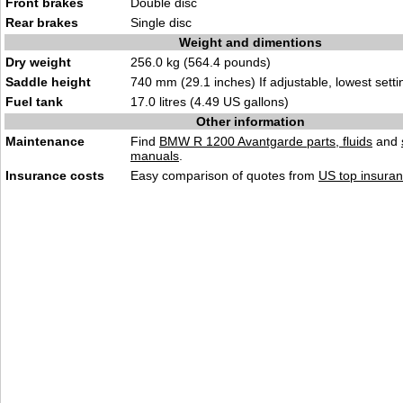
Front brakes
Double disc
Rear brakes
Single disc
Weight and dimentions
Dry weight
256.0 kg (564.4 pounds)
Saddle height
740 mm (29.1 inches) If adjustable, lowest setti
Fuel tank
17.0 litres (4.49 US gallons)
Other information
Maintenance
Find
BMW R 1200 Avantgarde parts, fluids
and
manuals
.
Insurance costs
Easy comparison of quotes from
US top insuran