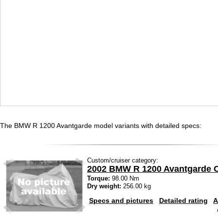
The BMW R 1200 Avantgarde model variants with detailed specs:
Custom/cruiser category:
2002 BMW R 1200 Avantgarde 
Torque:
98.00 Nm
Dry weight:
256.00 kg
Specs and pictures
Detailed rating
A