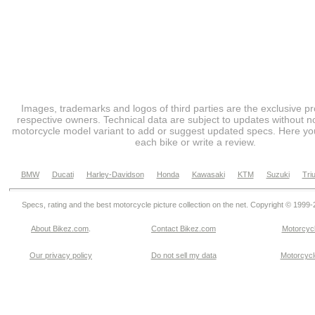
Images, trademarks and logos of third parties are the exclusive pr
respective owners. Technical data are subject to updates without no
motorcycle model variant to add or suggest updated specs. Here you
each bike or write a review.
BMW
Ducati
Harley-Davidson
Honda
Kawasaki
KTM
Suzuki
Tri
Specs, rating and the best motorcycle picture collection on the net. Copyright © 1999
About Bikez.com
.
Contact Bikez.com
Motorcycl
Our privacy policy
Do not sell my data
Motorcycle