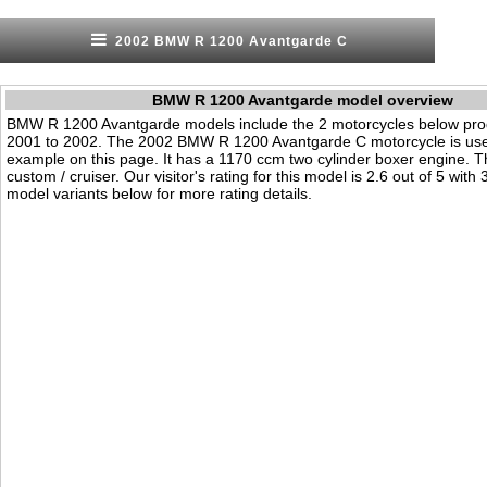
2002 BMW R 1200 Avantgarde C
BMW R 1200 Avantgarde model overview
BMW R 1200 Avantgarde models include the 2 motorcycles below pr
2001 to 2002. The 2002 BMW R 1200 Avantgarde C motorcycle is us
example on this page. It has a 1170 ccm two cylinder boxer engine. T
custom / cruiser. Our visitor's rating for this model is 2.6 out of 5 with
model variants below for more rating details.