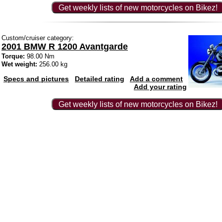
Get weekly lists of new motorcycles on Bikez!
Custom/cruiser category:
2001 BMW R 1200 Avantgarde
Torque:
98.00 Nm
Wet weight:
256.00 kg
Specs and pictures
Detailed rating
Add a comment
Add your rating
Get weekly lists of new motorcycles on Bikez!