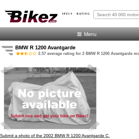
SPECS · RATING
Menu
BMW R 1200 Avantgarde
2.57 average rating for 2 BMW R 1200 Avantgarde mo
Submit a photo of the 2002 BMW R 1200 Avantgarde C.