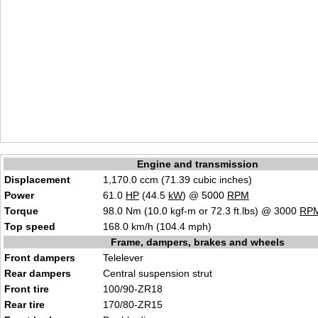
Engine and transmission
Displacement
1,170.0 ccm (71.39 cubic inches)
Power
61.0
HP
(44.5
kW
) @ 5000
RPM
Torque
98.0 Nm (10.0 kgf-m or 72.3 ft.lbs) @ 3000
RP
Top speed
168.0 km/h (104.4 mph)
Frame, dampers, brakes and wheels
Front dampers
Telelever
Rear dampers
Central suspension strut
Front tire
100/90-ZR18
Rear tire
170/80-ZR15