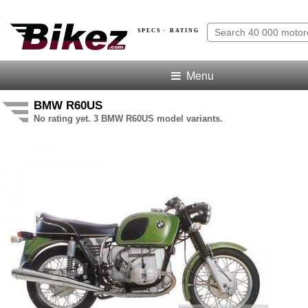
SPECS · RATING
Menu
BMW R60US
No rating yet. 3 BMW R60US model variants.