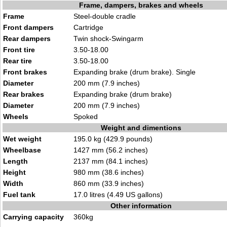
Frame, dampers, brakes and wheels
Frame
Steel-double cradle
Front dampers
Cartridge
Rear dampers
Twin shock-Swingarm
Front tire
3.50-18.00
Rear tire
3.50-18.00
Front brakes
Expanding brake (drum brake). Single
Diameter
200 mm (7.9 inches)
Rear brakes
Expanding brake (drum brake)
Diameter
200 mm (7.9 inches)
Wheels
Spoked
Weight and dimentions
Wet weight
195.0 kg (429.9 pounds)
Wheelbase
1427 mm (56.2 inches)
Length
2137 mm (84.1 inches)
Height
980 mm (38.6 inches)
Width
860 mm (33.9 inches)
Fuel tank
17.0 litres (4.49 US gallons)
Other information
Carrying capacity
360kg