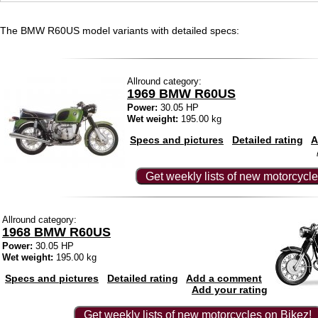
The BMW R60US model variants with detailed specs:
Allround category:
1969 BMW R60US
Power:
30.05 HP
Wet weight:
195.00 kg
Specs and pictures
Detailed rating
A
Get weekly lists of new motorcycle
Allround category:
1968 BMW R60US
Power:
30.05 HP
Wet weight:
195.00 kg
Specs and pictures
Detailed rating
Add a comment
Add your rating
Get weekly lists of new motorcycles on Bikez!