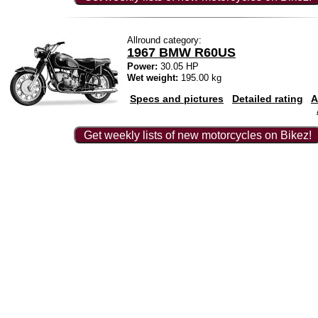
Allround category:
1967 BMW R60US
Power:
30.05 HP
Wet weight:
195.00 kg
Specs and pictures
Detailed rating
A
Get weekly lists of new motorcycles on Bikez!