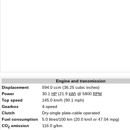
Engine and transmission
Displacement
594.0 ccm (36.25 cubic inches)
Power
30.1
HP
(21.9
kW
) @ 5800
RPM
Top speed
145.0 km/h (90.1 mph)
Gearbox
4-speed
Clutch
Dry-single plate-cable operated
Fuel consumption
5.0 litres/100 km (20.0 km/l or 47.04 mpg)
CO
emission
116.0 g/km.
2