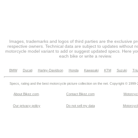
Images, trademarks and logos of third parties are the exclusive pr
respective owners. Technical data are subject to updates without no
motorcycle model variant to add or suggest updated specs. Here you
each bike or write a review.
BMW
Ducati
Harley-Davidson
Honda
Kawasaki
KTM
Suzuki
Tri
Specs, rating and the best motorcycle picture collection on the net. Copyright © 1999
About Bikez.com
.
Contact Bikez.com
Motorcycl
Our privacy policy
Do not sell my data
Motorcycle