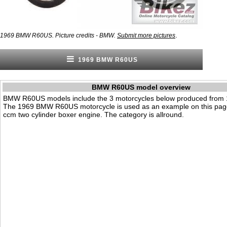
.
1969 BMW R60US. Picture credits - BMW.
Submit more pictures
1969 BMW R60US
BMW R60US model overview
BMW R60US models include the 3 motorcycles below produced from 
The 1969 BMW R60US motorcycle is used as an example on this page
ccm two cylinder boxer engine. The category is allround.