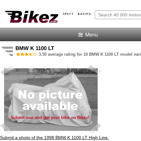
SPECS · RATING
Menu
BMW K 1100 LT
3.50 average rating for 10 BMW K 1100 LT model vari
Submit a photo of the 1998 BMW K 1100 LT High Line.