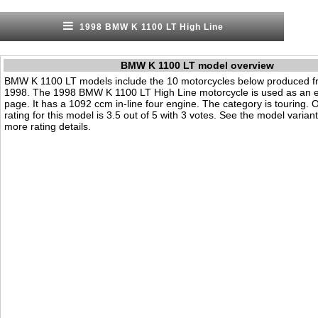
1998 BMW K 1100 LT High Line
BMW K 1100 LT model overview
BMW K 1100 LT models include the 10 motorcycles below produced f
1998. The 1998 BMW K 1100 LT High Line motorcycle is used as an e
page. It has a 1092 ccm in-line four engine. The category is touring. Ou
rating for this model is 3.5 out of 5 with 3 votes. See the model varian
more rating details.