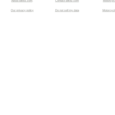
About Bikez.com
.
Contact Bikez.com
Motorcycl
Our privacy policy
Do not sell my data
Motorcycle