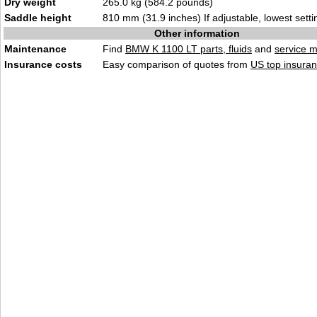
Dry weight
265.0 kg (584.2 pounds)
Saddle height
810 mm (31.9 inches) If adjustable, lowest setti
Other information
Maintenance
Find
BMW K 1100 LT parts, fluids
and
service 
Insurance costs
Easy comparison of quotes from
US top insuran