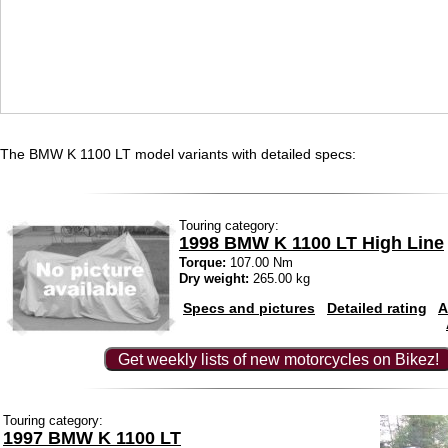
The BMW K 1100 LT model variants with detailed specs:
Touring category:
1998 BMW K 1100 LT High Line
Torque:
107.00 Nm
Dry weight:
265.00 kg
Specs and pictures
Detailed rating
A
Get weekly lists of new motorcycles on Bikez!
Touring category:
1997 BMW K 1100 LT