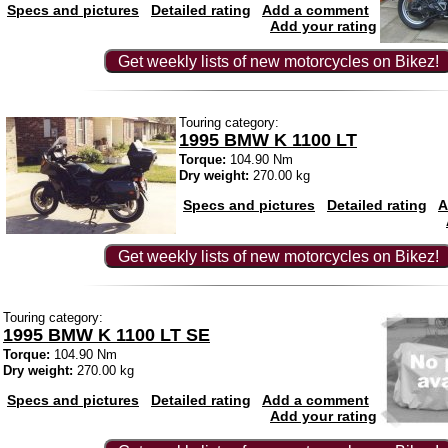
Specs and pictures
Detailed rating
Add a comment
Add your rating
Get weekly lists of new motorcycles on Bikez!
Touring category:
1995 BMW K 1100 LT
Torque:
104.90 Nm
Dry weight:
270.00 kg
Specs and pictures
Detailed rating
A
Get weekly lists of new motorcycles on Bikez!
Touring category:
1995 BMW K 1100 LT SE
Torque:
104.90 Nm
Dry weight:
270.00 kg
Specs and pictures
Detailed rating
Add a comment
Add your rating