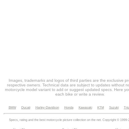
Images, trademarks and logos of third parties are the exclusive pr
respective owners. Technical data are subject to updates without no
motorcycle model variant to add or suggest updated specs. Here you
each bike or write a review.
BMW
Ducati
Harley-Davidson
Honda
Kawasaki
KTM
Suzuki
Tri
Specs, rating and the best motorcycle picture collection on the net. Copyright © 1999