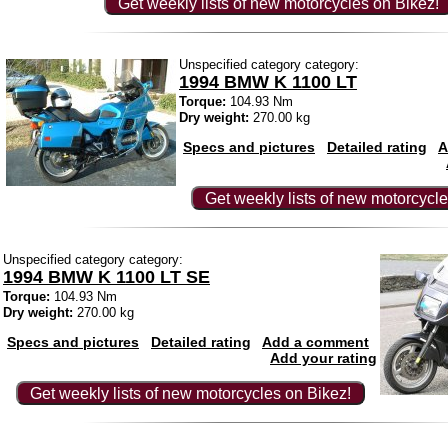
Get weekly lists of new motorcycles on Bikez!
Unspecified category category:
1994 BMW K 1100 LT
Torque:
104.93 Nm
Dry weight:
270.00 kg
Specs and pictures
Detailed rating
A
Get weekly lists of new motorcycle
Unspecified category category:
1994 BMW K 1100 LT SE
Torque:
104.93 Nm
Dry weight:
270.00 kg
Specs and pictures
Detailed rating
Add a comment
Add your rating
Get weekly lists of new motorcycles on Bikez!