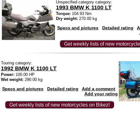
Unspecified category category:
1993 BMW K 1100 LT
Torque:
104.93 Nm
Dry weight:
270.00 kg
Specs and pictures
Detailed rating
A
Get weekly lists of new motorcycle
Touring category:
1992 BMW K 1100 LT
Power:
100.00 HP
Wet weight:
290.00 kg
Specs and pictures
Detailed rating
Add a comment
Add your rating
Get weekly lists of new motorcycles on Bikez!