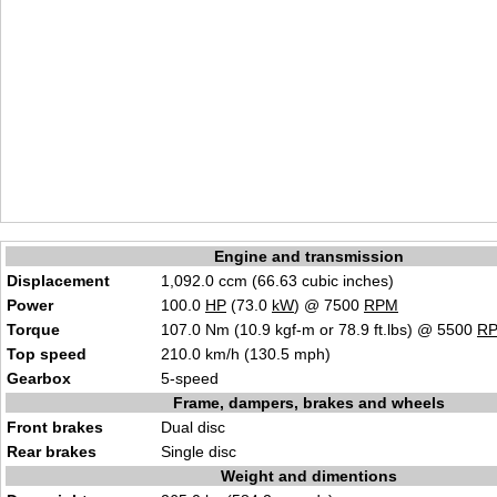
Engine and transmission
Displacement
1,092.0 ccm (66.63 cubic inches)
Power
100.0
HP
(73.0
kW
) @ 7500
RPM
Torque
107.0 Nm (10.9 kgf-m or 78.9 ft.lbs) @ 5500
R
Top speed
210.0 km/h (130.5 mph)
Gearbox
5-speed
Frame, dampers, brakes and wheels
Front brakes
Dual disc
Rear brakes
Single disc
Weight and dimentions