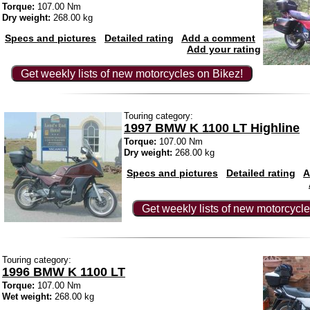
Torque:
107.00 Nm
Dry weight:
268.00 kg
Specs and pictures
Detailed rating
Add a comment
Add your rating
Get weekly lists of new motorcycles on Bikez!
Touring category:
1997 BMW K 1100 LT Highline
Torque:
107.00 Nm
Dry weight:
268.00 kg
Specs and pictures
Detailed rating
A
Get weekly lists of new motorcycle
Touring category:
1996 BMW K 1100 LT
Torque:
107.00 Nm
Wet weight:
268.00 kg