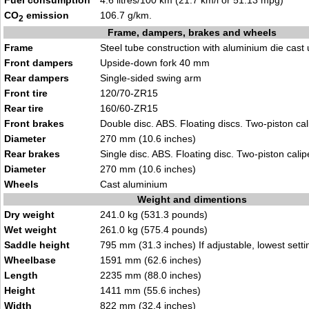
Fuel consumption
4.6 litres/100 km (21.7 km/l or 51.13 mpg)
CO
emission
106.7 g/km.
2
Frame, dampers, brakes and wheels
Frame
Steel tube construction with aluminium die cast 
Front dampers
Upside-down fork 40 mm
Rear dampers
Single-sided swing arm
Front tire
120/70-ZR15
Rear tire
160/60-ZR15
Front brakes
Double disc. ABS. Floating discs. Two-piston cal
Diameter
270 mm (10.6 inches)
Rear brakes
Single disc. ABS. Floating disc. Two-piston calip
Diameter
270 mm (10.6 inches)
Wheels
Cast aluminium
Weight and dimentions
Dry weight
241.0 kg (531.3 pounds)
Wet weight
261.0 kg (575.4 pounds)
Saddle height
795 mm (31.3 inches) If adjustable, lowest setti
Wheelbase
1591 mm (62.6 inches)
Length
2235 mm (88.0 inches)
Height
1411 mm (55.6 inches)
Width
822 mm (32.4 inches)