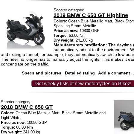
Scooter category:
2019 BMW C 650 GT Highline
Colors:
Ocean Blue Metallic Matt, Black Storm
Sparkling Storm Metallic
Price as new:
10800 GBP
Torque:
63.00 Nm
Dry weight:
241.00 kg
Manufacturers profilation:
The daytime ri
automatically adjust to the environment. 
and exiting a tunnel, for example, they automatically switch to low be
The rider no longer has to manually adjust the lights. This makes it eas
concentrate on the traffic.
Specs and pictures
Detailed rating
Add a comment
Get weekly lists of new motorcycles on Bikez!
Scooter category:
2018 BMW C 650 GT
Colors:
Ocean Blue Metallic Matt, Black Storm Metallic and
Light White
Price as new:
10050 GBP
Torque:
66.00 Nm
Dry weight:
241.00 kg