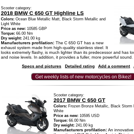
Scooter category:
2018 BMW C 650 GT Highline LS
Colors:
Ocean Blue Metallic Matt, Black Storm Metallic and
Light White
Price as new:
10585 GBP
Torque:
66.00 Nm
Dry weight:
241.00 kg
Manufacturers profilation:
The C 650 GT has a new
exhaust system made from high-quality stainless steel. It
looks extremely flashy, is much lighter than its predecessor and has l
and noise levels. In addition, it provides a fuller, more powerful sound.
Specs and pictures
Detailed rating
Add a comment
Get weekly lists of new motorcycles on Bikez!
Scooter category:
2017 BMW C 650 GT
Colors:
Frozen Bronze Metallic, Black Storm M
White
Price as new:
10595 USD
Torque:
66.00 Nm
Dry weight:
241.00 kg
Manufacturers profilation:
An innovative 