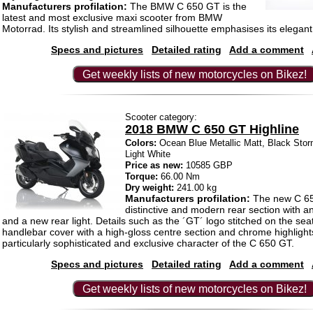
Manufacturers profilation:
The BMW C 650 GT is the
latest and most exclusive maxi scooter from BMW
Motorrad. Its stylish and streamlined silhouette emphasises its elegant
Specs and pictures
Detailed rating
Add a comment
Get weekly lists of new motorcycles on Bikez!
Scooter category:
2018 BMW C 650 GT Highline
Colors:
Ocean Blue Metallic Matt, Black Stor
Light White
Price as new:
10585 GBP
Torque:
66.00 Nm
Dry weight:
241.00 kg
Manufacturers profilation:
The new C 65
distinctive and modern rear section with a
and a new rear light. Details such as the ´GT´ logo stitched on the se
handlebar cover with a high-gloss centre section and chrome highligh
particularly sophisticated and exclusive character of the C 650 GT.
Specs and pictures
Detailed rating
Add a comment
Get weekly lists of new motorcycles on Bikez!