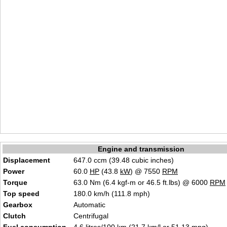
Engine and transmission
Displacement
647.0 ccm (39.48 cubic inches)
Power
60.0
HP
(43.8
kW
) @ 7550
RPM
Torque
63.0 Nm (6.4 kgf-m or 46.5 ft.lbs) @ 6000
RPM
Top speed
180.0 km/h (111.8 mph)
Gearbox
Automatic
Clutch
Centrifugal