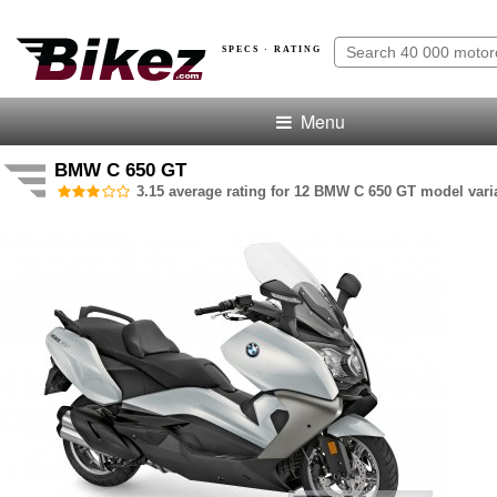
SPECS · RATING
Menu
BMW C 650 GT
3.15 average rating for 12 BMW C 650 GT model vari