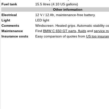
Fuel tank
15.5 litres (4.10 US gallons)
Other information
Electrical
12 V / 12 Ah, maintenance-free battery.
Light
LED light
Comments
Windscreen. Heated grips. Automatic stability co
Maintenance
Find
BMW C 650 GT parts, fluids
and
service m
Insurance costs
Easy comparison of quotes from
US top insuran