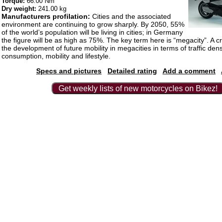
Torque:
66.00 Nm
Dry weight:
241.00 kg
Manufacturers profilation:
Cities and the associated
environment are continuing to grow sharply. By 2050, 55%
of the world’s population will be living in cities; in Germany
the figure will be as high as 75%. The key term here is “megacity”. A cru
the development of future mobility in megacities in terms of traffic dens
consumption, mobility and lifestyle.
Specs and pictures
Detailed rating
Add a comment
Get weekly lists of new motorcycles on Bikez!