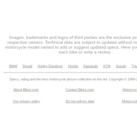
Images, trademarks and logos of third parties are the exclusive pr
respective owners. Technical data are subject to updates without no
motorcycle model variant to add or suggest updated specs. Here you
each bike or write a review.
BMW
Ducati
Harley-Davidson
Honda
Kawasaki
KTM
Suzuki
Tri
Specs, rating and the best motorcycle picture collection on the net. Copyright © 1999
About Bikez.com
.
Contact Bikez.com
Motorcycl
Our privacy policy
Do not sell my data
Motorcycle