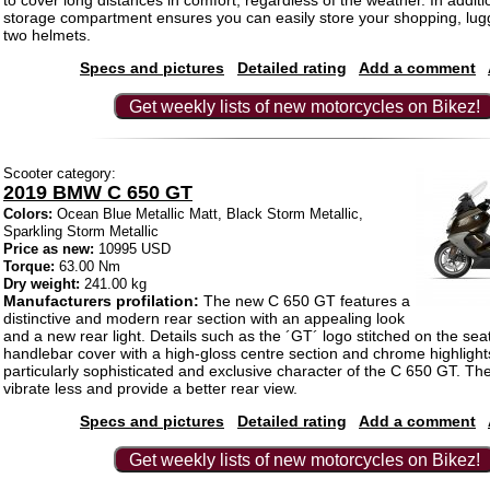
to cover long distances in comfort, regardless of the weather. In additi
storage compartment ensures you can easily store your shopping, lug
two helmets.
Specs and pictures
Detailed rating
Add a comment
Get weekly lists of new motorcycles on Bikez!
Scooter category:
2019 BMW C 650 GT
Colors:
Ocean Blue Metallic Matt, Black Storm Metallic,
Sparkling Storm Metallic
Price as new:
10995 USD
Torque:
63.00 Nm
Dry weight:
241.00 kg
Manufacturers profilation:
The new C 650 GT features a
distinctive and modern rear section with an appealing look
and a new rear light. Details such as the ´GT´ logo stitched on the se
handlebar cover with a high-gloss centre section and chrome highligh
particularly sophisticated and exclusive character of the C 650 GT. Th
vibrate less and provide a better rear view.
Specs and pictures
Detailed rating
Add a comment
Get weekly lists of new motorcycles on Bikez!