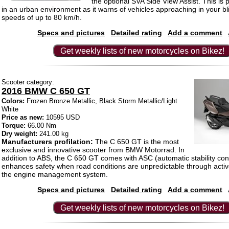
the optional SVA Side View Assist. This is p
in an urban environment as it warns of vehicles approaching in your bl
speeds of up to 80 km/h.
Specs and pictures
Detailed rating
Add a comment
Get weekly lists of new motorcycles on Bikez!
Scooter category:
2016 BMW C 650 GT
Colors:
Frozen Bronze Metallic, Black Storm Metallic/Light
White
Price as new:
10595 USD
Torque:
66.00 Nm
Dry weight:
241.00 kg
Manufacturers profilation:
The C 650 GT is the most
exclusive and innovative scooter from BMW Motorrad. In
addition to ABS, the C 650 GT comes with ASC (automatic stability cont
enhances safety when road conditions are unpredictable through active
the engine management system.
Specs and pictures
Detailed rating
Add a comment
Get weekly lists of new motorcycles on Bikez!