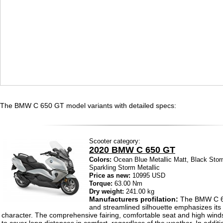
The BMW C 650 GT model variants with detailed specs:
Scooter category:
2020 BMW C 650 GT
Colors:
Ocean Blue Metallic Matt, Black Storm
Sparkling Storm Metallic
Price as new:
10995 USD
Torque:
63.00 Nm
Dry weight:
241.00 kg
Manufacturers profilation:
The BMW C 65
and streamlined silhouette emphasizes its
character. The comprehensive fairing, comfortable seat and high wind