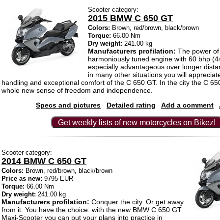
Scooter category:
2015 BMW C 650 GT
Colors:
Brown, red/brown, black/brown
Torque:
66.00 Nm
Dry weight:
241.00 kg
Manufacturers profilation:
The power of
harmoniously tuned engine with 60 bhp (4
especially advantageous over longer dist
in many other situations you will appreciat
handling and exceptional comfort of the C 650 GT. In the city the C 6
whole new sense of freedom and independence.
Specs and pictures
Detailed rating
Add a comment
Get weekly lists of new motorcycles on Bikez!
Scooter category:
2014 BMW C 650 GT
Colors:
Brown, red/brown, black/brown
Price as new:
9795 EUR
Torque:
66.00 Nm
Dry weight:
241.00 kg
Manufacturers profilation:
Conquer the city. Or get away
from it. You have the choice: with the new BMW C 650 GT
Maxi-Scooter you can put your plans into practice in