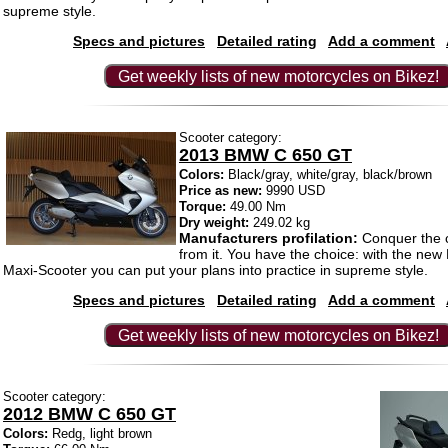
supreme style.
Specs and pictures
Detailed rating
Add a comment
Get weekly lists of new motorcycles on Bikez!
Scooter category:
2013 BMW C 650 GT
Colors:
Black/gray, white/gray, black/brown
Price as new:
9990 USD
Torque:
49.00 Nm
Dry weight:
249.02 kg
Manufacturers profilation:
Conquer the c
from it. You have the choice: with the n
Maxi-Scooter you can put your plans into practice in supreme style.
Specs and pictures
Detailed rating
Add a comment
Get weekly lists of new motorcycles on Bikez!
Scooter category:
2012 BMW C 650 GT
Colors:
Redg, light brown