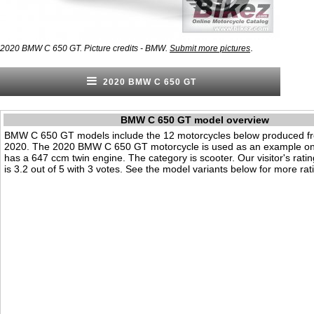
.
2020 BMW C 650 GT. Picture credits - BMW.
Submit more pictures
2020 BMW C 650 GT
BMW C 650 GT model overview
BMW C 650 GT models include the 12 motorcycles below produced f
2020. The 2020 BMW C 650 GT motorcycle is used as an example on t
has a 647 ccm twin engine. The category is scooter. Our visitor's ratin
is 3.2 out of 5 with 3 votes. See the model variants below for more rati