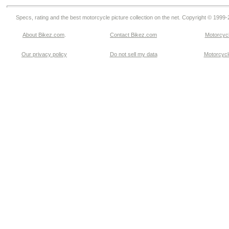
Specs, rating and the best motorcycle picture collection on the net. Copyright © 1999
About Bikez.com
.
Contact Bikez.com
Motorcycl
Our privacy policy
Do not sell my data
Motorcycle