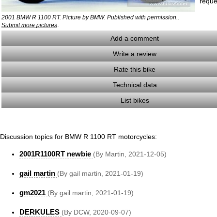
reque
2001 BMW R 1100 RT. Picture by BMW. Published with permission..
.
Submit more pictures
Add a comment
Write a review
Rate this bike
Technical data
List bikes
Discussion topics for BMW R 1100 RT motorcycles:
2001R1100RT newbie
(By Martin, 2021-12-05)
gail martin
(By gail martin, 2021-01-19)
gm2021
(By gail martin, 2021-01-19)
DERKULES
(By DCW, 2020-09-07)