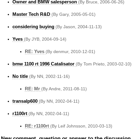
Owner and BMW salesperson
(By Bruce, 2006-06-26)
Master Tech R&D
(By Gary, 2005-05-01)
considering buying
(By Jason, 2004-11-13)
Yves
(By JYB, 2004-09-14)
RE: Yves
(By denmur, 2010-12-01)
bmw 1100 rt 1996 Catalisator
(By Tom Prieto, 2003-02-10)
No title
(By NN, 2002-11-16)
RE: Mr
(By Andre, 2011-08-11)
transalp600
(By NN, 2002-04-11)
r1100rt
(By NN, 2002-04-11)
RE: r1100rt
(By Leif Johnsson, 2010-03-13)
New comment, question or answer to the discussion