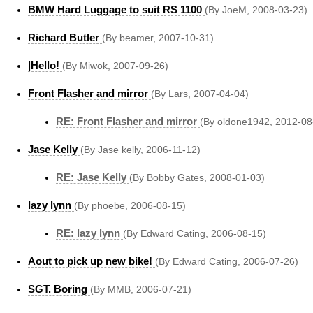
BMW Hard Luggage to suit RS 1100
(By JoeM, 2008-03-23)
Richard Butler
(By beamer, 2007-10-31)
|Hello!
(By Miwok, 2007-09-26)
Front Flasher and mirror
(By Lars, 2007-04-04)
RE: Front Flasher and mirror
(By oldone1942, 2012-08
Jase Kelly
(By Jase kelly, 2006-11-12)
RE: Jase Kelly
(By Bobby Gates, 2008-01-03)
lazy lynn
(By phoebe, 2006-08-15)
RE: lazy lynn
(By Edward Cating, 2006-08-15)
Aout to pick up new bike!
(By Edward Cating, 2006-07-26)
SGT. Boring
(By MMB, 2006-07-21)