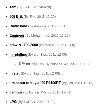
Tam
(By TmC, 2017-04-28)
805 Erik
(By Erik, 2015-12-20)
Ravikumar
(By Anakani, 2015-09-01)
Engineer
(By Mohammad, 2012-12-10)
bmw rt 1100/2000
(By fsousa, 2012-01-08)
mr phillips
(By g phillips, 2011-12-08)
RE: mr phillips
(By oldone1942, 2012-08-10)
mister
(By g phillips, 2011-12-08)
I´m about to buy a ´00 R1100RT
(By Jeff, 2011-10-18)
denmur
(By Dennis Murray, 2010-12-01)
LPG
(By TURAN, 2010-07-09)