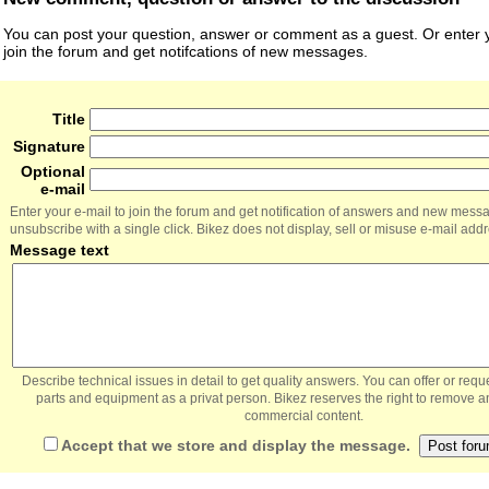
You can post your question, answer or comment as a guest. Or enter y
join the forum and get notifcations of new messages.
Title
Signature
Optional
e-mail
Enter your e-mail to join the forum and get notification of answers and new mess
unsubscribe with a single click. Bikez does not display, sell or misuse e-mail add
Message text
Describe technical issues in detail to get quality answers. You can offer or re
parts and equipment as a privat person. Bikez reserves the right to remove a
commercial content.
Accept that we store and display the message.