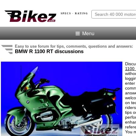
SPECS · RATING
Menu
Easy to use forum for tips, comments, questions and answers:
BMW R 1100 RT discussions
Discu
1100
witho
loggi
enter
comm
answe
welc
on te
rider
tips o
perf
enha
refer
You m