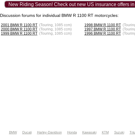
New Riding Season! Check out new US insurance offers in
Discussion forums for individual BMW R 1100 RT motorcycles:
2001 BMW R 1100 RT
(Touring, 1085 ccm)
1998 BMW R 1100 RT
(Tourin
2000 BMW R 1100 RT
(Touring, 1085 ccm)
1997 BMW R 1100 RT
(Tourin
1999 BMW R 1100 RT
(Touring, 1085 ccm)
1996 BMW R 1100 RT
(Tourin
BMW
Ducati
Harley-Davidson
Honda
Kawasaki
KTM
Suzuki
Tri