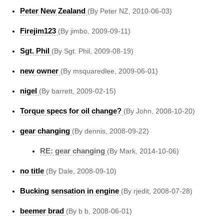
Peter New Zealand
(By Peter NZ, 2010-06-03)
Firejim123
(By jimbo, 2009-09-11)
Sgt. Phil
(By Sgt. Phil, 2009-08-19)
new owner
(By msquaredlee, 2009-06-01)
nigel
(By barrett, 2009-02-15)
Torque specs for oil change?
(By John, 2008-10-20)
gear changing
(By dennis, 2008-09-22)
RE: gear changing
(By Mark, 2014-10-06)
no title
(By Dale, 2008-09-10)
Bucking sensation in engine
(By rjedit, 2008-07-28)
beemer brad
(By b b, 2008-06-01)