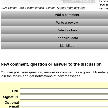
refer
You m
.
2024 Bimota Tera. Picture credits - Bimota.
Submit more pictures
reque
Add a comment
Write a review
Rate this bike
Technical data
List bikes
New comment, question or answer to the discussion
You can post your question, answer or comment as a guest. Or enter y
join the forum and get notifcations of new messages.
Title
Signature
Optional
e-mail