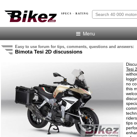
SPECS · RATING
Menu
Easy to use forum for tips, comments, questions and answers:
Bimota Tesi 2D discussions
Discu
Tesi 
witho
loggi
no co
this 
welco
discu
speci
comm
techn
rider
tips o
perf
enha