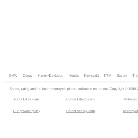
BMW
Ducati
Harley-Davidson
Honda
Kawasaki
KTM
Suzuki
Tri
Specs, rating and the best motorcycle picture collection on the net. Copyright © 1999
About Bikez.com
.
Contact Bikez.com
Motorcycl
Our privacy policy
Do not sell my data
Motorcycle