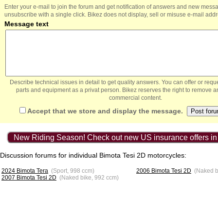
Enter your e-mail to join the forum and get notification of answers and new mess
unsubscribe with a single click. Bikez does not display, sell or misuse e-mail add
Message text
Describe technical issues in detail to get quality answers. You can offer or re
parts and equipment as a privat person. Bikez reserves the right to remove a
commercial content.
Accept that we store and display the message.
New Riding Season! Check out new US insurance offers in
Discussion forums for individual Bimota Tesi 2D motorcycles:
2024 Bimota Tera
(Sport, 998 ccm)
2006 Bimota Tesi 2D
(Naked b
2007 Bimota Tesi 2D
(Naked bike, 992 ccm)