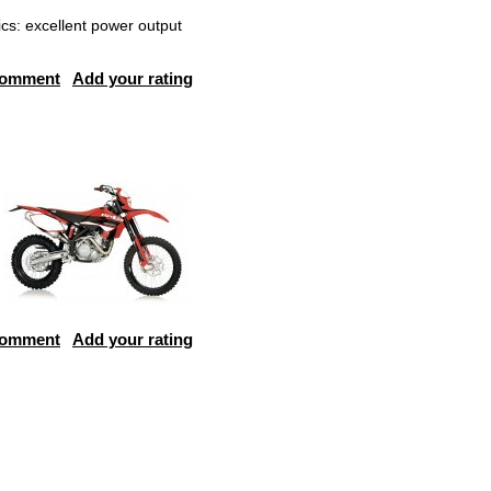
cs: excellent power output
comment
Add your rating
comment
Add your rating