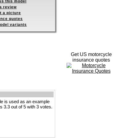
ss this model
a review
 a picture
ance quotes
odel variants
Get US motorcycle
insurance quotes
le is used as an example
s 3.3 out of 5 with 3 votes.