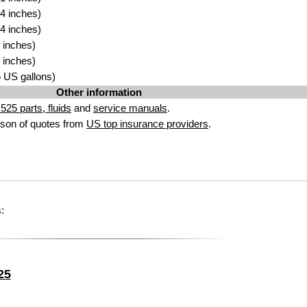
4 inches)
4 inches)
 inches)
 inches)
25 US gallons)
Other information
25 parts, fluids
and
service manuals
.
son of quotes from
US top insurance providers
.
:
25