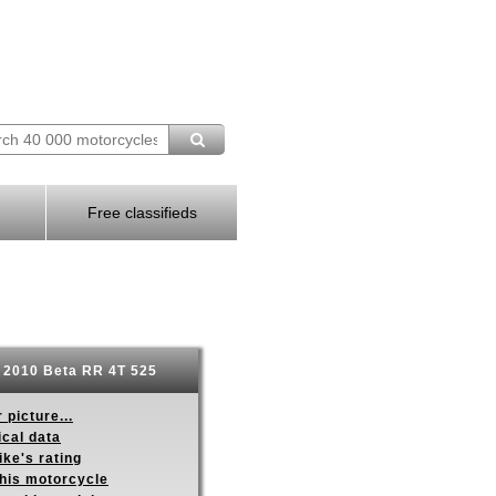
Free classifieds
2010 Beta RR 4T 525
 picture...
ical data
ike's rating
this motorcycle