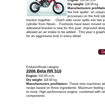
Engine:
510.00 ccm
Dry weight:
118.00 kg
Manufacturers profilati
the fork spider: an unpara
processes on the fork tu
traction together . - Clutch side cover splits into tw
cylinder from Nissin. - Footrests have been moved re
sidestand bracket is new for this year: improved des
allowed an air intake to be added - This year’s grap
for an aggressive look in every detail.
Ge
Enduro/offroad category:
2006 Beta RR 510
Engine:
510.00 ccm
Dry weight:
118.00 kg
Manufacturers profilation:
These new machines still
recipe based on three ingredients: Maximum feeling o
to none; High-performance engine, combined with relia
components.