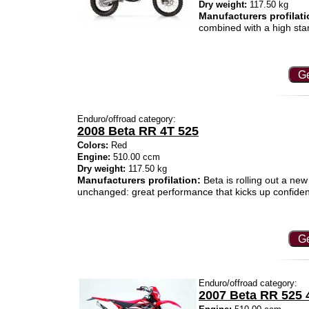
Dry weight:
117.50 kg
Manufacturers profilati
combined with a high sta
Ge
Enduro/offroad category:
2008 Beta RR 4T 525
Colors:
Red
Engine:
510.00 ccm
Dry weight:
117.50 kg
Manufacturers profilation:
Beta is rolling out a new
unchanged: great performance that kicks up confide
Ge
Enduro/offroad category:
2007 Beta RR 525 