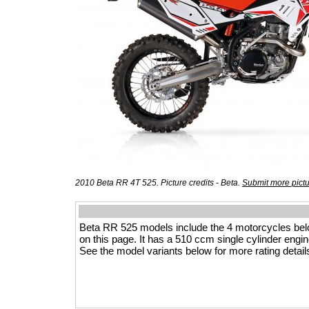
2010 Beta RR 4T 525. Picture credits - Beta.
Submit more pict
Beta RR 525 models include the 4 motorcycles be
on this page. It has a 510 ccm single cylinder engine
See the model variants below for more rating detail