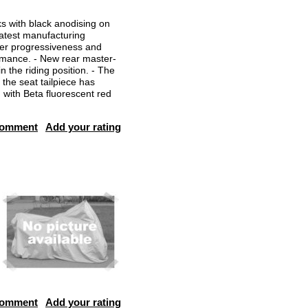
s with black anodising on
 latest manufacturing
ter progressiveness and
formance. - New rear master-
the riding position. - The
the seat tailpiece has
 with Beta fluorescent red
comment
Add your rating
comment
Add your rating