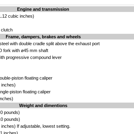
Engine and transmission
.12 cubic inches)
 clutch
Frame, dampers, brakes and wheels
eel with double cradle split above the exhaust port
 fork with ø45 mm shaft
th progressive compound lever
ouble-piston floating caliper
 inches)
ngle-piston floating caliper
inches)
Weight and dimentions
.0 pounds)
.0 pounds)
nches) If adjustable, lowest setting.
1 inches)