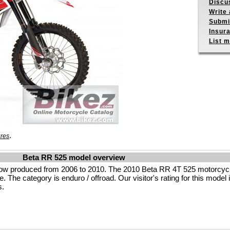
Discu
Write 
Submit
Insur
List m
.
ures
Beta RR 525 model overview
low produced from 2006 to 2010. The 2010 Beta RR 4T 525 motorcyc
. The category is enduro / offroad. Our visitor's rating for this model i
s.