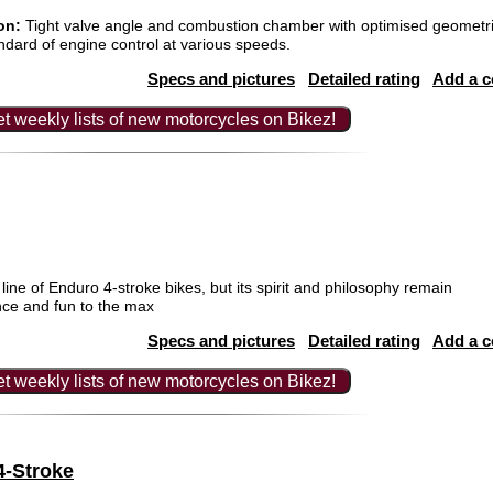
on:
Tight valve angle and combustion chamber with optimised geometri
ndard of engine control at various speeds.
Specs and pictures
Detailed rating
Add a 
t weekly lists of new motorcycles on Bikez!
 line of Enduro 4-stroke bikes, but its spirit and philosophy remain
nce and fun to the max
Specs and pictures
Detailed rating
Add a 
t weekly lists of new motorcycles on Bikez!
4-Stroke