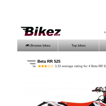
S
Browse bikes
Top bikes
Beta RR 525
3.33 average rating for 4 Beta RR 5