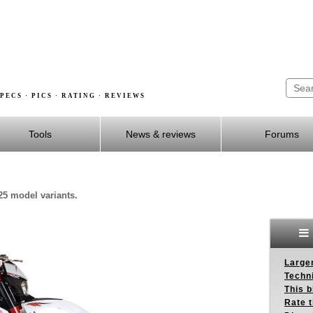
PECS · PICS · RATING · REVIEWS
Tools
News & reviews
Forums
25 model variants.
Larger
Techn
This b
Rate 