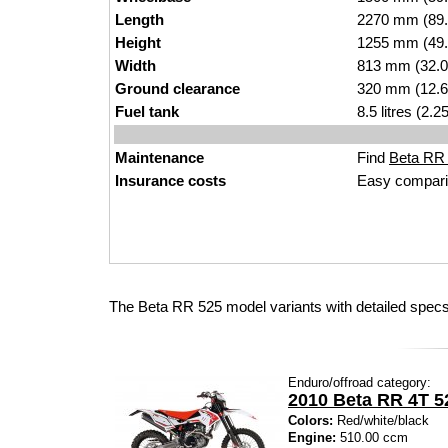
Length
2270 mm (89.
Height
1255 mm (49.
Width
813 mm (32.0
Ground clearance
320 mm (12.6
Fuel tank
8.5 litres (2.
Maintenance
Find
Beta RR 5
Insurance costs
Easy compari
The Beta RR 525 model variants with detailed specs
Enduro/offroad category:
2010 Beta RR 4T 5
Colors:
Red/white/black
Engine:
510.00 ccm