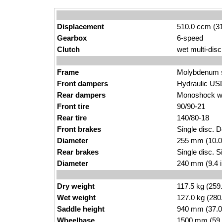
Displacement
510.0 ccm (31
Gearbox
6-speed
Clutch
wet multi-disc
Frame
Molybdenum st
Front dampers
Hydraulic USD
Rear dampers
Monoshock wi
Front tire
90/90-21
Rear tire
140/80-18
Front brakes
Single disc. D
Diameter
255 mm (10.0
Rear brakes
Single disc. Si
Diameter
240 mm (9.4 
Dry weight
117.5 kg (259
Wet weight
127.0 kg (280
Saddle height
940 mm (37.0 i
Wheelbase
1500 mm (59.