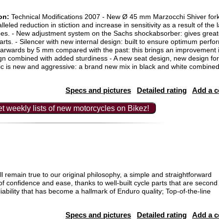
on:
Technical Modifications 2007 - New Ø 45 mm Marzocchi Shiver fork
lleled reduction in stiction and increase in sensitivity as a result of the
bes. - New adjustment system on the Sachs shockabsorber: gives grea
o parts. - Silencer with new internal design: built to ensure optimum per
arwards by 5 mm compared with the past: this brings an improvement in 
ign combined with added sturdiness - A new seat design, new design for 
hic is new and aggressive: a brand new mix in black and white combined
Specs and pictures
Detailed rating
Add a 
t weekly lists of new motorcycles on Bikez!
 remain true to our original philosophy, a simple and straightforward
f confidence and ease, thanks to well-built cycle parts that are second
bility that has become a hallmark of Enduro quality; Top-of-the-line
Specs and pictures
Detailed rating
Add a 