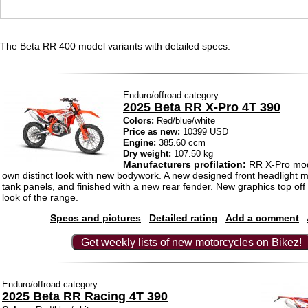
The Beta RR 400 model variants with detailed specs:
Enduro/offroad category:
2025 Beta RR X-Pro 4T 390
Colors:
Red/blue/white
Price as new:
10399 USD
Engine:
385.60 ccm
Dry weight:
107.50 kg
Manufacturers profilation:
RR X-Pro mod
own distinct look with new bodywork. A new designed front headlight 
tank panels, and finished with a new rear fender. New graphics top off
look of the range.
Specs and pictures
Detailed rating
Add a comment
Get weekly lists of new motorcycles on Bikez!
Enduro/offroad category:
2025 Beta RR Racing 4T 390