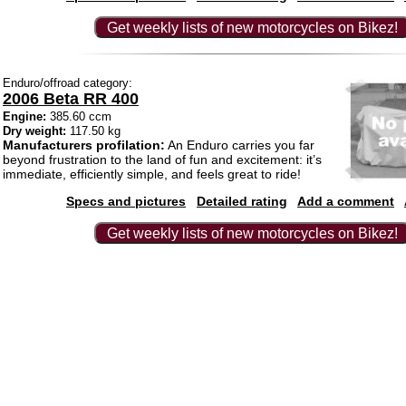
Get weekly lists of new motorcycles on Bikez!
Enduro/offroad category:
2006 Beta RR 400
Engine:
385.60 ccm
Dry weight:
117.50 kg
Manufacturers profilation:
An Enduro carries you far
beyond frustration to the land of fun and excitement: it’s
immediate, efficiently simple, and feels great to ride!
Specs and pictures
Detailed rating
Add a comment
Get weekly lists of new motorcycles on Bikez!