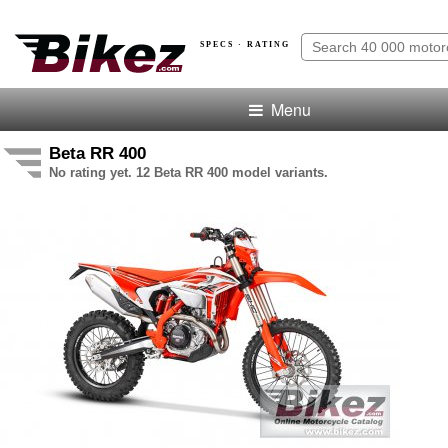
SPECS · RATING
Menu
Beta RR 400
No rating yet. 12 Beta RR 400 model variants.