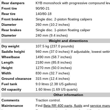
Rear dampers
KYB monoshock with progressive compound lev
Front tire
90/90-21
Rear tire
140/80-18
Front brakes
Single disc. 2-piston floating calipers
Diameter
260 mm (10.2 inches)
Rear brakes
Single disc. 1-piston floating caliper
Diameter
240 mm (9.4 inches)
Weight and dimentions
Dry weight
107.5 kg (237.0 pounds)
Saddle height
940 mm (37.0 inches) If adjustable, lowest setti
Wheelbase
1490 mm (58.7 inches)
Length
2180 mm (85.8 inches)
Height
1270 mm (50.0 inches)
Width
830 mm (32.7 inches)
Ground clearance
315 mm (12.4 inches)
Fuel tank
9.0 litres (2.38 US gallons)
Oil capacity
1.60 litres (1.69 US quarts)
Other information
Comments
Traction control.
Maintenance
Find
Beta RR 400 parts, fluids
and
service man