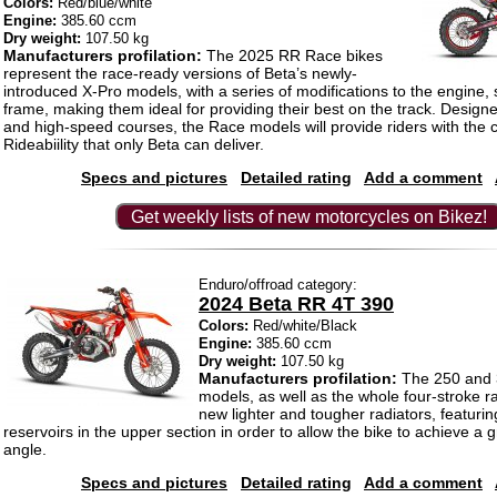
Colors:
Red/blue/white
Engine:
385.60 ccm
Dry weight:
107.50 kg
Manufacturers profilation:
The 2025 RR Race bikes
represent the race-ready versions of Beta’s newly-
introduced X-Pro models, with a series of modifications to the engine,
frame, making them ideal for providing their best on the track. Designe
and high-speed courses, the Race models will provide riders with the
Rideabiility that only Beta can deliver.
Specs and pictures
Detailed rating
Add a comment
Get weekly lists of new motorcycles on Bikez!
Enduro/offroad category:
2024 Beta RR 4T 390
Colors:
Red/white/Black
Engine:
385.60 ccm
Dry weight:
107.50 kg
Manufacturers profilation:
The 250 and 
models, as well as the whole four-stroke r
new lighter and tougher radiators, featuri
reservoirs in the upper section in order to allow the bike to achieve a 
angle.
Specs and pictures
Detailed rating
Add a comment