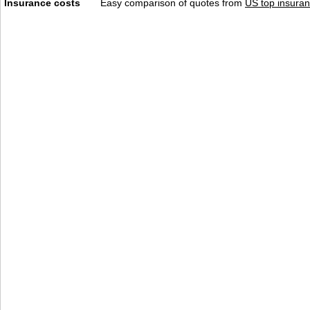
Insurance costs
Easy comparison of quotes from
US top insuran