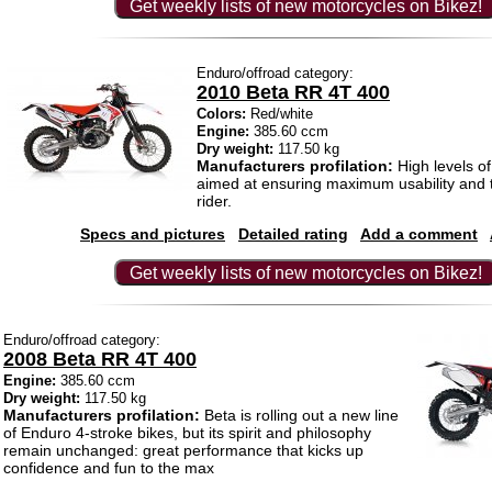
Get weekly lists of new motorcycles on Bikez!
Enduro/offroad category:
2010 Beta RR 4T 400
Colors:
Red/white
Engine:
385.60 ccm
Dry weight:
117.50 kg
Manufacturers profilation:
High levels o
aimed at ensuring maximum usability and t
rider.
Specs and pictures
Detailed rating
Add a comment
Get weekly lists of new motorcycles on Bikez!
Enduro/offroad category:
2008 Beta RR 4T 400
Engine:
385.60 ccm
Dry weight:
117.50 kg
Manufacturers profilation:
Beta is rolling out a new line
of Enduro 4-stroke bikes, but its spirit and philosophy
remain unchanged: great performance that kicks up
confidence and fun to the max