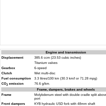
Engine and transmission
Displacement
385.6 ccm (23.53 cubic inches)
Titanium valves
Gearbox
6-speed
Clutch
Wet multi-disc
Fuel consumption
3.3 litres/100 km (30.3 km/l or 71.28 mpg)
CO
emission
76.6 g/km.
2
Frame, dampers, brakes and wheels
Frame
Molybdenum steel with double cradle split abov
port
Front dampers
KYB hydraulic USD fork with 48mm shaft