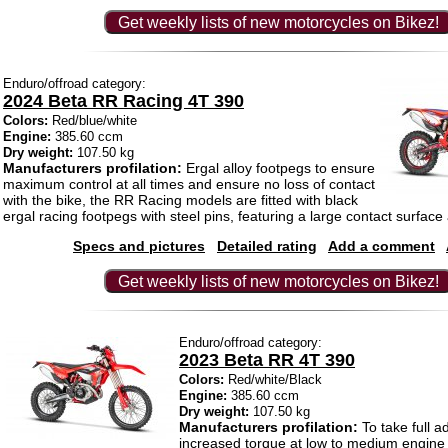
Get weekly lists of new motorcycles on Bikez!
Enduro/offroad category:
2024 Beta RR Racing 4T 390
Colors:
Red/blue/white
Engine:
385.60 ccm
Dry weight:
107.50 kg
Manufacturers profilation:
Ergal alloy footpegs to ensure
maximum control at all times and ensure no loss of contact
with the bike, the RR Racing models are fitted with black
ergal racing footpegs with steel pins, featuring a large contact surface
Specs and pictures
Detailed rating
Add a comment
Get weekly lists of new motorcycles on Bikez!
Enduro/offroad category:
2023 Beta RR 4T 390
Colors:
Red/white/Black
Engine:
385.60 ccm
Dry weight:
107.50 kg
Manufacturers profilation:
To take full a
increased torque at low to medium engin