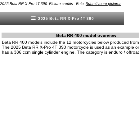
.
2025 Beta RR X-Pro 4T 390. Picture credits - Beta.
Submit more pictures
2025 Beta RR X-Pro 4T 390
Beta RR 400 model overview
Beta RR 400 models include the 12 motorcycles below produced from
The 2025 Beta RR X-Pro 4T 390 motorcycle is used as an example on 
has a 386 ccm single cylinder engine. The category is enduro / offroa