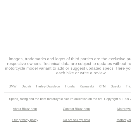
Images, trademarks and logos of third parties are the exclusive pr
respective owners. Technical data are subject to updates without no
motorcycle model variant to add or suggest updated specs. Here you
each bike or write a review.
BMW
Ducati
Harley-Davidson
Honda
Kawasaki
KTM
Suzuki
Tri
Specs, rating and the best motorcycle picture collection on the net. Copyright © 1999
About Bikez.com
.
Contact Bikez.com
Motorcycl
Our privacy policy
Do not sell my data
Motorcycle