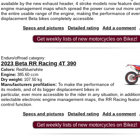
available by the new exhaust header, 4 stroke models now feature de
engine management maps which spread the power curve out more uni
the entire usable range of the engine, making the performance of even
displacement Beta bikes completely accessible.
Specs and pictures
Detailed rating
Add a comment
Get weekly lists of new motorcycles on Bikez!
Enduro/offroad category:
2023 Beta RR Racing 4T 390
Colors:
Red/blue/white
Engine:
385.60 ccm
Dry weight:
107.50 kg
Manufacturers profilation:
To make the performance of
its models, and of its bigger displacement bikes in
particular, ever more accessible to the rider in any situation, in additio
selectable electronic engine management maps, the RR Racing feature
control function.
Specs and pictures
Detailed rating
Add a comment
Get weekly lists of new motorcycles on Bikez!