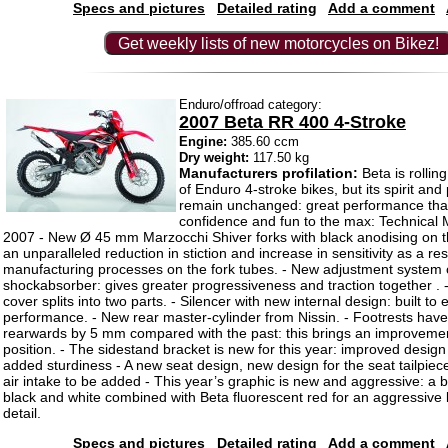
Specs and pictures
Detailed rating
Add a comment
Get weekly lists of new motorcycles on Bikez!
Enduro/offroad category:
2007 Beta RR 400 4-Stroke
Engine:
385.60 ccm
Dry weight:
117.50 kg
Manufacturers profilation:
Beta is rollin
of Enduro 4-stroke bikes, but its spirit and
remain unchanged: great performance that
confidence and fun to the max: Technical 
2007 - New Ø 45 mm Marzocchi Shiver forks with black anodising on th
an unparalleled reduction in stiction and increase in sensitivity as a resu
manufacturing processes on the fork tubes. - New adjustment system
shockabsorber: gives greater progressiveness and traction together . -
cover splits into two parts. - Silencer with new internal design: built t
performance. - New rear master-cylinder from Nissin. - Footrests ha
rearwards by 5 mm compared with the past: this brings an improvement
position. - The sidestand bracket is new for this year: improved desig
added sturdiness - A new seat design, new design for the seat tailpie
air intake to be added - This year’s graphic is new and aggressive: a 
black and white combined with Beta fluorescent red for an aggressive 
detail.
Specs and pictures
Detailed rating
Add a comment