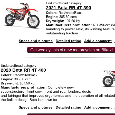
Enduro/offroad category:
2021 Beta RR 4T 390
Colors:
Red/white/Black
Engine:
385.60 ccm
Dry weight:
107.50 kg
Manufacturers profilation:
RR 390cc: Wit
handling to power ratio, its winning feature l
outstanding traction.
Specs and pictures
Detailed rating
Add a comment
Get weekly lists of new motorcycles on Bikez!
Enduro/offroad category:
2020 Beta RR 4T 400
Colors:
Red/white/Black
Engine:
385.60 ccm
Dry weight:
107.50 kg
Manufacturers profilation:
Completely new
superstructure (front cowl, front and rear fenders, ducts
and fairings) that improves ergonomics and the operation of all related
the Italian design Beta is known for.
Specs and pictures
Detailed rating
Add a comment