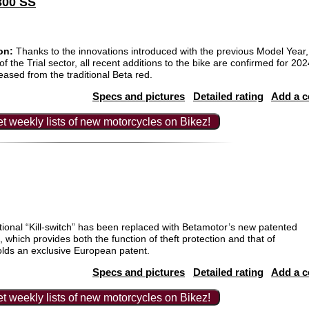
300 SS
on:
Thanks to the innovations introduced with the previous Model Yea
 of the Trial sector, all recent additions to the bike are confirmed for 2
eased from the traditional Beta red.
Specs and pictures
Detailed rating
Add a 
t weekly lists of new motorcycles on Bikez!
itional “Kill-switch” has been replaced with Betamotor’s new patented
h, which provides both the function of theft protection and that of
holds an exclusive European patent.
Specs and pictures
Detailed rating
Add a 
t weekly lists of new motorcycles on Bikez!