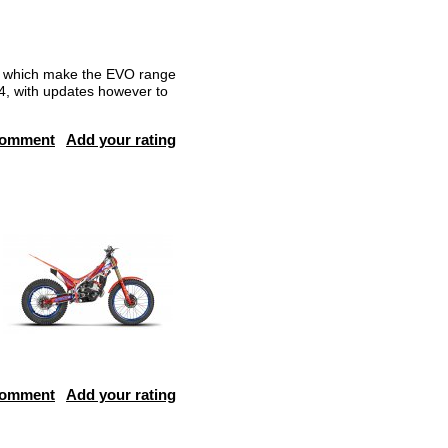
r, which make the EVO range
024, with updates however to
comment
Add your rating
comment
Add your rating