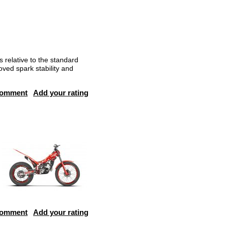
 relative to the standard
oved spark stability and
comment
Add your rating
comment
Add your rating