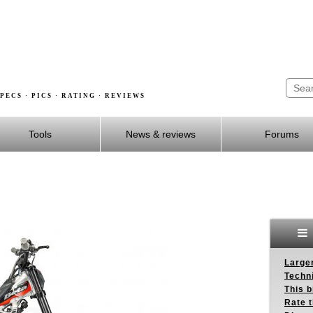
PECS · PICS · RATING · REVIEWS
Tools
News & reviews
Forums
Larger
Techn
This b
Rate 