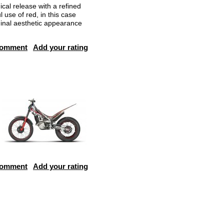
cal release with a refined
 use of red, in this case
ginal aesthetic appearance
comment
Add your rating
comment
Add your rating