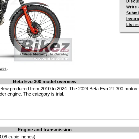
Discu
Write 
Submit
Insur
List m
.
ures
Beta Evo 300 model overview
elow produced from 2010 to 2024. The 2024 Beta Evo 2T 300 motorcy
er engine. The category is trial.
Engine and transmission
.09 cubic inches)