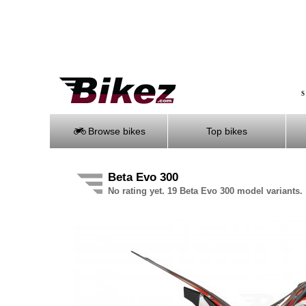
S
Browse bikes
Top bikes
Beta Evo 300
No rating yet. 19 Beta Evo 300 model variants.