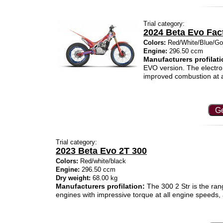
Trial category:
2024 Beta Evo Fac
Colors:
Red/White/Blue/Go
Engine:
296.50 ccm
Manufacturers profilati
EVO version. The electron
improved combustion at a
Ge
Trial category:
2023 Beta Evo 2T 300
Colors:
Red/white/black
Engine:
296.50 ccm
Dry weight:
68.00 kg
Manufacturers profilation:
The 300 2 Str is the rang
engines with impressive torque at all engine speeds, 