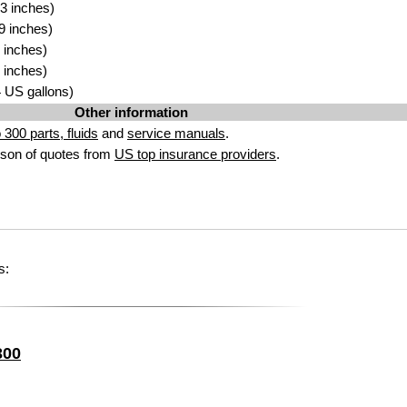
3 inches)
9 inches)
 inches)
 inches)
74 US gallons)
Other information
300 parts, fluids
and
service manuals
.
son of quotes from
US top insurance providers
.
s:
300