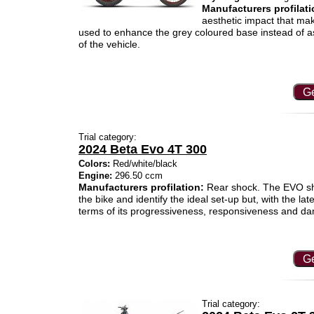
Manufacturers profilati
aesthetic impact that mak
used to enhance the grey coloured base instead of as
of the vehicle.
Ge
Trial category:
2024 Beta Evo 4T 300
Colors:
Red/white/black
Engine:
296.50 ccm
Manufacturers profilation:
Rear shock. The EVO shoc
the bike and identify the ideal set-up but, with the la
terms of its progressiveness, responsiveness and d
Ge
Trial category: