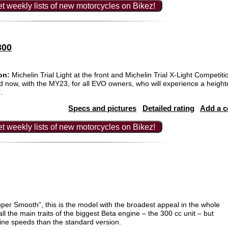
t weekly lists of new motorcycles on Bikez!
300
on:
Michelin Trial Light at the front and Michelin Trial X-Light Competiti
nd now, with the MY23, for all EVO owners, who will experience a height
.
Specs and pictures
Detailed rating
Add a 
t weekly lists of new motorcycles on Bikez!
per Smooth”, this is the model with the broadest appeal in the whole
all the main traits of the biggest Beta engine – the 300 cc unit – but
ine speeds than the standard version.