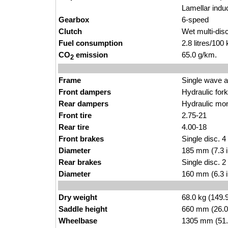
Lamellar indu
Gearbox
6-speed
Clutch
Wet multi-disc
Fuel consumption
2.8 litres/100
CO
emission
65.0 g/km.
2
Frame
Single wave 
Front dampers
Hydraulic fo
Rear dampers
Hydraulic mo
Front tire
2.75-21
Rear tire
4.00-18
Front brakes
Single disc. 4
Diameter
185 mm (7.3 
Rear brakes
Single disc. 2
Diameter
160 mm (6.3 
Dry weight
68.0 kg (149.
Saddle height
660 mm (26.0 i
Wheelbase
1305 mm (51.