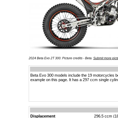
2024 Beta Evo 2T 300. Picture credits - Beta.
Submit more pict
Beta Evo 300 models include the 19 motorcycles b
example on this page. It has a 297 ccm single cylind
Displacement
296.5 ccm (18