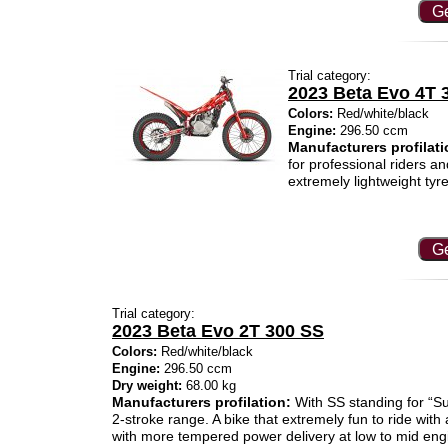
Ge
Trial category:
2023 Beta Evo 4T 
Colors:
Red/white/black
Engine:
296.50 ccm
Manufacturers profilati
for professional riders a
extremely lightweight tyre
Ge
Trial category:
2023 Beta Evo 2T 300 SS
Colors:
Red/white/black
Engine:
296.50 ccm
Dry weight:
68.00 kg
Manufacturers profilation:
With SS standing for “Su
2-stroke range. A bike that extremely fun to ride with 
with more tempered power delivery at low to mid eng