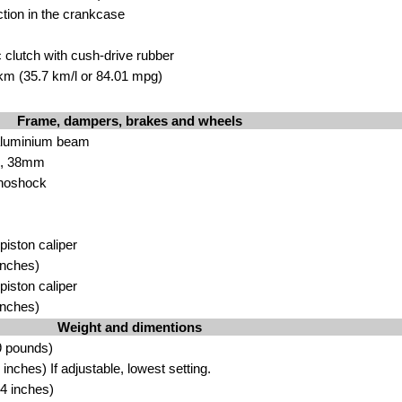
ction in the crankcase
 clutch with cush-drive rubber
 km (35.7 km/l or 84.01 mpg)
Frame, dampers, brakes and wheels
aluminium beam
rk, 38mm
noshock
 piston caliper
inches)
 piston caliper
inches)
Weight and dimentions
9 pounds)
nches) If adjustable, lowest setting.
4 inches)