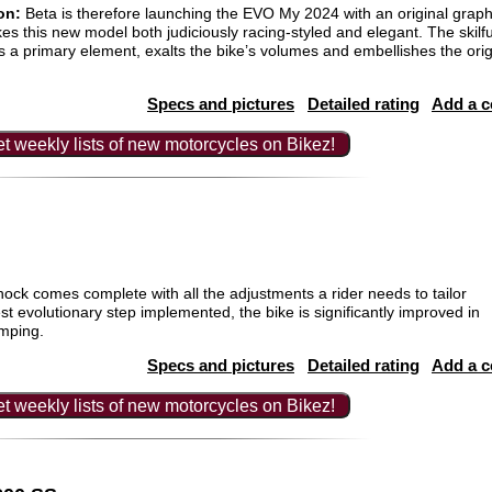
on:
Beta is therefore launching the EVO My 2024 with an original graphi
es this new model both judiciously racing-styled and elegant. The skilful
 a primary element, exalts the bike’s volumes and embellishes the ori
Specs and pictures
Detailed rating
Add a 
t weekly lists of new motorcycles on Bikez!
k comes complete with all the adjustments a rider needs to tailor
test evolutionary step implemented, the bike is significantly improved in
amping.
Specs and pictures
Detailed rating
Add a 
t weekly lists of new motorcycles on Bikez!