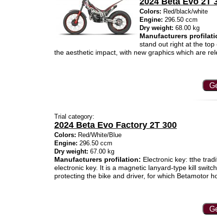
2024 Beta Evo 2T 
Colors:
Red/black/white
Engine:
296.50 ccm
Dry weight:
68.00 kg
Manufacturers profilati
stand out right at the top
the aesthetic impact, with new graphics which are rel
Ge
Trial category:
2024 Beta Evo Factory 2T 300
Colors:
Red/White/Blue
Engine:
296.50 ccm
Dry weight:
67.00 kg
Manufacturers profilation:
Electronic key: tthe trad
electronic key. It is a magnetic lanyard-type kill switc
protecting the bike and driver, for which Betamotor 
Ge