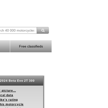
Free classifieds
2024 Beta Evo 2T 300
 picture...
ical data
ike's rating
this motorcycle