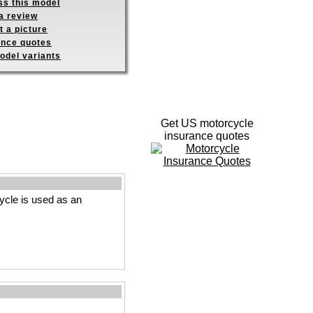
ss this model
a review
 a picture
ance quotes
odel variants
Get US motorcycle
insurance quotes
cle is used as an