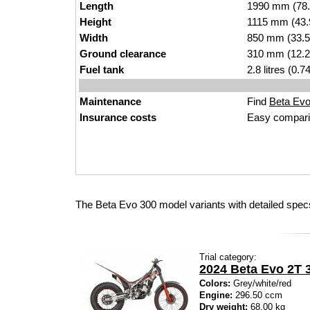
Length
1990 mm (78.
Height
1115 mm (43.
Width
850 mm (33.5
Ground clearance
310 mm (12.2
Fuel tank
2.8 litres (0.
Maintenance
Find
Beta Evo 
Insurance costs
Easy compari
The Beta Evo 300 model variants with detailed spec
Trial category:
2024 Beta Evo 2T 
Colors:
Grey/white/red
Engine:
296.50 ccm
Dry weight:
68.00 kg