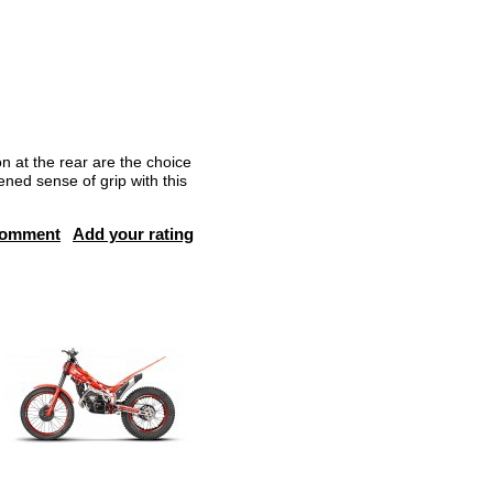
on at the rear are the choice
ened sense of grip with this
comment
Add your rating