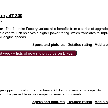
tory 4T 300
ld
on:
The 4-stroke Factory variant also benefits from a series of upgrades
ic control unit receives a higher power rating, which translates to impr
ll engine speeds.
Specs and pictures
Detailed rating
Add a 
t weekly lists of new motorcycles on Bikez!
e-topping model in the Evo family. A bike for lovers of big capacity
and the perfect base for competing even at pro levels.
Specs and pictures
Detailed rating
Add a 