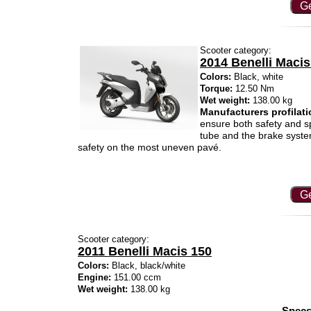
Ge
Scooter category:
2014 Benelli Macis
Colors:
Black, white
Torque:
12.50 Nm
Wet weight:
138.00 kg
Manufacturers profilati
ensure both safety and spe
tube and the brake syste
safety on the most uneven pavé.
Ge
Scooter category:
2011 Benelli Macis 150
Colors:
Black, black/white
Engine:
151.00 ccm
Wet weight:
138.00 kg
Specs