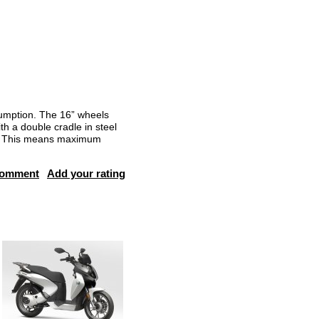
sumption. The 16” wheels
th a double cradle in steel
er. This means maximum
comment
Add your rating