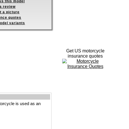
ss this model
a review
 a picture
ance quotes
odel variants
Get US motorcycle
insurance quotes
orcycle is used as an