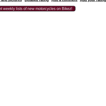
t weekly lists of new motorcycles on Bikez!