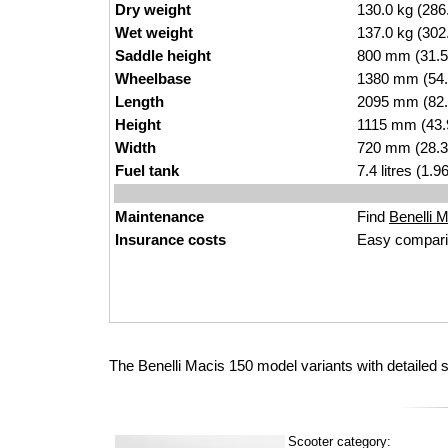
Dry weight
130.0 kg (286
Wet weight
137.0 kg (302
Saddle height
800 mm (31.5 i
Wheelbase
1380 mm (54.
Length
2095 mm (82.
Height
1115 mm (43.
Width
720 mm (28.3
Fuel tank
7.4 litres (1.
Maintenance
Find
Benelli M
Insurance costs
Easy compari
The Benelli Macis 150 model variants with detailed 
Scooter category: