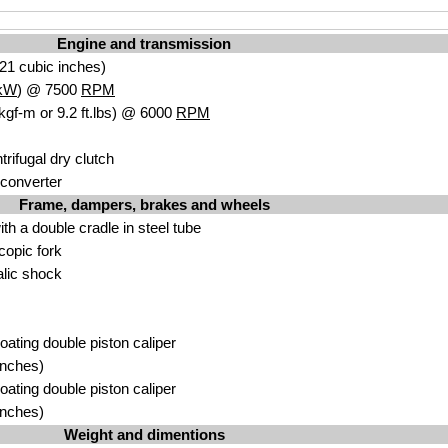
Engine and transmission
21 cubic inches)
kW
) @ 7500
RPM
kgf-m or 9.2 ft.lbs) @ 6000
RPM
rifugal dry clutch
 converter
Frame, dampers, brakes and wheels
with a double cradle in steel tube
copic fork
lic shock
loating double piston caliper
inches)
loating double piston caliper
inches)
Weight and dimentions