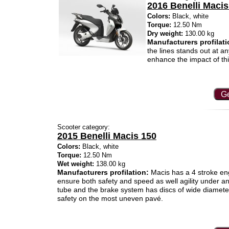
2016 Benelli Macis
Colors:
Black, white
Torque:
12.50 Nm
Dry weight:
130.00 kg
Manufacturers profilati
the lines stands out at a
enhance the impact of thi
Ge
Scooter category:
2015 Benelli Macis 150
Colors:
Black, white
Torque:
12.50 Nm
Wet weight:
138.00 kg
Manufacturers profilation:
Macis has a 4 stroke eng
ensure both safety and speed as well agility under any
tube and the brake system has discs of wide diamete
safety on the most uneven pavé.