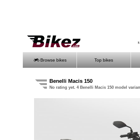
S
Browse bikes
Top bikes
Benelli Macis 150
No rating yet. 4 Benelli Macis 150 model varian