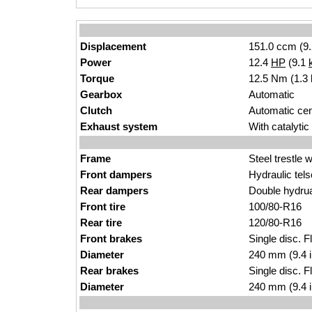
Displacement
151.0 ccm (9.
Power
12.4
HP
(9.1
Torque
12.5 Nm (1.3 
Gearbox
Automatic
Clutch
Automatic cent
Exhaust system
With catalytic
Frame
Steel trestle 
Front dampers
Hydraulic tels
Rear dampers
Double hydrua
Front tire
100/80-R16
Rear tire
120/80-R16
Front brakes
Single disc. F
Diameter
240 mm (9.4 
Rear brakes
Single disc. F
Diameter
240 mm (9.4 