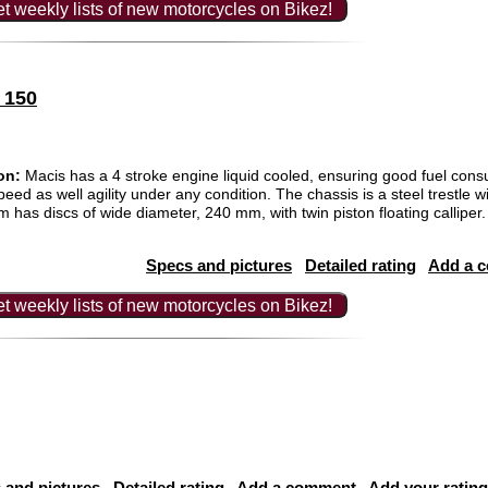
t weekly lists of new motorcycles on Bikez!
 150
on:
Macis has a 4 stroke engine liquid cooled, ensuring good fuel con
ed as well agility under any condition. The chassis is a steel trestle wi
m has discs of wide diameter, 240 mm, with twin piston floating callip
Specs and pictures
Detailed rating
Add a 
t weekly lists of new motorcycles on Bikez!
 and pictures
Detailed rating
Add a comment
Add your rating