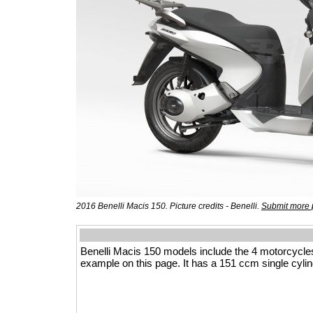
2016 Benelli Macis 150. Picture credits - Benelli.
Submit more 
Benelli Macis 150 models include the 4 motorcycle
example on this page. It has a 151 ccm single cylin