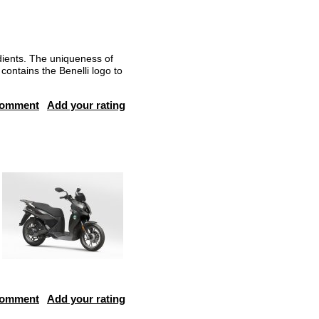
dients. The uniqueness of
contains the Benelli logo to
comment
Add your rating
comment
Add your rating