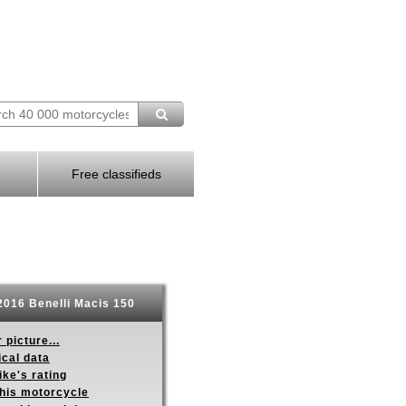
Free classifieds
016 Benelli Macis 150
 picture...
ical data
ike's rating
this motorcycle