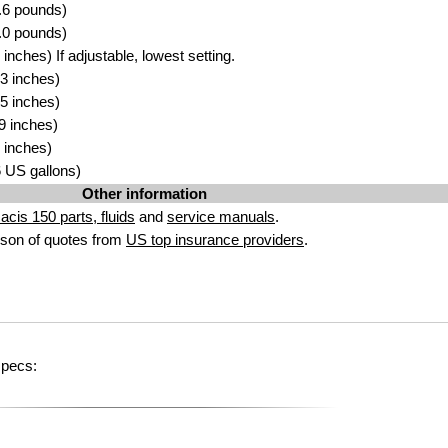
.6 pounds)
.0 pounds)
nches) If adjustable, lowest setting.
3 inches)
5 inches)
9 inches)
 inches)
96 US gallons)
Other information
acis 150 parts, fluids
and
service manuals
.
son of quotes from
US top insurance providers
.
specs: