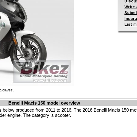
Discu
Write 
Submit
Insur
List m
.
pictures
Benelli Macis 150 model overview
s below produced from 2011 to 2016. The 2016 Benelli Macis 150 mot
der engine. The category is scooter.