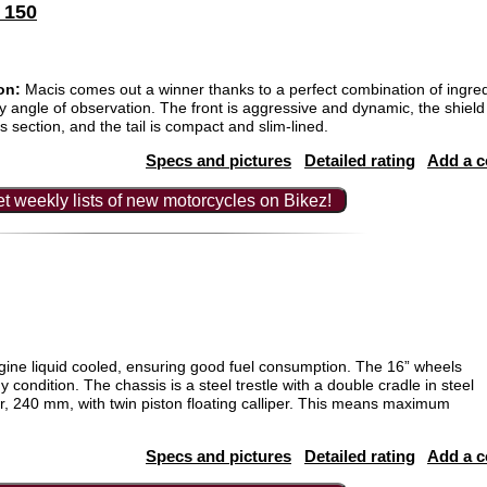
 150
on:
Macis comes out a winner thanks to a perfect combination of ingre
ny angle of observation. The front is aggressive and dynamic, the shield 
s section, and the tail is compact and slim-lined.
Specs and pictures
Detailed rating
Add a 
t weekly lists of new motorcycles on Bikez!
ine liquid cooled, ensuring good fuel consumption. The 16” wheels
 condition. The chassis is a steel trestle with a double cradle in steel
r, 240 mm, with twin piston floating calliper. This means maximum
Specs and pictures
Detailed rating
Add a 