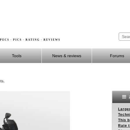
PECS · PICS · RATING · REVIEWS
Tools
News & reviews
Forums
ts.
2
Larger
Techn
This b
Rate 