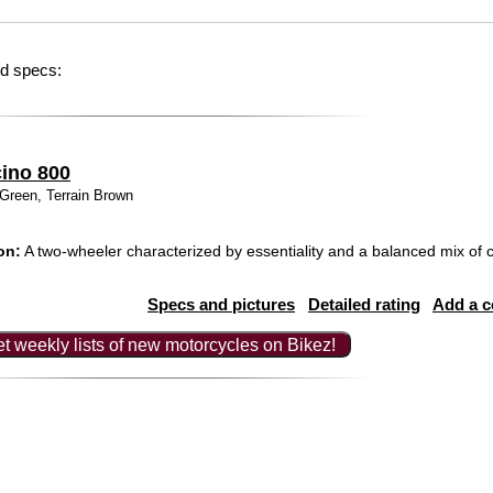
ed specs:
cino 800
Green, Terrain Brown
on:
A two-wheeler characterized by essentiality and a balanced mix of c
Specs and pictures
Detailed rating
Add a 
t weekly lists of new motorcycles on Bikez!