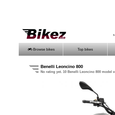
S
Browse bikes
Top bikes
Benelli Leoncino 800
No rating yet. 10 Benelli Leoncino 800 model v