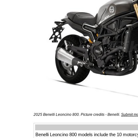
2025 Benelli Leoncino 800. Picture credits - Benelli.
Submit mo
Benelli Leoncino 800 models include the 10 motorc