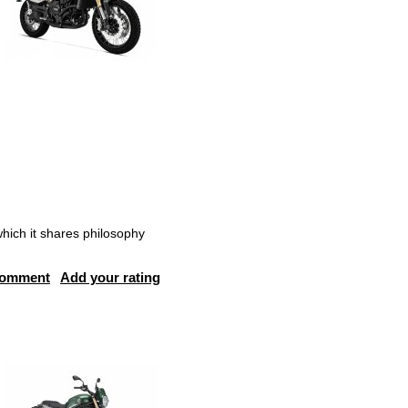
hich it shares philosophy
comment
Add your rating