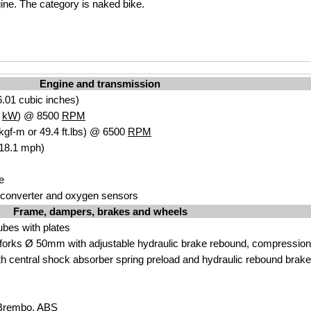
ine. The category is naked bike.
Engine and transmission
.01 cubic inches)
8
kW
) @ 8500
RPM
kgf-m or 49.4 ft.lbs) @ 6500
RPM
118.1 mph)
e
c converter and oxygen sensors
Frame, dampers, brakes and wheels
tubes with plates
orks Ø 50mm with adjustable hydraulic brake rebound, compression 
h central shock absorber spring preload and hydraulic rebound brake
 Brembo. ABS