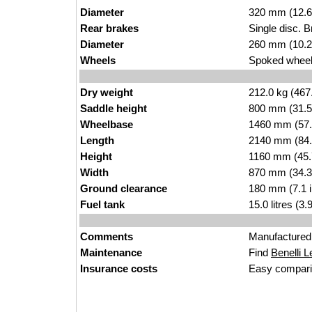
Diameter
320 mm (12.6
Rear brakes
Single disc. 
Diameter
260 mm (10.2
Wheels
Spoked wheel 
Dry weight
212.0 kg (467
Saddle height
800 mm (31.5 i
Wheelbase
1460 mm (57.
Length
2140 mm (84.
Height
1160 mm (45.
Width
870 mm (34.3
Ground clearance
180 mm (7.1 
Fuel tank
15.0 litres (3
Comments
Manufactured 
Maintenance
Find
Benelli L
Insurance costs
Easy compari