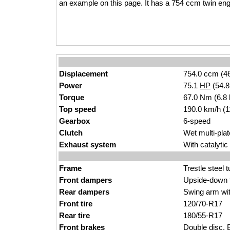
an example on this page. It has a 754 ccm twin eng
Displacement
754.0 ccm (46
Power
75.1
HP
(54.
Torque
67.0 Nm (6.8 
Top speed
190.0 km/h (
Gearbox
6-speed
Clutch
Wet multi-plat
Exhaust system
With catalyti
Frame
Trestle steel 
Front dampers
Upside-down f
Rear dampers
Swing arm wit
Front tire
120/70-R17
Rear tire
180/55-R17
Front brakes
Double disc.