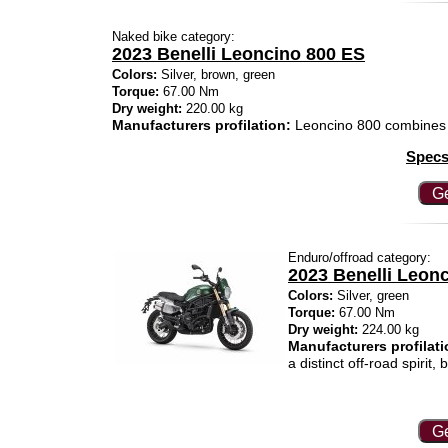
Naked bike category:
2023 Benelli Leoncino 800 ES
Colors:
Silver, brown, green
Torque:
67.00 Nm
Dry weight:
220.00 kg
Manufacturers profilation:
Leoncino 800 combines 
Specs
Ge
Enduro/offroad category:
2023 Benelli Leonc
Colors:
Silver, green
Torque:
67.00 Nm
Dry weight:
224.00 kg
Manufacturers profilati
a distinct off-road spirit
Ge