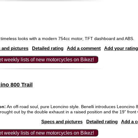
timeless looks with a modern 754cc motor, TFT dashboard and ABS.
 and pictures
Detailed rating
Add a comment
Add your rating
t weekly lists of new motorcycles on Bikez!
ino 800 Trail
on:
An off-road soul, pure Leoncino style. Benelli introduces Leoncino 8
, brought out by the double exhaust in a raised position and the 19” front
Specs and pictures
Detailed rating
Add a 
t weekly lists of new motorcycles on Bikez!