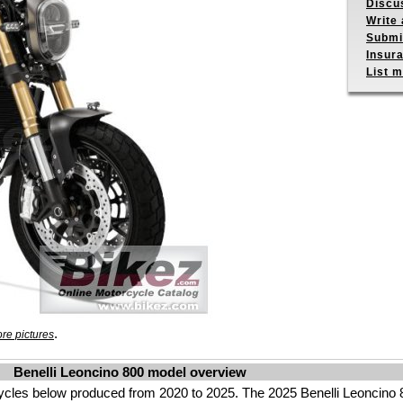
Discu
Write 
Submit
Insur
List m
.
re pictures
Benelli Leoncino 800 model overview
ycles below produced from 2020 to 2025. The 2025 Benelli Leoncino 