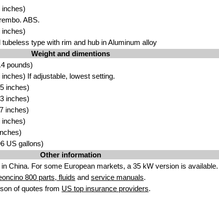
 inches)
Brembo. ABS.
 inches)
tubeless type with rim and hub in Aluminum alloy
Weight and dimentions
.4 pounds)
nches) If adjustable, lowest setting.
5 inches)
3 inches)
7 inches)
 inches)
inches)
.96 US gallons)
Other information
in China. For some European markets, a 35 kW version is available.
eoncino 800 parts, fluids
and
service manuals
.
son of quotes from
US top insurance providers
.