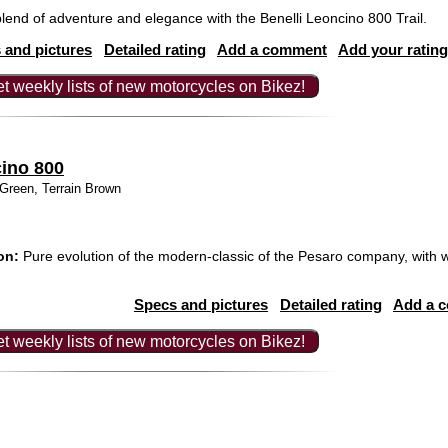
lend of adventure and elegance with the Benelli Leoncino 800 Trail.
 and pictures
Detailed rating
Add a comment
Add your rating
t weekly lists of new motorcycles on Bikez!
cino 800
Green, Terrain Brown
on:
Pure evolution of the modern-classic of the Pesaro company, with w
Specs and pictures
Detailed rating
Add a 
t weekly lists of new motorcycles on Bikez!