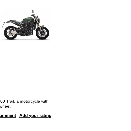
00 Trail, a motorcycle with
 wheel.
comment
Add your rating