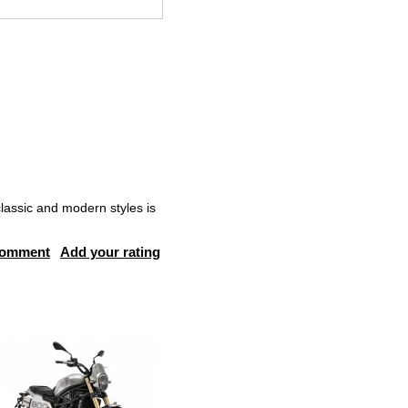
lassic and modern styles is
comment
Add your rating