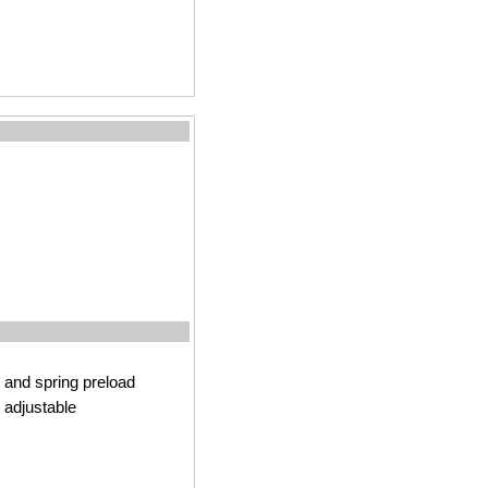
and spring preload
 adjustable