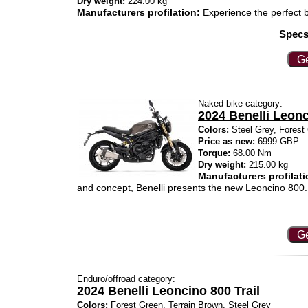
Dry weight:
224.00 kg
Manufacturers profilation:
Experience the perfect b
Specs
Ge
Naked bike category:
2024 Benelli Leon
Colors:
Steel Grey, Forest 
Price as new:
6999 GBP
Torque:
68.00 Nm
Dry weight:
215.00 kg
Manufacturers profilati
and concept, Benelli presents the new Leoncino 800.
Ge
Enduro/offroad category:
2024 Benelli Leoncino 800 Trail
Colors:
Forest Green, Terrain Brown, Steel Grey