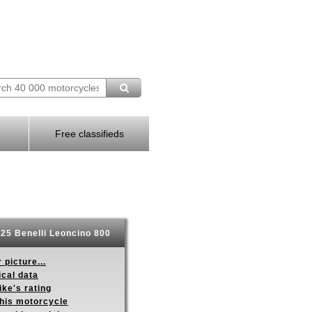
Free classifieds
25 Benelli Leoncino 800
 picture...
ical data
ike's rating
this motorcycle