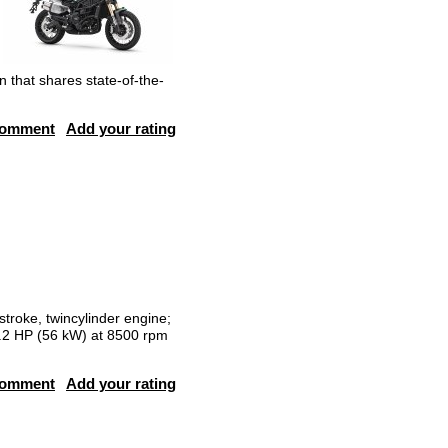
n that shares state-of-the-
comment
Add your rating
stroke, twincylinder engine;
76.2 HP (56 kW) at 8500 rpm
comment
Add your rating