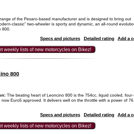
range of the Pesaro-based manufacturer and is designed to bring out
modern-classic” two-wheeler is sporty and dynamic, an all-round evolutio
e 800.
Specs and pictures
Detailed rating
Add a 
t weekly lists of new motorcycles on Bikez!
cino 800
on:
The beating heart of Leoncino 800 is the 754cc, liquid cooled, four-
 now Euro5 approved. It delivers well on the throttle with a power of 
Specs and pictures
Detailed rating
Add a 
t weekly lists of new motorcycles on Bikez!