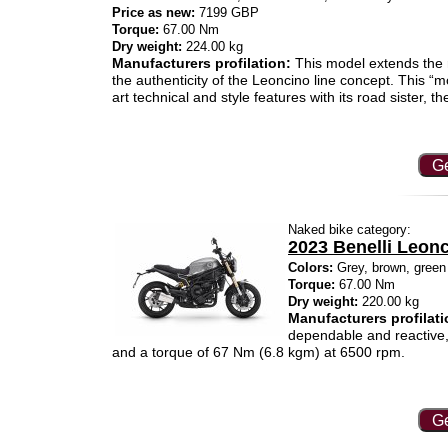
Price as new:
7199 GBP
Torque:
67.00 Nm
Dry weight:
224.00 kg
Manufacturers profilation:
This model extends the 
the authenticity of the Leoncino line concept. This “
art technical and style features with its road sister, th
Ge
Naked bike category:
2023 Benelli Leon
Colors:
Grey, brown, green
Torque:
67.00 Nm
Dry weight:
220.00 kg
Manufacturers profilati
dependable and reactive,
and a torque of 67 Nm (6.8 kgm) at 6500 rpm.
Ge