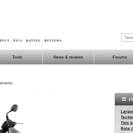
PECS · PICS · RATING · REVIEWS
Tools
News & reviews
Forums
ariants.
20
Larger
Techn
This b
Rate 