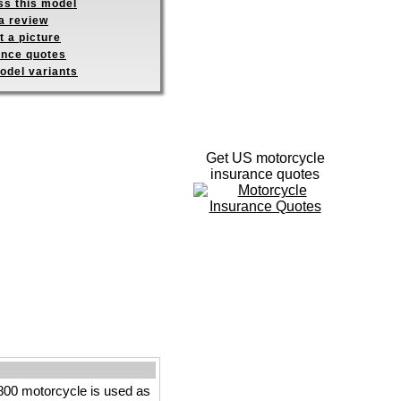
ss this model
a review
 a picture
ance quotes
odel variants
Get US motorcycle
insurance quotes
800 motorcycle is used as