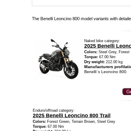
The Benelli Leoncino 800 model variants with detail
Naked bike category:
2025 Benelli Leon
Colors:
Steel Grey, Forest 
Torque:
67.00 Nm
Dry weight:
212.00 kg
Manufacturers profilati
Benelli´s Leoncino 800.
Ge
Enduro/offroad category:
2025 Benelli Leoncino 800 Trail
Colors:
Forest Green, Terrain Brown, Steel Grey
Torque:
67.00 Nm