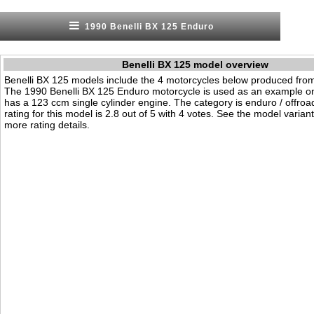
1990 Benelli BX 125 Enduro
Benelli BX 125 model overview
Benelli BX 125 models include the 4 motorcycles below produced fro
The 1990 Benelli BX 125 Enduro motorcycle is used as an example on 
has a 123 ccm single cylinder engine. The category is enduro / offroad.
rating for this model is 2.8 out of 5 with 4 votes. See the model varian
more rating details.