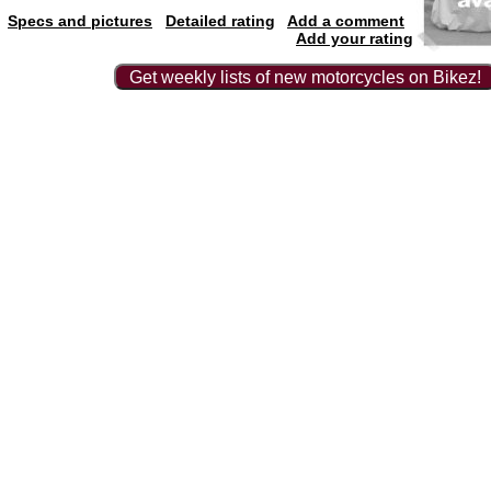
Specs and pictures
Detailed rating
Add a comment
Add your rating
Get weekly lists of new motorcycles on Bikez!