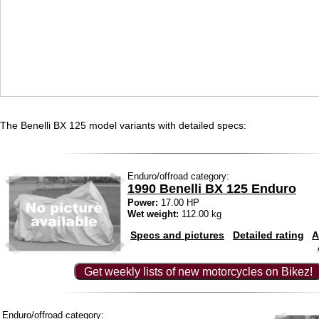
The Benelli BX 125 model variants with detailed specs:
Enduro/offroad category:
1990 Benelli BX 125 Enduro
Power:
17.00 HP
Wet weight:
112.00 kg
Specs and pictures
Detailed rating
A
Get weekly lists of new motorcycles on Bikez!
Enduro/offroad category: