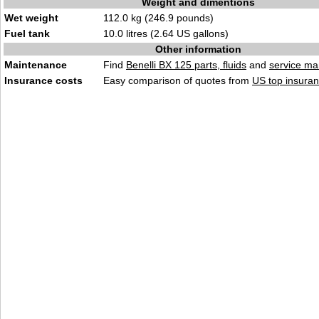
Weight and dimentions
Wet weight
112.0 kg (246.9 pounds)
Fuel tank
10.0 litres (2.64 US gallons)
Other information
Maintenance
Find
Benelli BX 125 parts, fluids
and
service ma
Insurance costs
Easy comparison of quotes from
US top insuran