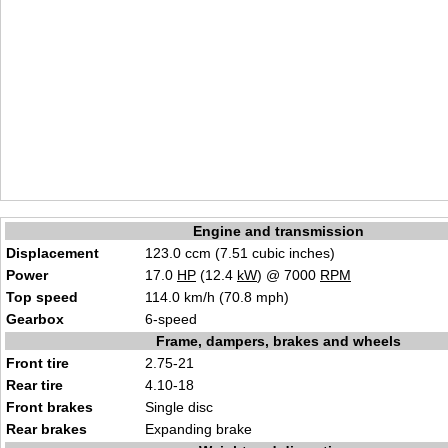
Engine and transmission
Displacement
123.0 ccm (7.51 cubic inches)
Power
17.0
HP
(12.4
kW
) @ 7000
RPM
Top speed
114.0 km/h (70.8 mph)
Gearbox
6-speed
Frame, dampers, brakes and wheels
Front tire
2.75-21
Rear tire
4.10-18
Front brakes
Single disc
Rear brakes
Expanding brake