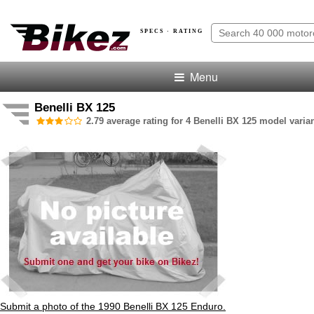
SPECS · RATING
Menu
Benelli BX 125
2.79 average rating for 4 Benelli BX 125 model varian
Submit a photo of the 1990 Benelli BX 125 Enduro.