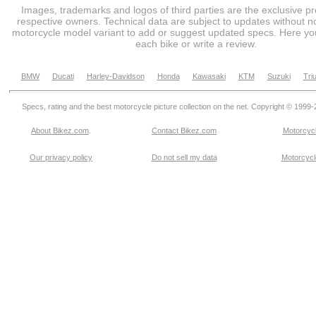
Images, trademarks and logos of third parties are the exclusive pr
respective owners. Technical data are subject to updates without no
motorcycle model variant to add or suggest updated specs. Here you
each bike or write a review.
BMW
Ducati
Harley-Davidson
Honda
Kawasaki
KTM
Suzuki
Tri
Specs, rating and the best motorcycle picture collection on the net. Copyright © 1999
About Bikez.com
.
Contact Bikez.com
Motorcycl
Our privacy policy
Do not sell my data
Motorcycle