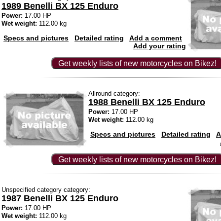
1989 Benelli BX 125 Enduro
Power:
17.00 HP
Wet weight:
112.00 kg
Specs and pictures
Detailed rating
Add a comment
Add your rating
Get weekly lists of new motorcycles on Bikez!
Allround category:
1988 Benelli BX 125 Enduro
Power:
17.00 HP
Wet weight:
112.00 kg
Specs and pictures
Detailed rating
A
Get weekly lists of new motorcycles on Bikez!
Unspecified category category:
1987 Benelli BX 125 Enduro
Power:
17.00 HP
Wet weight:
112.00 kg