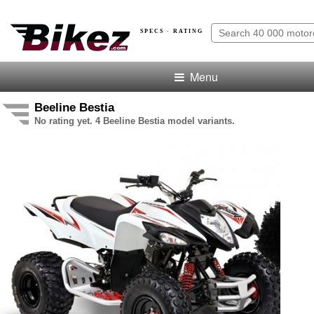
SPECS · RATING
Menu
Beeline Bestia
No rating yet. 4 Beeline Bestia model variants.