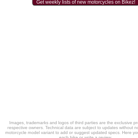
Get weekly lists of new motorcycles on Bikez!
Images, trademarks and logos of third parties are the exclusive pr
respective owners. Technical data are subject to updates without no
motorcycle model variant to add or suggest updated specs. Here you
each bike or write a review.