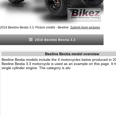
.
2016 Beeline Bestia 3.3. Picture credits - Beeline.
Submit more pictures
2016 Beeline Bestia 3.3
Beeline Bestia model overview
Beeline Bestia models include the 4 motorcycles below produced in 
Beeline Bestia 3.3 motorcycle is used as an example on this page. It
single cylinder engine. The category is atv.