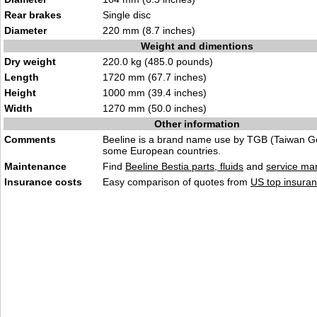
Rear brakes
Single disc
Diameter
220 mm (8.7 inches)
Weight and dimentions
Dry weight
220.0 kg (485.0 pounds)
Length
1720 mm (67.7 inches)
Height
1000 mm (39.4 inches)
Width
1270 mm (50.0 inches)
Other information
Comments
Beeline is a brand name use by TGB (Taiwan G
some European countries.
Maintenance
Find
Beeline Bestia parts, fluids
and
service ma
Insurance costs
Easy comparison of quotes from
US top insuran