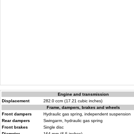
Engine and transmission
Displacement
282.0 ccm (17.21 cubic inches)
Frame, dampers, brakes and wheels
Front dampers
Hydraulic gas spring, independent suspension
Rear dampers
Swingarm, hydraulic gas spring
Front brakes
Single disc
Diameter
164 mm (6.5 inches)