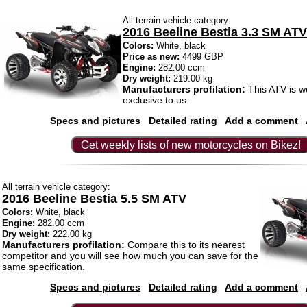
All terrain vehicle category:
2016 Beeline Bestia 3.3 SM ATV
Colors:
White, black
Price as new:
4499 GBP
Engine:
282.00 ccm
Dry weight:
219.00 kg
Manufacturers profilation:
This ATV is wo
exclusive to us.
Specs and pictures
Detailed rating
Add a comment
Get weekly lists of new motorcycles on Bikez!
All terrain vehicle category:
2016 Beeline Bestia 5.5 SM ATV
Colors:
White, black
Engine:
282.00 ccm
Dry weight:
222.00 kg
Manufacturers profilation:
Compare this to its nearest
competitor and you will see how much you can save for the
same specification.
Specs and pictures
Detailed rating
Add a comment