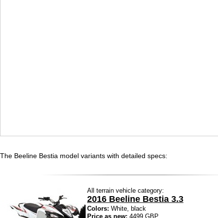
The Beeline Bestia model variants with detailed specs:
All terrain vehicle category:
2016 Beeline Bestia 3.3
Colors:
White, black
Price as new:
4499 GBP