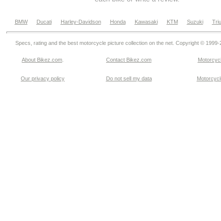
BMW
Ducati
Harley-Davidson
Honda
Kawasaki
KTM
Suzuki
Tri
Specs, rating and the best motorcycle picture collection on the net. Copyright © 1999
About Bikez.com
.
Contact Bikez.com
Motorcycl
Our privacy policy
Do not sell my data
Motorcycle