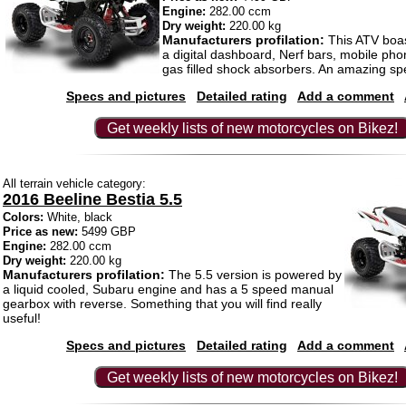
Engine:
282.00 ccm
Dry weight:
220.00 kg
Manufacturers profilation:
This ATV boas
a digital dashboard, Nerf bars, mobile ph
gas filled shock absorbers. An amazing spe
Specs and pictures
Detailed rating
Add a comment
Get weekly lists of new motorcycles on Bikez!
All terrain vehicle category:
2016 Beeline Bestia 5.5
Colors:
White, black
Price as new:
5499 GBP
Engine:
282.00 ccm
Dry weight:
220.00 kg
Manufacturers profilation:
The 5.5 version is powered by
a liquid cooled, Subaru engine and has a 5 speed manual
gearbox with reverse. Something that you will find really
useful!
Specs and pictures
Detailed rating
Add a comment
Get weekly lists of new motorcycles on Bikez!