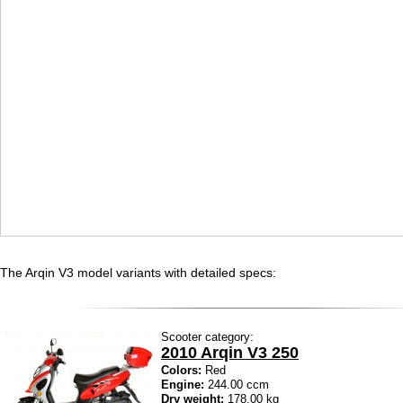
The Arqin V3 model variants with detailed specs:
Scooter category:
2010 Arqin V3 250
Colors:
Red
Engine:
244.00 ccm
Dry weight:
178.00 kg