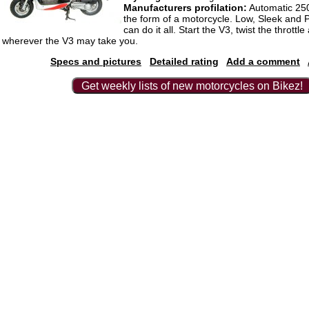
Manufacturers profilation:
Automatic 250
the form of a motorcycle. Low, Sleek and 
can do it all. Start the V3, twist the throttle
wherever the V3 may take you.
Specs and pictures
Detailed rating
Add a comment
Get weekly lists of new motorcycles on Bikez!