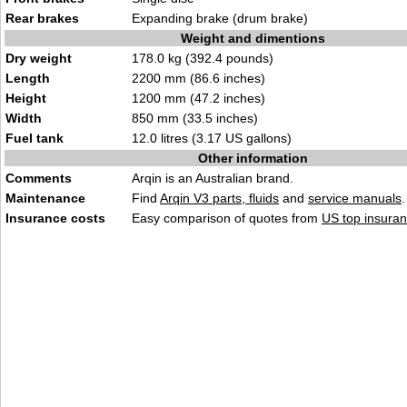
Rear brakes
Expanding brake (drum brake)
Weight and dimentions
Dry weight
178.0 kg (392.4 pounds)
Length
2200 mm (86.6 inches)
Height
1200 mm (47.2 inches)
Width
850 mm (33.5 inches)
Fuel tank
12.0 litres (3.17 US gallons)
Other information
Comments
Arqin is an Australian brand.
Maintenance
Find
Arqin V3 parts, fluids
and
service manuals
.
Insurance costs
Easy comparison of quotes from
US top insuran