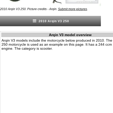
.
2010 Arqin V3 250. Picture credits - Arqin.
Submit more pictures
2010 Arqin V3 250
Arqin V3 model overview
Arqin V3 models include the motorcycle below produced in 2010. The
250 motorcycle is used as an example on this page. It has a 244 ccm 
engine. The category is scooter.