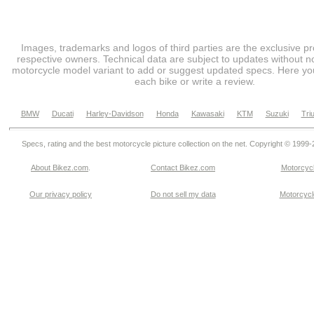
Images, trademarks and logos of third parties are the exclusive pr
respective owners. Technical data are subject to updates without no
motorcycle model variant to add or suggest updated specs. Here you
each bike or write a review.
BMW
Ducati
Harley-Davidson
Honda
Kawasaki
KTM
Suzuki
Tri
Specs, rating and the best motorcycle picture collection on the net. Copyright © 1999
About Bikez.com
.
Contact Bikez.com
Motorcycl
Our privacy policy
Do not sell my data
Motorcycle