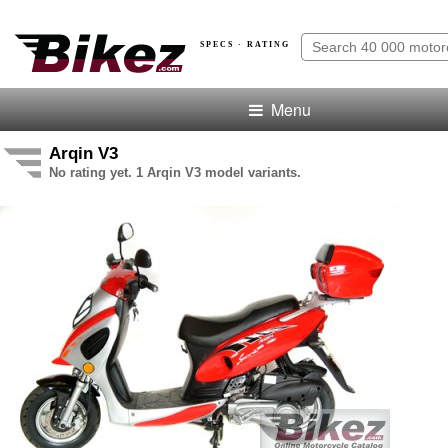
SPECS · RATING
Menu
Arqin V3
No rating yet. 1 Arqin V3 model variants.