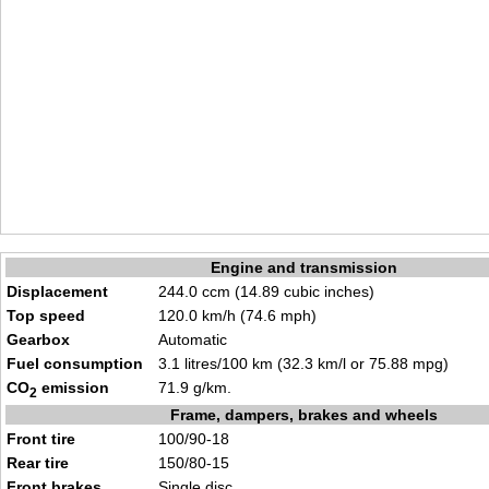
Engine and transmission
Displacement
244.0 ccm (14.89 cubic inches)
Top speed
120.0 km/h (74.6 mph)
Gearbox
Automatic
Fuel consumption
3.1 litres/100 km (32.3 km/l or 75.88 mpg)
CO
emission
71.9 g/km.
2
Frame, dampers, brakes and wheels
Front tire
100/90-18
Rear tire
150/80-15
Front brakes
Single disc