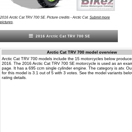
2016 Arctic Cat TRV 700 SE. Picture credits - Arctic Cat.
Submit more
.
pictures
2016 Arctic Cat TRV 700 SE
Arctic Cat TRV 700 model overview
Arctic Cat TRV 700 models include the 15 motorcycles below produce
2016. The 2016 Arctic Cat TRV 700 SE motorcycle is used as an exam
page. It has a 695 ccm single cylinder engine. The category is atv. Our 
for this model is 3.1 out of 5 with 3 votes. See the model variants bel
rating details.