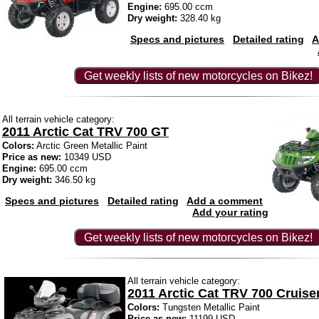
Engine:
695.00 ccm
Dry weight:
328.40 kg
Specs and pictures
Detailed rating
A
Get weekly lists of new motorcycles on Bikez!
All terrain vehicle category:
2011 Arctic Cat TRV 700 GT
Colors:
Arctic Green Metallic Paint
Price as new:
10349 USD
Engine:
695.00 ccm
Dry weight:
346.50 kg
Specs and pictures
Detailed rating
Add a comment
Add your rating
Get weekly lists of new motorcycles on Bikez!
All terrain vehicle category:
2011 Arctic Cat TRV 700 Cruise
Colors:
Tungsten Metallic Paint
Price as new:
11199 USD