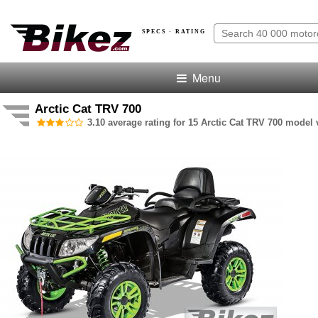
SPECS · RATING
Menu
Arctic Cat TRV 700
3.10 average rating for 15 Arctic Cat TRV 700 model v