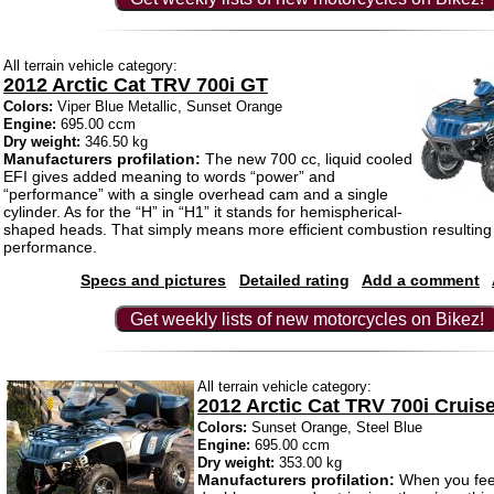
All terrain vehicle category:
2012 Arctic Cat TRV 700i GT
Colors:
Viper Blue Metallic, Sunset Orange
Engine:
695.00 ccm
Dry weight:
346.50 kg
Manufacturers profilation:
The new 700 cc, liquid cooled
EFI gives added meaning to words “power” and
“performance” with a single overhead cam and a single
cylinder. As for the “H” in “H1” it stands for hemispherical-
shaped heads. That simply means more efficient combustion resulting 
performance.
Specs and pictures
Detailed rating
Add a comment
Get weekly lists of new motorcycles on Bikez!
All terrain vehicle category:
2012 Arctic Cat TRV 700i Cruis
Colors:
Sunset Orange, Steel Blue
Engine:
695.00 ccm
Dry weight:
353.00 kg
Manufacturers profilation:
When you feel