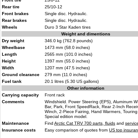
Front tire
25/8-12
Rear tire
25/10-12
Front brakes
Single disc. Hydraulic.
Rear brakes
Single disc. Hydraulic.
Wheels
Duro 3 Star Kaden tires
Weight and dimentions
Dry weight
346.0 kg (762.8 pounds)
Wheelbase
1473 mm (58.0 inches)
Length
2565 mm (101.0 inches)
Height
1397 mm (55.0 inches)
Width
1207 mm (47.5 inches)
Ground clearance
279 mm (11.0 inches)
Fuel tank
20.1 litres (5.30 US gallons)
Other information
Carrying capacity
Front rack
Comments
Windshield. Power Steering (EPS), Aluminum W
Bar, Park, Front SpeedRack, Rear 2-Inch Receiv
Winch, 2-Piece Fairing, Hand Warmers, Touring 
Special edition model.
Maintenance
Find
Arctic Cat TRV 700 parts, fluids
and
servic
Insurance costs
Easy comparison of quotes from
US top insuran