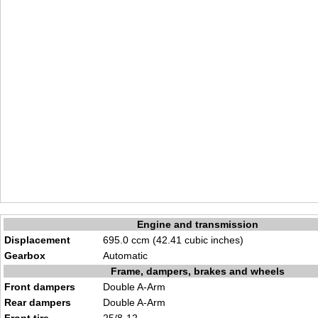
Engine and transmission
Displacement
695.0 ccm (42.41 cubic inches)
Gearbox
Automatic
Frame, dampers, brakes and wheels
Front dampers
Double A-Arm
Rear dampers
Double A-Arm