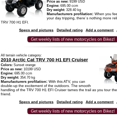
Price as new:
9199 USD
Engine:
695.00 ccm
Dry weight:
328.40 kg
Manufacturers profilation:
When you feel
your day tripping, there´s nothing more rel
TRV 700 H1 EFI.
Specs and pictures
Detailed rating
Add a comment
Get weekly lists of new motorcycles on Bikez!
All terrain vehicle category:
2010 Arctic Cat TRV 700 H1 EFI Cruiser
Colors:
Sunset orange
Price as new:
10199 USD
Engine:
695.00 ccm
Dry weight:
354.70 kg
Manufacturers profilation:
With this ATV, you can
double-up the excitement of the outdoors. The smooth
handling of the TRV 700 H1 EFI Cruiser tames the trail as you tour the
friend.
Specs and pictures
Detailed rating
Add a comment
Get weekly lists of new motorcycles on Bikez!