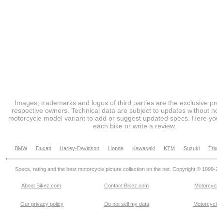
Images, trademarks and logos of third parties are the exclusive pr
respective owners. Technical data are subject to updates without no
motorcycle model variant to add or suggest updated specs. Here you
each bike or write a review.
BMW
Ducati
Harley-Davidson
Honda
Kawasaki
KTM
Suzuki
Tri
Specs, rating and the best motorcycle picture collection on the net. Copyright © 1999
About Bikez.com
.
Contact Bikez.com
Motorcycl
Our privacy policy
Do not sell my data
Motorcycle