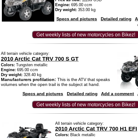
Engine:
695.00 ccm
Dry weight:
353.00 kg
Specs and pictures
Detailed rating
A
Get weekly lists of new motorcycles on Bikez!
All terrain vehicle category:
2010 Arctic Cat TRV 700 S GT
Colors:
Tungsten metallic
Engine:
695.00 ccm
Dry weight:
328.40 kg
Manufacturers profilation:
This is the ATV that speaks
volumes when the open trail is the subject at hand.
Specs and pictures
Detailed rating
Add a comment
Get weekly lists of new motorcycles on Bikez!
All terrain vehicle category:
2010 Arctic Cat TRV 700 H1 EFI
Colors:
Black metallic