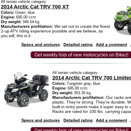
All terrain vehicle category:
2014 Arctic Cat TRV 700 XT
Colors:
Green, blue
Engine:
695.00 ccm
Dry weight:
346.54 kg
Manufacturers profilation:
We set out to create the finest
2-up ATV riding experience possible and we believe, as
you will, this is it.
Specs and pictures
Detailed rating
Add a comment
Get weekly lists of new motorcycles on Bikez!
All terrain vehicle category:
2014 Arctic Cat TRV 700 Limite
Colors:
Tungsten gray, blue
Engine:
695.00 ccm
Dry weight:
353.35 kg
Manufacturers profilation:
Our racks are 
plastic. They’re strong. They’re durable. 
built-in entry points make it super easy to
Racks are rated for 100 lbs. carrying capac
Specs and pictures
Detailed rating
Add a comment
Get weekly lists of new motorcycles on Bikez!