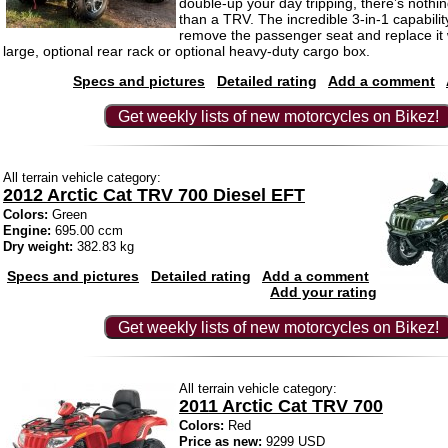
double-up your day tripping, there’s nothi
than a TRV. The incredible 3-in-1 capabilit
remove the passenger seat and replace it w
large, optional rear rack or optional heavy-duty cargo box.
Specs and pictures
Detailed rating
Add a comment
Get weekly lists of new motorcycles on Bikez!
All terrain vehicle category:
2012 Arctic Cat TRV 700 Diesel EFT
Colors:
Green
Engine:
695.00 ccm
Dry weight:
382.83 kg
Specs and pictures
Detailed rating
Add a comment
Add your rating
Get weekly lists of new motorcycles on Bikez!
All terrain vehicle category:
2011 Arctic Cat TRV 700
Colors:
Red
Price as new:
9299 USD