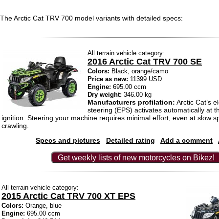
The Arctic Cat TRV 700 model variants with detailed specs:
All terrain vehicle category:
2016 Arctic Cat TRV 700 SE
Colors:
Black, orange/camo
Price as new:
11399 USD
Engine:
695.00 ccm
Dry weight:
346.00 kg
Manufacturers profilation:
Arctic Cat’s e
steering (EPS) activates automatically at 
ignition. Steering your machine requires minimal effort, even at slow 
crawling.
Specs and pictures
Detailed rating
Add a comment
Get weekly lists of new motorcycles on Bikez!
All terrain vehicle category:
2015 Arctic Cat TRV 700 XT EPS
Colors:
Orange, blue
Engine:
695.00 ccm