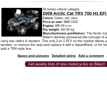
All terrain vehicle category:
2009 Arctic Cat TRV 700 H1 EFI
Colors:
Green, red, olive
Price as new:
9900 USD
Engine:
695.00 ccm
Dry weight:
343.82 kg
Manufacturers profilation:
The Arctic C
Riders Vehicle) pioneered the concept of a
carry two riders in tandem. The only 3-in-1 ATV on the market allows y
tandem, or remove the seat and replace it with a SpeedRack, or for t
add a TBX-style box.
Specs and pictures
Detailed rating
Add a comment
Get weekly lists of new motorcycles on Bikez!