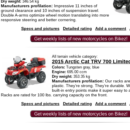
Dry weight:
346.54 kg
Manufacturers profilation:
Impressive 11 inches of
ground clearance and 10 inches of suspension travel.
Double A-arms optimize wheel motion translating into more
responsive steering and better cornering.
Specs and pictures
Detailed rating
Add a comment
Get weekly lists of new motorcycles on Bikez!
All terrain vehicle category:
2015 Arctic Cat TRV 700 Limit
Colors:
Tungsten gray, blue
Engine:
695.00 ccm
Dry weight:
353.35 kg
Manufacturers profilation:
Our racks are 
plastic. They’re strong. They’re durable. 
built-in entry points make it super easy to
Racks are rated for 100 lbs. carrying capacity on the front.
Specs and pictures
Detailed rating
Add a comment
Get weekly lists of new motorcycles on Bikez!