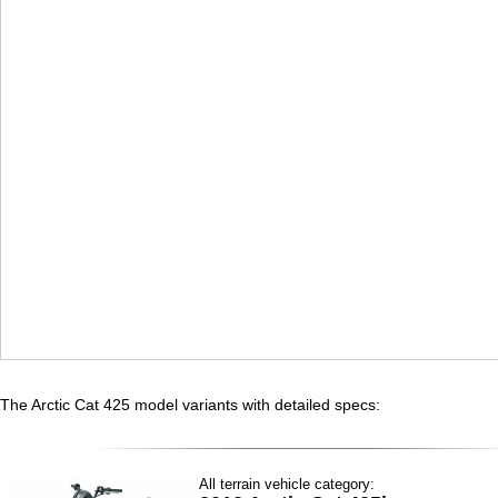
The Arctic Cat 425 model variants with detailed specs:
All terrain vehicle category: