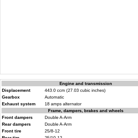
Engine and transmission
Displacement
443.0 ccm (27.03 cubic inches)
Gearbox
Automatic
Exhaust system
18 amps alternator
Frame, dampers, brakes and wheels
Front dampers
Double A-Arm
Rear dampers
Double A-Arm
Front tire
25/8-12
Rear tire
25/10-12