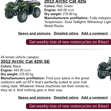
2012 Arctic Cat 425i
Colors:
Red, Green
Engine:
443.00 ccm
Dry weight:
278.00 kg
Manufacturers profilation:
Fully-indepe
Suspension. Dual Taillights W/backup Ligh
Metal Racks.
Specs and pictures
Detailed rating
Add a comment
Get weekly lists of new motorcycles on Bikez!
All terrain vehicle category:
2012 Arctic Cat 425i SE
Colors:
Black
Engine:
443.00 ccm
Dry weight:
278.00 kg
Manufacturers profilation:
Find your place in the great
outdoors with an ATV that’s perfectly suited to your trail
riding style. Whatever these machines set their minds to,
they do it. And nothing gets in their way.
Specs and pictures
Detailed rating
Add a comment
Get weekly lists of new motorcycles on Bikez!