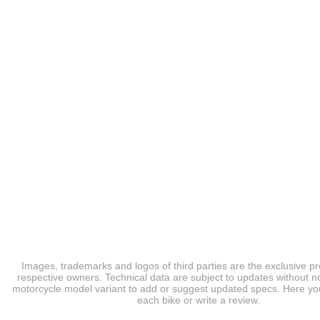
Images, trademarks and logos of third parties are the exclusive pr
respective owners. Technical data are subject to updates without no
motorcycle model variant to add or suggest updated specs. Here you
each bike or write a review.