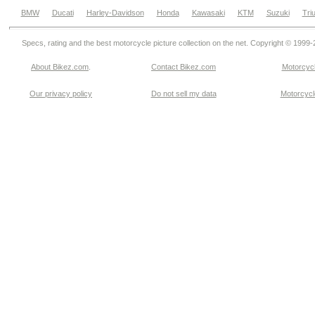
BMW
Ducati
Harley-Davidson
Honda
Kawasaki
KTM
Suzuki
Tri
Specs, rating and the best motorcycle picture collection on the net. Copyright © 1999
About Bikez.com
.
Contact Bikez.com
Motorcycl
Our privacy policy
Do not sell my data
Motorcycle