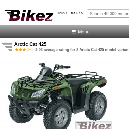
SPECS · RATING
Menu
Arctic Cat 425
3.03 average rating for 2 Arctic Cat 425 model varian