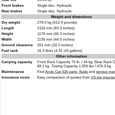
Front brakes
Single disc. Hydraulic
Rear brakes
Single disc. Hydraulic
Weight and dimentions
Dry weight
278.0 kg (612.9 pounds)
Length
2116 mm (83.3 inches)
Height
1176 mm (46.3 inches)
Width
1130 mm (44.5 inches)
Ground clearance
261 mm (10.3 inches)
Fuel tank
16.3 litres (4.31 US gallons)
Other information
Carrying capacity
Front Rack Capacity 75 lb. / 34 kg. Rear Rack Ca
68.1 kg. Towing Capacity 1,050 lbs / 476.3 kg
Maintenance
Find
Arctic Cat 425 parts, fluids
and
service ma
Insurance costs
Easy comparison of quotes from
US top insuran