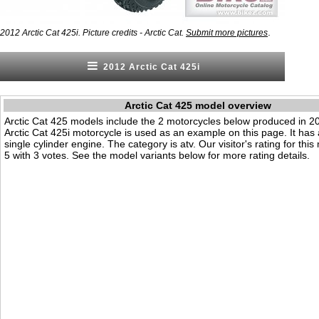
.
2012 Arctic Cat 425i. Picture credits - Arctic Cat.
Submit more pictures
2012 Arctic Cat 425i
Arctic Cat 425 model overview
Arctic Cat 425 models include the 2 motorcycles below produced in 
Arctic Cat 425i motorcycle is used as an example on this page. It has
single cylinder engine. The category is atv. Our visitor's rating for this
5 with 3 votes. See the model variants below for more rating details.