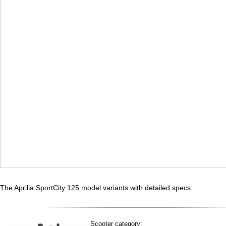
The Aprilia SportCity 125 model variants with detailed specs:
Scooter category: