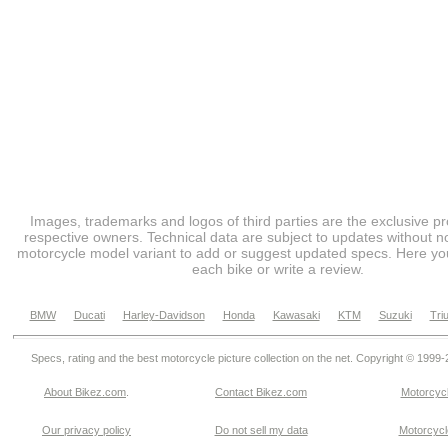
Images, trademarks and logos of third parties are the exclusive pr
respective owners. Technical data are subject to updates without no
motorcycle model variant to add or suggest updated specs. Here you
each bike or write a review.
BMW
Ducati
Harley-Davidson
Honda
Kawasaki
KTM
Suzuki
Tri
Specs, rating and the best motorcycle picture collection on the net. Copyright © 1999
About Bikez.com
.
Contact Bikez.com
Motorcycl
Our privacy policy
Do not sell my data
Motorcycle