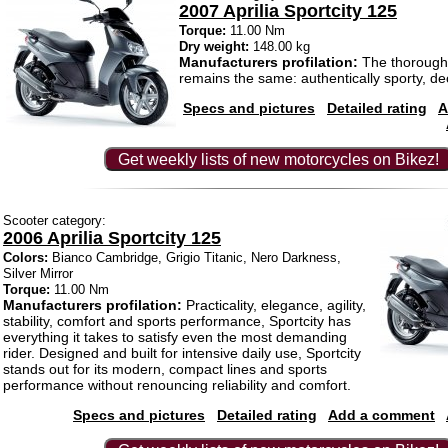
2007 Aprilia Sportcity 125
Torque:
11.00 Nm
Dry weight:
148.00 kg
Manufacturers profilation:
The thorough
remains the same: authentically sporty, deci
Specs and pictures
Detailed rating
A
Get weekly lists of new motorcycles on Bikez!
Scooter category:
2006 Aprilia Sportcity 125
Colors:
Bianco Cambridge, Grigio Titanic, Nero Darkness,
Silver Mirror
Torque:
11.00 Nm
Manufacturers profilation:
Practicality, elegance, agility,
stability, comfort and sports performance, Sportcity has
everything it takes to satisfy even the most demanding
rider. Designed and built for intensive daily use, Sportcity
stands out for its modern, compact lines and sports
performance without renouncing reliability and comfort.
Specs and pictures
Detailed rating
Add a comment