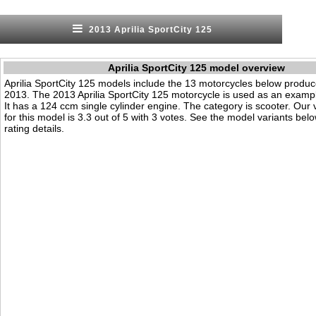
2013 Aprilia SportCity 125
Aprilia SportCity 125 model overview
Aprilia SportCity 125 models include the 13 motorcycles below produ
2013. The 2013 Aprilia SportCity 125 motorcycle is used as an exampl
It has a 124 ccm single cylinder engine. The category is scooter. Our vi
for this model is 3.3 out of 5 with 3 votes. See the model variants bel
rating details.