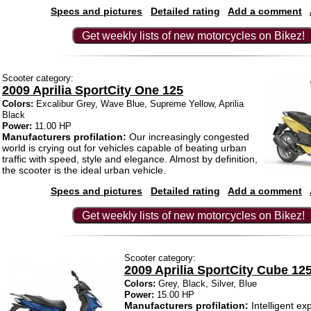
Specs and pictures
Detailed rating
Add a comment
Get weekly lists of new motorcycles on Bikez!
Scooter category:
2009 Aprilia SportCity One 125
Colors:
Excalibur Grey, Wave Blue, Supreme Yellow, Aprilia
Black
Power:
11.00 HP
Manufacturers profilation:
Our increasingly congested
world is crying out for vehicles capable of beating urban
traffic with speed, style and elegance. Almost by definition,
the scooter is the ideal urban vehicle.
Specs and pictures
Detailed rating
Add a comment
Get weekly lists of new motorcycles on Bikez!
Scooter category:
2009 Aprilia SportCity Cube 12
Colors:
Grey, Black, Silver, Blue
Power:
15.00 HP
Manufacturers profilation:
Intelligent exp