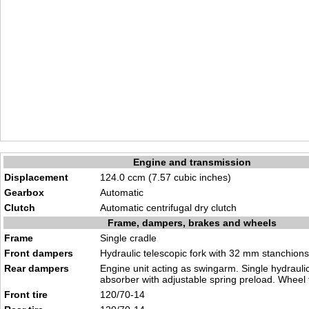
Engine and transmission
Displacement
124.0 ccm (7.57 cubic inches)
Gearbox
Automatic
Clutch
Automatic centrifugal dry clutch
Frame, dampers, brakes and wheels
Frame
Single cradle
Front dampers
Hydraulic telescopic fork with 32 mm stanchions
Rear dampers
Engine unit acting as swingarm. Single hydrauli
absorber with adjustable spring preload. Wheel
Front tire
120/70-14