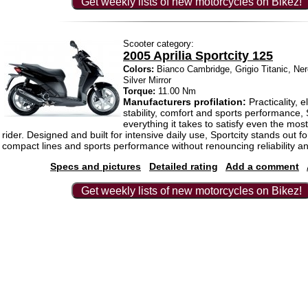
Get weekly lists of new motorcycles on Bikez!
Scooter category:
2005 Aprilia Sportcity 125
Colors:
Bianco Cambridge, Grigio Titanic, Ne
Silver Mirror
Torque:
11.00 Nm
Manufacturers profilation:
Practicality, e
stability, comfort and sports performance, 
everything it takes to satisfy even the mo
rider. Designed and built for intensive daily use, Sportcity stands out f
compact lines and sports performance without renouncing reliability a
Specs and pictures
Detailed rating
Add a comment
Get weekly lists of new motorcycles on Bikez!