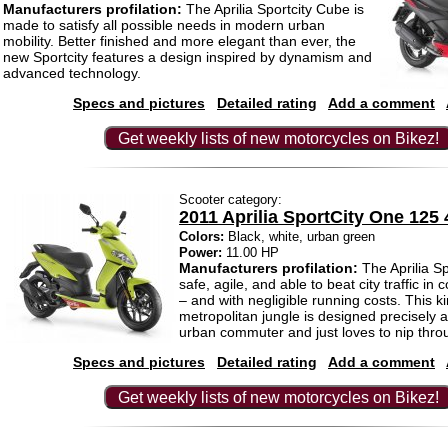
Manufacturers profilation:
The Aprilia Sportcity Cube is
made to satisfy all possible needs in modern urban
mobility. Better finished and more elegant than ever, the
new Sportcity features a design inspired by dynamism and
advanced technology.
Specs and pictures
Detailed rating
Add a comment
Get weekly lists of new motorcycles on Bikez!
Scooter category:
2011 Aprilia SportCity One 125 
Colors:
Black, white, urban green
Power:
11.00 HP
Manufacturers profilation:
The Aprilia Sp
safe, agile, and able to beat city traffic in 
– and with negligible running costs. This ki
metropolitan jungle is designed precisely 
urban commuter and just loves to nip throug
Specs and pictures
Detailed rating
Add a comment
Get weekly lists of new motorcycles on Bikez!