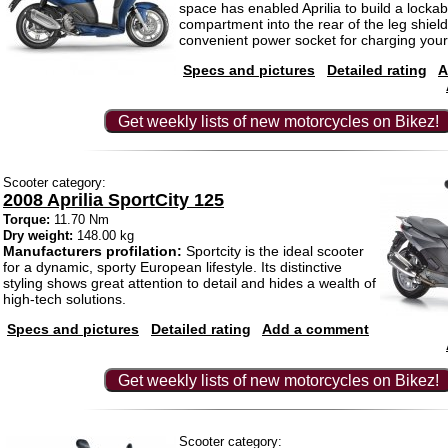
space has enabled Aprilia to build a lockab
compartment into the rear of the leg shield.
convenient power socket for charging you
Specs and pictures
Detailed rating
A
Get weekly lists of new motorcycles on Bikez!
Scooter category:
2008 Aprilia SportCity 125
Torque:
11.70 Nm
Dry weight:
148.00 kg
Manufacturers profilation:
Sportcity is the ideal scooter
for a dynamic, sporty European lifestyle. Its distinctive
styling shows great attention to detail and hides a wealth of
high-tech solutions.
Specs and pictures
Detailed rating
Add a comment
Get weekly lists of new motorcycles on Bikez!
Scooter category: