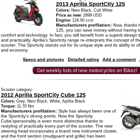
2013 Aprilia SportCity 125
Colors:
Nero Black, Cult White
Price as new:
2899 USD
Engine:
124.00 ccm
Manufacturers profilation:
Now, thanks to
125, you can save money without having t
comfort and technology. In fact, you still benefit from a superb design
and practicality. Aprilia’s Sportcity range re-interprets the concept of t
scooter. The Sportcity stands out for its unique style and its ability to of
and economy.
Specs and pictures
Detailed rating
Add a comment
Get weekly lists of new motorcycles on Bikez!
Scooter category:
2012 Aprilia SportCity Cube 125
Colors:
Grey, Nero Black, White, Aprilia Black
Torque:
11.70 Nm
Manufacturers profilation:
Style has always been one of
the Sportcity’s strong points. Now the Sportcity
Cube‘spersonality is even more distinctive thanks to
restyling of practically every part of the scooter. The new
steering head incorporates a brand new instrument cluster,
and the front section (mudguard and grille) has been