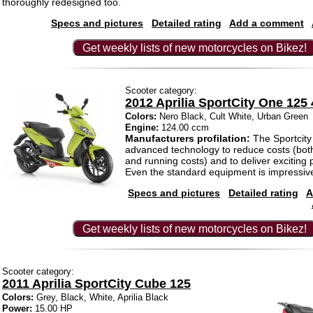
thoroughly redesigned too.
Specs and pictures
Detailed rating
Add a comment
Get weekly lists of new motorcycles on Bikez!
Scooter category:
2012 Aprilia SportCity One 125 
Colors:
Nero Black, Cult White, Urban Green
Engine:
124.00 ccm
Manufacturers profilation:
The Sportcit
advanced technology to reduce costs (bot
and running costs) and to deliver exciting
Even the standard equipment is impressiv
Specs and pictures
Detailed rating
A
Get weekly lists of new motorcycles on Bikez!
Scooter category:
2011 Aprilia SportCity Cube 125
Colors:
Grey, Black, White, Aprilia Black
Power:
15.00 HP