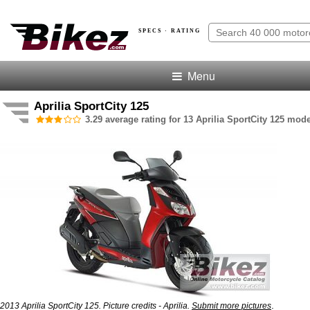
SPECS · RATING
Menu
Aprilia SportCity 125
3.29 average rating for 13 Aprilia SportCity 125 mode
.
2013 Aprilia SportCity 125. Picture credits - Aprilia.
Submit more pictures