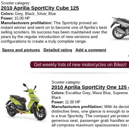
Scooter category:
2010 Aprilia SportCity Cube 125
Colors:
Grey, Black, Silver, Blue
Power:
15.00 HP
Manufacturers profilation:
The Sportcity proved an
instant winner and went on to become one of Aprilia’s best
selling scooters. Its success has been maintained over the
years by the regular introduction of new versions and
configurations to create a truly complete range.
Specs and pictures
Detailed rating
Add a comment
Get weekly lists of new motorcycles on Bikez!
Scooter category:
2010 Aprilia SportCity One 125 
Colors:
Excalibur Grey, Wave Blue, Supreme Y
Black
Power:
11.00 HP
Manufacturers profilation:
With its decis
distinctive lines, one glance is enough to 
is a true Sportcity. The compact yet protect
generous seat, passenger grab handles and
all compress maximum spaciousness into