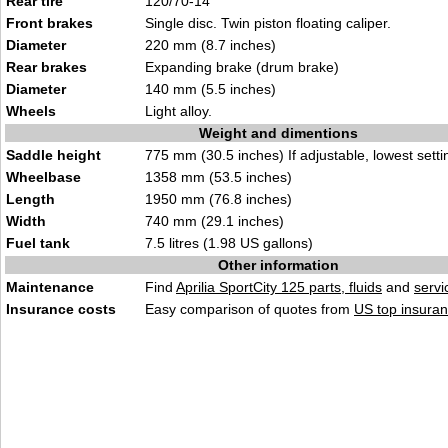
Rear tire
120/70-14
Front brakes
Single disc. Twin piston floating caliper.
Diameter
220 mm (8.7 inches)
Rear brakes
Expanding brake (drum brake)
Diameter
140 mm (5.5 inches)
Wheels
Light alloy.
Weight and dimentions
Saddle height
775 mm (30.5 inches) If adjustable, lowest setti
Wheelbase
1358 mm (53.5 inches)
Length
1950 mm (76.8 inches)
Width
740 mm (29.1 inches)
Fuel tank
7.5 litres (1.98 US gallons)
Other information
Maintenance
Find
Aprilia SportCity 125 parts, fluids
and
serv
Insurance costs
Easy comparison of quotes from
US top insuran