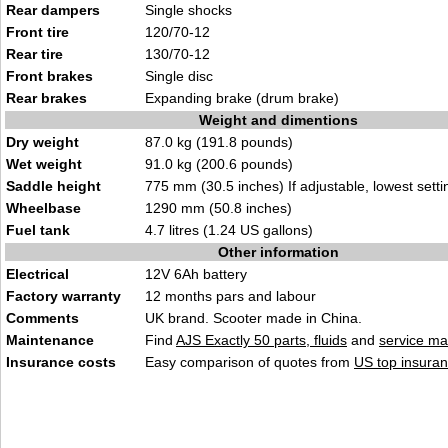
Rear dampers
Single shocks
Front tire
120/70-12
Rear tire
130/70-12
Front brakes
Single disc
Rear brakes
Expanding brake (drum brake)
Weight and dimentions
Dry weight
87.0 kg (191.8 pounds)
Wet weight
91.0 kg (200.6 pounds)
Saddle height
775 mm (30.5 inches) If adjustable, lowest setti
Wheelbase
1290 mm (50.8 inches)
Fuel tank
4.7 litres (1.24 US gallons)
Other information
Electrical
12V 6Ah battery
Factory warranty
12 months pars and labour
Comments
UK brand. Scooter made in China.
Maintenance
Find
AJS Exactly 50 parts, fluids
and
service ma
Insurance costs
Easy comparison of quotes from
US top insuran