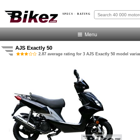
SPECS · RATING
Menu
AJS Exactly 50
2.87 average rating for 3 AJS Exactly 50 model varia