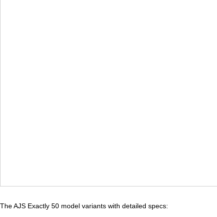
The AJS Exactly 50 model variants with detailed specs: