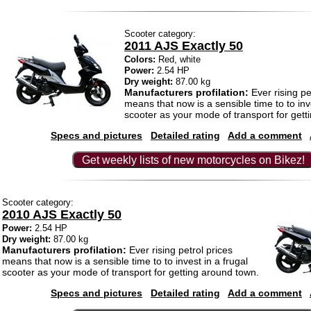
Scooter category:
2011 AJS Exactly 50
Colors:
Red, white
Power:
2.54 HP
Dry weight:
87.00 kg
Manufacturers profilation:
Ever rising pe
means that now is a sensible time to to inve
scooter as your mode of transport for gett
Specs and pictures
Detailed rating
Add a comment
Get weekly lists of new motorcycles on Bikez!
Scooter category:
2010 AJS Exactly 50
Power:
2.54 HP
Dry weight:
87.00 kg
Manufacturers profilation:
Ever rising petrol prices
means that now is a sensible time to to invest in a frugal
scooter as your mode of transport for getting around town.
Specs and pictures
Detailed rating
Add a comment