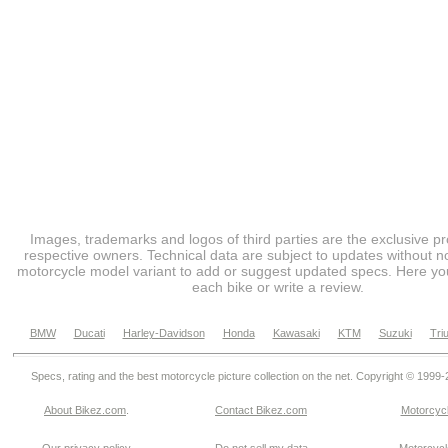
Images, trademarks and logos of third parties are the exclusive pr
respective owners. Technical data are subject to updates without no
motorcycle model variant to add or suggest updated specs. Here you
each bike or write a review.
BMW
Ducati
Harley-Davidson
Honda
Kawasaki
KTM
Suzuki
Tri
Specs, rating and the best motorcycle picture collection on the net. Copyright © 1999
About Bikez.com
.
Contact Bikez.com
Motorcycl