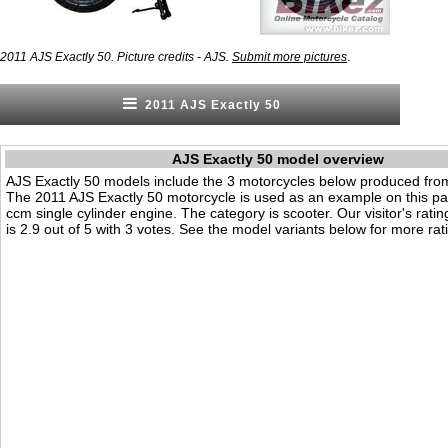
.
2011 AJS Exactly 50. Picture credits - AJS.
Submit more pictures
2011 AJS Exactly 50
AJS Exactly 50 model overview
AJS Exactly 50 models include the 3 motorcycles below produced fro
The 2011 AJS Exactly 50 motorcycle is used as an example on this pag
ccm single cylinder engine. The category is scooter. Our visitor's ratin
is 2.9 out of 5 with 3 votes. See the model variants below for more rati