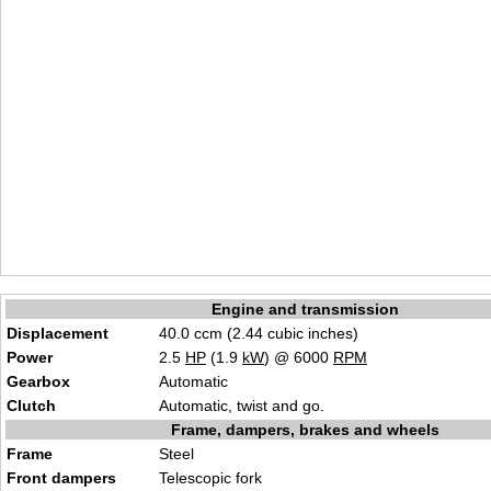
Engine and transmission
Displacement
40.0 ccm (2.44 cubic inches)
Power
2.5
HP
(1.9
kW
) @ 6000
RPM
Gearbox
Automatic
Clutch
Automatic, twist and go.
Frame, dampers, brakes and wheels
Frame
Steel
Front dampers
Telescopic fork