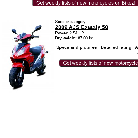
Get weekly lists of new motorcycles on Bikez!
Scooter category:
2009 AJS Exactly 50
Power:
2.54 HP
Dry weight:
87.00 kg
Specs and pictures
Detailed rating
A
Get weekly lists of new motorcycle