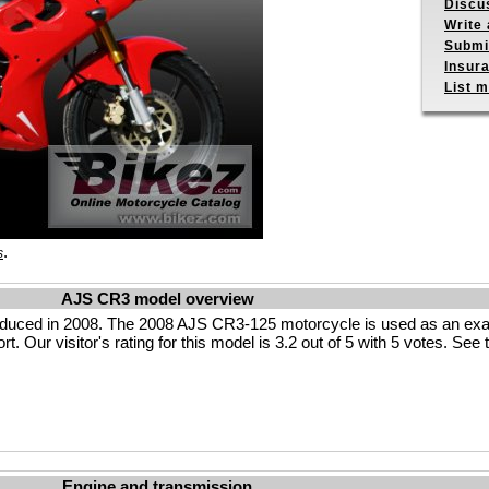
Discu
Write 
Submit
Insur
List m
.
s
AJS CR3 model overview
uced in 2008. The 2008 AJS CR3-125 motorcycle is used as an examp
t. Our visitor's rating for this model is 3.2 out of 5 with 5 votes. Se
Engine and transmission