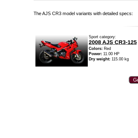
The AJS CR3 model variants with detailed specs:
Sport category:
2008 AJS CR3-125
Colors:
Red
Power:
11.00 HP
Dry weight:
115.00 kg
Ge