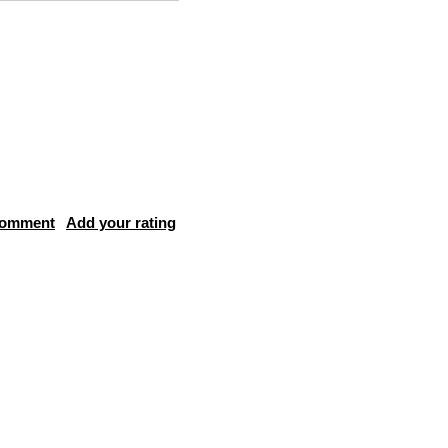
comment
Add your rating