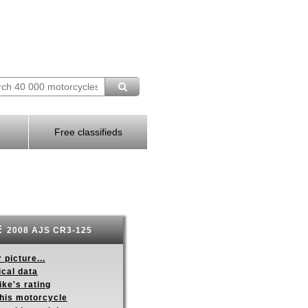
Free classifieds
2008 AJS CR3-125
 picture...
ical data
ike's rating
this motorcycle