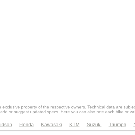
 exclusive property of the respective owners. Technical data are subjec
 add or suggest updated specs. Here you can also rate each bike or wri
idson
Honda
Kawasaki
KTM
Suzuki
Triumph