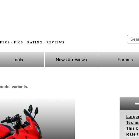
PECS · PICS · RATING · REVIEWS
Tools
News & reviews
Forums
model variants.
Larger
Techn
This b
Rate 