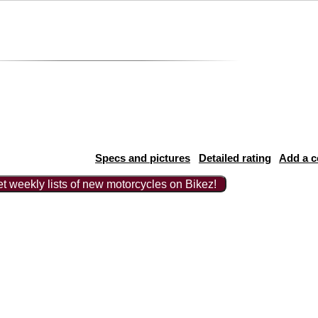
Specs and pictures
Detailed rating
Add a 
t weekly lists of new motorcycles on Bikez!