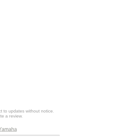
t to updates without notice.
te a review.
Yamaha