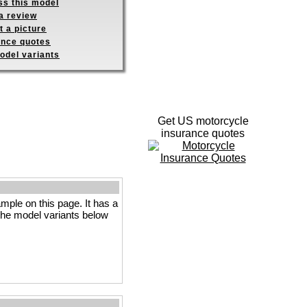
ss this model
a review
 a picture
ance quotes
odel variants
Get US motorcycle
insurance quotes
le on this page. It has a
e the model variants below