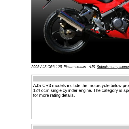
2008 AJS CR3-125. Picture credits - AJS.
Submit more picture
AJS CR3 models include the motorcycle below prod
124 ccm single cylinder engine. The category is spor
for more rating details.