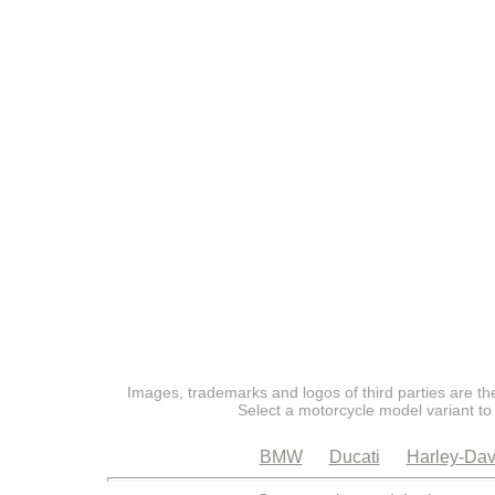
Images, trademarks and logos of third parties are the
Select a motorcycle model variant to
BMW
Ducati
Harley-Dav