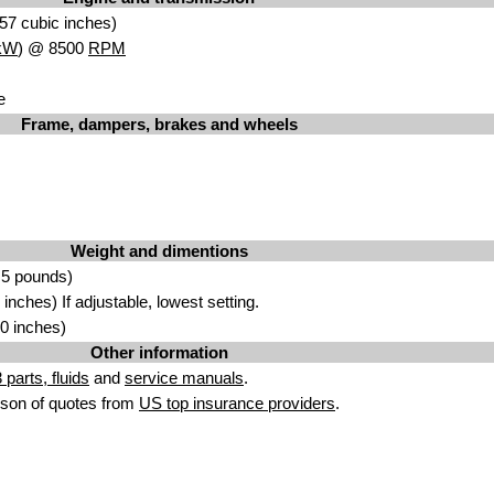
57 cubic inches)
kW
) @ 8500
RPM
e
Frame, dampers, brakes and wheels
Weight and dimentions
.5 pounds)
nches) If adjustable, lowest setting.
0 inches)
Other information
parts, fluids
and
service manuals
.
son of quotes from
US top insurance providers
.