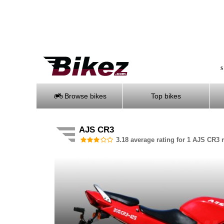
S
Browse bikes
Top bikes
AJS CR3
3.18 average rating for 1 AJS CR3 