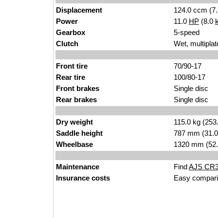
Displacement
124.0 ccm (7.
Power
11.0
HP
(8.0
Gearbox
5-speed
Clutch
Wet, multiplat
Front tire
70/90-17
Rear tire
100/80-17
Front brakes
Single disc
Rear brakes
Single disc
Dry weight
115.0 kg (253
Saddle height
787 mm (31.0 i
Wheelbase
1320 mm (52.
Maintenance
Find
AJS CR3 
Insurance costs
Easy compari