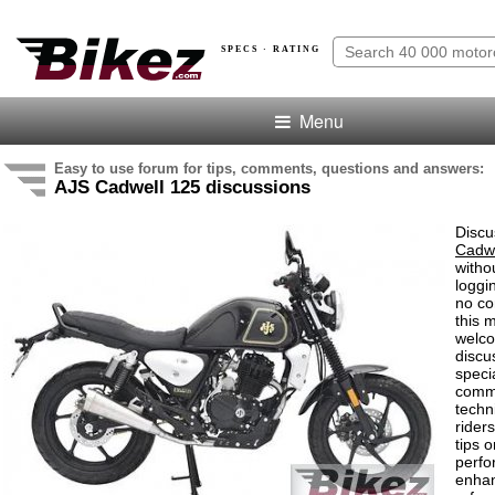
SPECS · RATING
Menu
Easy to use forum for tips, comments, questions and answers:
AJS Cadwell 125 discussions
Discu
Cadwe
witho
loggi
no co
this 
welco
discu
speci
comm
techn
rider
tips o
perf
enha