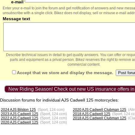
e-mail
Enter your e-mail to join the forum and get notification of answers and new mess
unsubscribe with a single click. Bikez does not display, sell or misuse e-mail add
Message text
Describe technical issues in detail to get quality answers. You can offer or re
parts and equipment as a privat person. Bikez reserves the right to remove a
commercial content.
Accept that we store and display the message.
New Riding Season! Check out new US insurance offers in
Discussion forums for individual AJS Cadwell 125 motorcycles:
2024 AJS Bilston 125
(Sport, 124 ccm)
2020 AJS Cadwell Clubman 125
(All
2023 AJS Cadwell 125
(Sport, 124 ccm)
2018 AJS Cadwell 125
(Sport, 124 c
2022 AJS Cadwell 125
(Sport, 124 ccm)
2018 AJS Cadwell Clubman 125
(Cla
2020 AJS Cadwell 125
(Sport, 124 ccm)