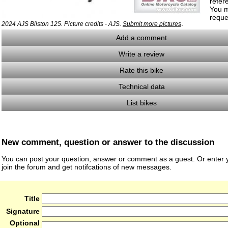
refer
You m
reque
.
2024 AJS Bilston 125. Picture credits - AJS.
Submit more pictures
Add a comment
Write a review
Rate this bike
Technical data
List bikes
New comment, question or answer to the discussion
You can post your question, answer or comment as a guest. Or enter y
join the forum and get notifcations of new messages.
Title
Signature
Optional