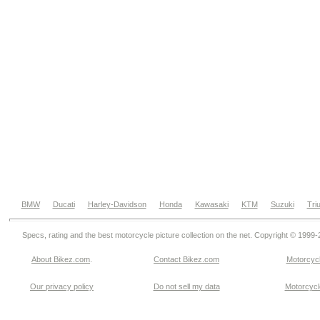
BMW
Ducati
Harley-Davidson
Honda
Kawasaki
KTM
Suzuki
Tri
Specs, rating and the best motorcycle picture collection on the net. Copyright © 1999
About Bikez.com
.
Contact Bikez.com
Motorcycl
Our privacy policy
Do not sell my data
Motorcycle