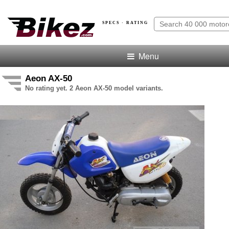
SPECS · RATING
Menu
Aeon AX-50
No rating yet. 2 Aeon AX-50 model variants.