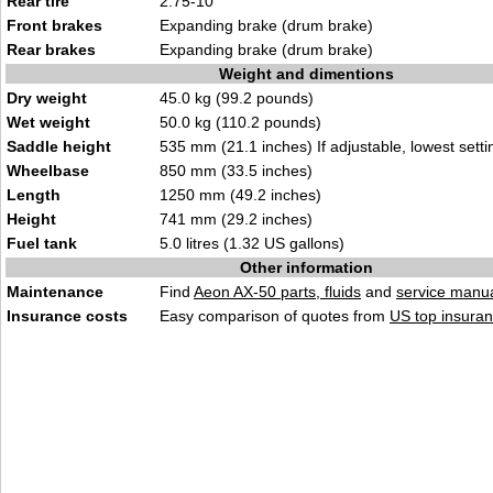
Rear tire
2.75-10
Front brakes
Expanding brake (drum brake)
Rear brakes
Expanding brake (drum brake)
Weight and dimentions
Dry weight
45.0 kg (99.2 pounds)
Wet weight
50.0 kg (110.2 pounds)
Saddle height
535 mm (21.1 inches) If adjustable, lowest setti
Wheelbase
850 mm (33.5 inches)
Length
1250 mm (49.2 inches)
Height
741 mm (29.2 inches)
Fuel tank
5.0 litres (1.32 US gallons)
Other information
Maintenance
Find
Aeon AX-50 parts, fluids
and
service manu
Insurance costs
Easy comparison of quotes from
US top insuran