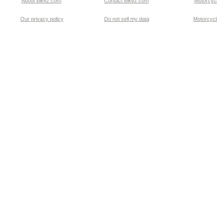
About Bikez.com
.
Contact Bikez.com
Motorcycl
Our privacy policy
Do not sell my data
Motorcycle