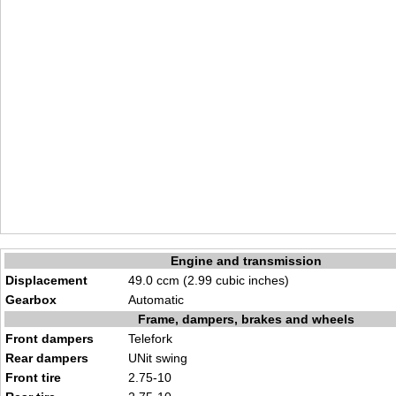
Engine and transmission
Displacement
49.0 ccm (2.99 cubic inches)
Gearbox
Automatic
Frame, dampers, brakes and wheels
Front dampers
Telefork
Rear dampers
UNit swing
Front tire
2.75-10