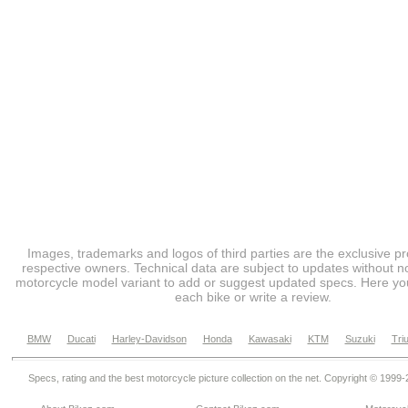
Images, trademarks and logos of third parties are the exclusive pr
respective owners. Technical data are subject to updates without no
motorcycle model variant to add or suggest updated specs. Here you
each bike or write a review.
BMW
Ducati
Harley-Davidson
Honda
Kawasaki
KTM
Suzuki
Tri
Specs, rating and the best motorcycle picture collection on the net. Copyright © 1999