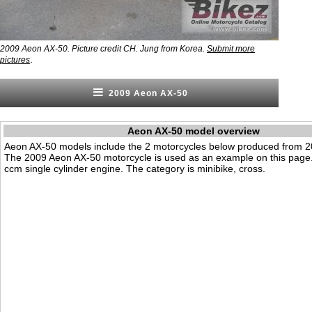
2009 Aeon AX-50. Picture credit CH. Jung from Korea.
Submit more
.
pictures
2009 Aeon AX-50
Aeon AX-50 model overview
Aeon AX-50 models include the 2 motorcycles below produced from 2
The 2009 Aeon AX-50 motorcycle is used as an example on this page.
ccm single cylinder engine. The category is minibike, cross.