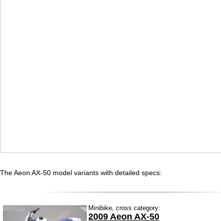
The Aeon AX-50 model variants with detailed specs:
Minibike, cross category:
2009 Aeon AX-50