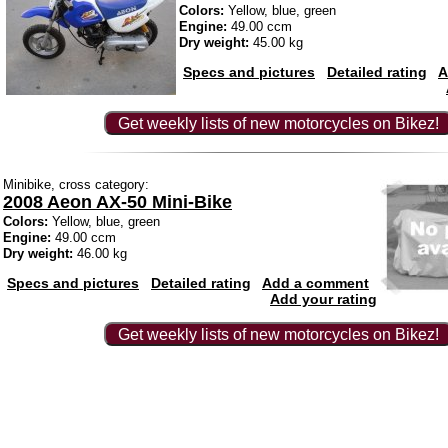
Colors:
Yellow, blue, green
Engine:
49.00 ccm
Dry weight:
45.00 kg
Specs and pictures
Detailed rating
A
Get weekly lists of new motorcycles on Bikez!
Minibike, cross category:
2008 Aeon AX-50 Mini-Bike
Colors:
Yellow, blue, green
Engine:
49.00 ccm
Dry weight:
46.00 kg
Specs and pictures
Detailed rating
Add a comment
Add your rating
Get weekly lists of new motorcycles on Bikez!