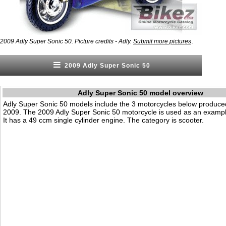
.
2009 Adly Super Sonic 50. Picture credits - Adly.
Submit more pictures
2009 Adly Super Sonic 50
Adly Super Sonic 50 model overview
Adly Super Sonic 50 models include the 3 motorcycles below produce
2009. The 2009 Adly Super Sonic 50 motorcycle is used as an exampl
It has a 49 ccm single cylinder engine. The category is scooter.