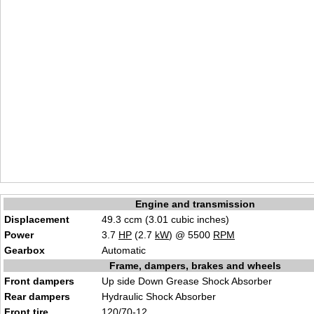
Engine and transmission
Displacement
49.3 ccm (3.01 cubic inches)
Power
3.7
HP
(2.7
kW
) @ 5500
RPM
Gearbox
Automatic
Frame, dampers, brakes and wheels
Front dampers
Up side Down Grease Shock Absorber
Rear dampers
Hydraulic Shock Absorber
Front tire
120/70-12