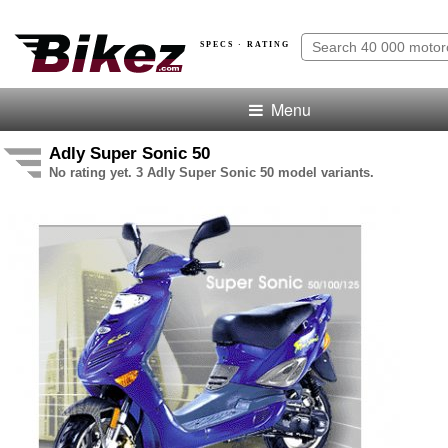
SPECS · RATING
Menu
Adly Super Sonic 50
No rating yet. 3 Adly Super Sonic 50 model variants.