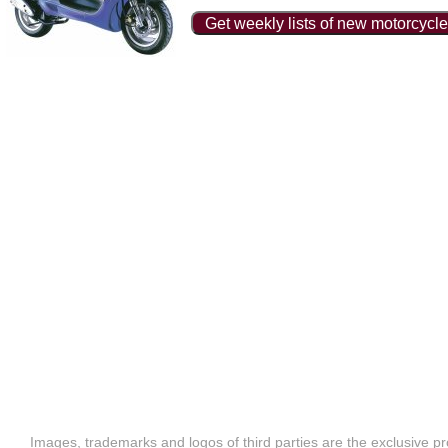
Get weekly lists of new motorcycle
Images, trademarks and logos of third parties are the exclusive pr