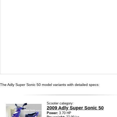
The Adly Super Sonic 50 model variants with detailed specs:
Scooter category:
2009 Adly Super Sonic 50
Power:
3.70 HP