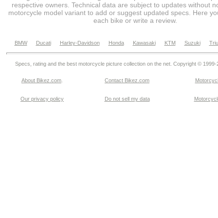
respective owners. Technical data are subject to updates without no
motorcycle model variant to add or suggest updated specs. Here you
each bike or write a review.
BMW
Ducati
Harley-Davidson
Honda
Kawasaki
KTM
Suzuki
Tri
Specs, rating and the best motorcycle picture collection on the net. Copyright © 1999
About Bikez.com
.
Contact Bikez.com
Motorcycl
Our privacy policy
Do not sell my data
Motorcycle