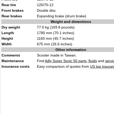
Rear tire
120/70-12
Front brakes
Double disc
Rear brakes
Expanding brake (drum brake)
Weight and dimentions
Dry weight
77.0 kg (169.8 pounds)
Length
1780 mm (70.1 inches)
Height
1160 mm (45.7 inches)
Width
675 mm (26.6 inches)
Other information
Comments
Scooter made in Taiwan.
Maintenance
Find
Adly Super Sonic 50 parts, fluids
and
servi
Insurance costs
Easy comparison of quotes from
US top insuran