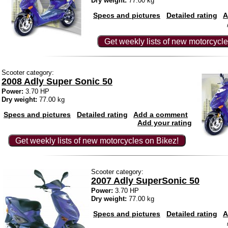
Dry weight:
77.00 kg
Specs and pictures
Detailed rating
A
Get weekly lists of new motorcycle
Scooter category:
2008 Adly Super Sonic 50
Power:
3.70 HP
Dry weight:
77.00 kg
Specs and pictures
Detailed rating
Add a comment
Add your rating
Get weekly lists of new motorcycles on Bikez!
Scooter category:
2007 Adly SuperSonic 50
Power:
3.70 HP
Dry weight:
77.00 kg
Specs and pictures
Detailed rating
A