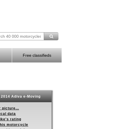
Free classifieds
2014 Adiva e-Moving
 picture...
ical data
ike's rating
this motorcycle