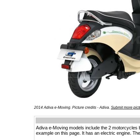
2014 Adiva e-Moving. Picture credits - Adiva.
Submit more pict
Adiva e-Moving models include the 2 motorcycles 
example on this page. It has an electric engine. The