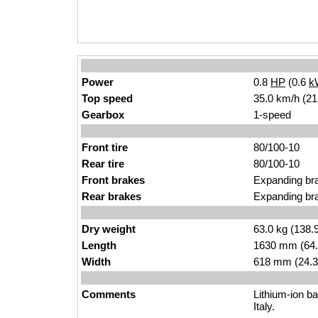
Power
0.8
HP
(0.6
k
Top speed
35.0 km/h (21
Gearbox
1-speed
Front tire
80/100-10
Rear tire
80/100-10
Front brakes
Expanding br
Rear brakes
Expanding br
Dry weight
63.0 kg (138.
Length
1630 mm (64.
Width
618 mm (24.3
Comments
Lithium-ion ba
Italy.