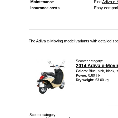
Maintenance
Find
Adiva e-M
Insurance costs
Easy compari
The Adiva e-Moving model variants with detailed sp
Scooter category:
2014 Adiva e-Movi
Colors:
Blue, pink, black, s
Power:
0.80 HP
Dry weight:
63.00 kg
Scooter category: