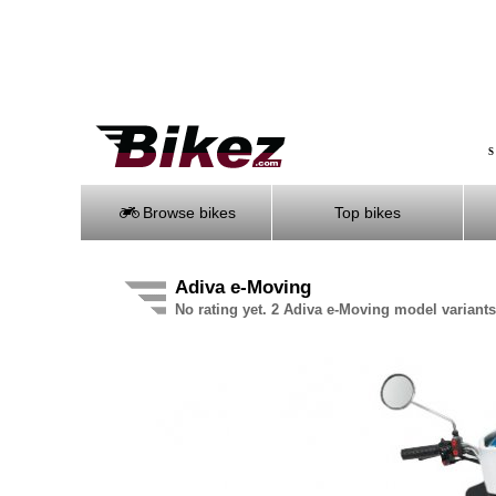
S
Browse bikes
Top bikes
Adiva e-Moving
No rating yet. 2 Adiva e-Moving model variants