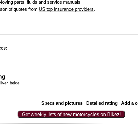
oving parts, fluids
and
service manuals
.
son of quotes from
US top insurance providers
.
ecs:
ng
ilver, beige
Specs and pictures
Detailed rating
Add a 
Get weekly lists of new motorcycles on Bikez!