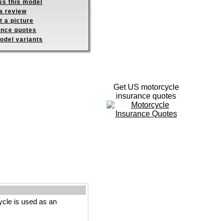
ss this model
a review
 a picture
ance quotes
odel variants
Get US motorcycle
insurance quotes
cle is used as an