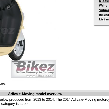
Discu
Write 
Submit
Insur
List m
.
ures
Adiva e-Moving model overview
below produced from 2013 to 2014. The 2014 Adiva e-Moving motorcy
 category is scooter.