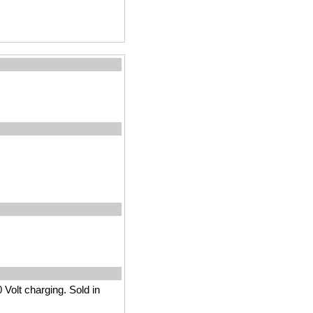
 Volt charging. Sold in