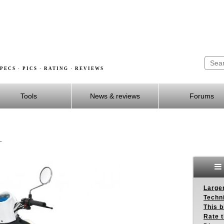
PECS · PICS · RATING · REVIEWS
Tools
News & reviews
Forums
.
Larger
Techn
This b
Rate 