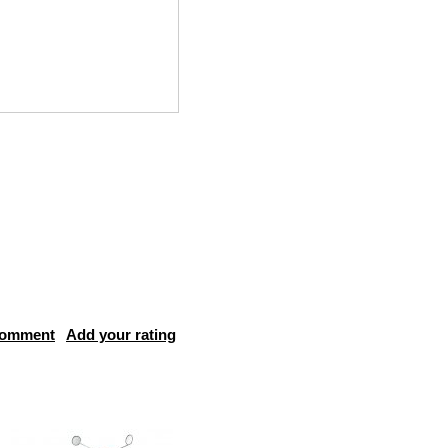
comment
Add your rating