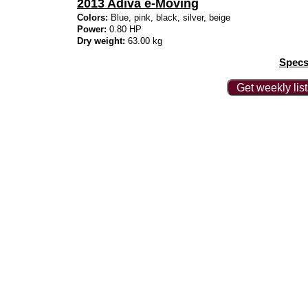
2013 Adiva e-Moving
Colors:
Blue, pink, black, silver, beige
Power:
0.80 HP
Dry weight:
63.00 kg
Specs
Get weekly lis