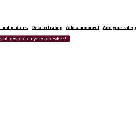
 and pictures
Detailed rating
Add a comment
Add your rating
ts of new motorcycles on Bikez!