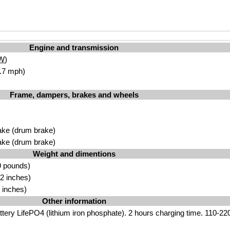
Engine and transmission
W
)
.7 mph)
Frame, dampers, brakes and wheels
ake (drum brake)
ake (drum brake)
Weight and dimentions
9 pounds)
2 inches)
 inches)
Other information
ttery LifePO4 (lithium iron phosphate). 2 hours charging time. 110-220