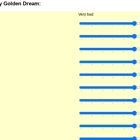
ry Golden Dream:
Very bad