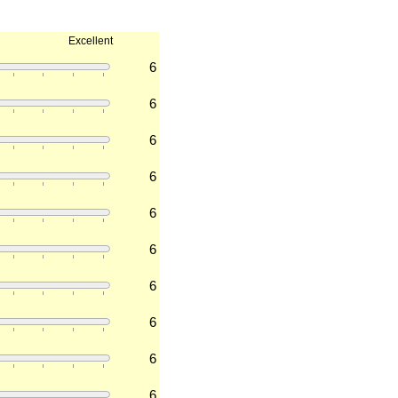
Excellent
6
6
6
6
6
6
6
6
6
6