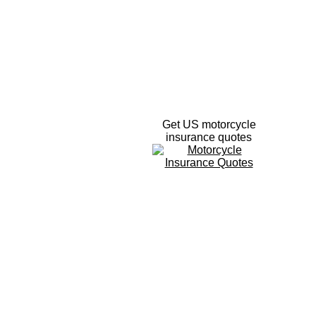
Get US motorcycle
insurance quotes