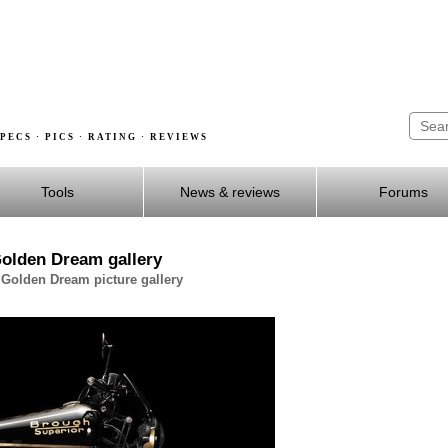
PECS · PICS · RATING · REVIEWS
Tools
News & reviews
Forums
olden Dream gallery
Golden Dream picture gallery