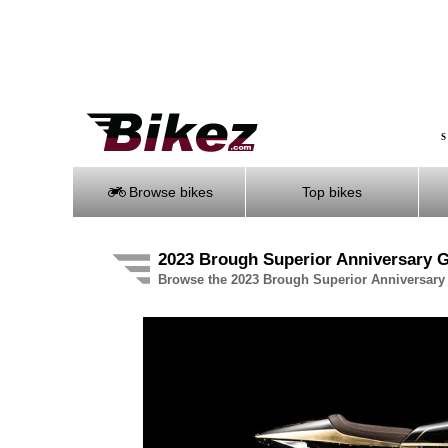
S
Browse bikes
Top bikes
2023 Brough Superior Anniversary G
Browse the 2023 Brough Superior Anniversary 