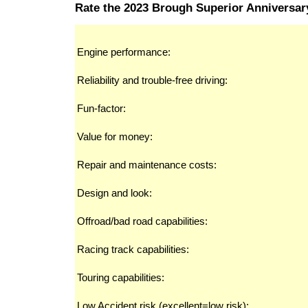
Rate the 2023 Brough Superior Anniversa
Engine performance:
Reliability and trouble-free driving:
Fun-factor:
Value for money:
Repair and maintenance costs:
Design and look:
Offroad/bad road capabilities:
Racing track capabilities:
Touring capabilities:
Low Accident risk (excellent=low risk):