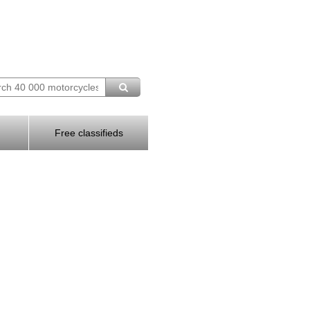
Free classifieds