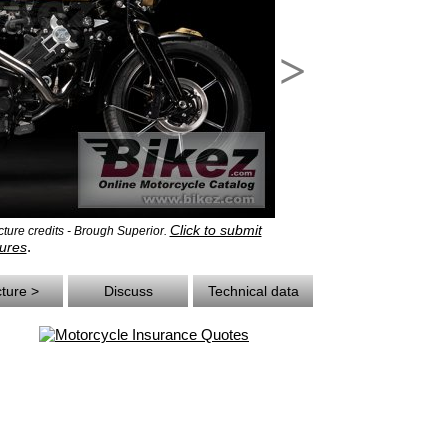
>
Click to submit
ure credits - Brough Superior.
.
ures
cture >
Discuss
Technical data