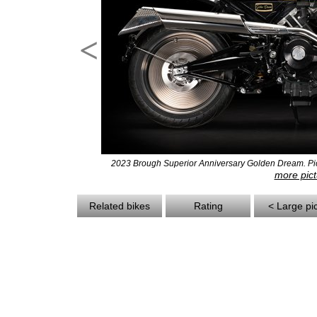
<
2023 Brough Superior Anniversary Golden Dream. Pict
more pict
Related bikes
Rating
< Large pi