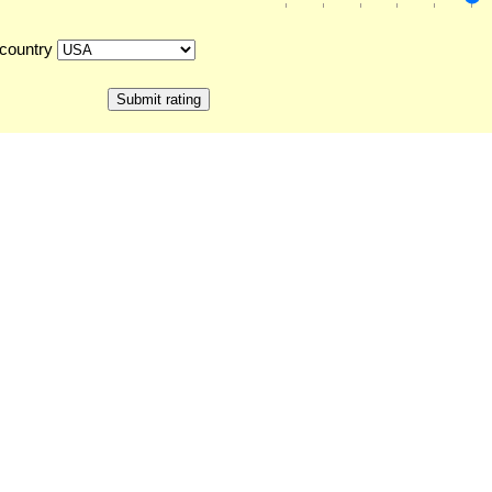
country