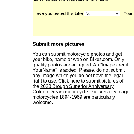
Have you tested this bike
Your 
Submit more pictures
You can submit motorcycle photos and get
your bike, name or web on Bikez.com. Only
quality photos are accepted. An "Image credit:
YourName" is added. Please, do not submit
any image which you do not have the legal
right to use. Click here to submit pictures of
the
2023 Brough Superior Anniversary
Golden Dream
motorcycle. Pictures of vintage
motorcycles 1894-1969 are particularly
welcome.