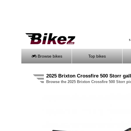
S
Browse bikes
Top bikes
2025 Brixton Crossfire 500 Storr gal
Browse the 2025 Brixton Crossfire 500 Storr pic