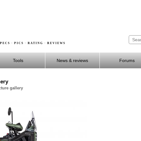
PECS · PICS · RATING · REVIEWS
Tools
News & reviews
Forums
lery
ture gallery