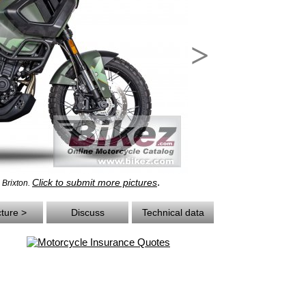
>
.
Click to submit more pictures
- Brixton.
cture >
Discuss
Technical data