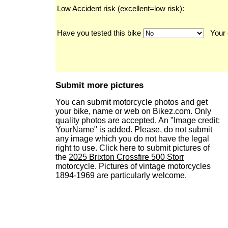
Low Accident risk (excellent=low risk):
Have you tested this bike
Your 
Submit more pictures
You can submit motorcycle photos and get
your bike, name or web on Bikez.com. Only
quality photos are accepted. An "Image credit:
YourName" is added. Please, do not submit
any image which you do not have the legal
right to use. Click here to submit pictures of
the
2025 Brixton Crossfire 500 Storr
motorcycle. Pictures of vintage motorcycles
1894-1969 are particularly welcome.