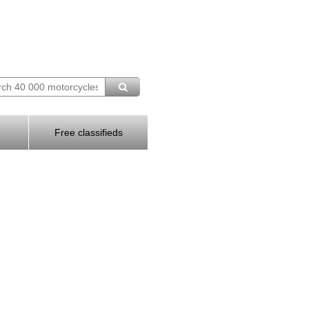
Free classifieds