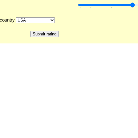
country