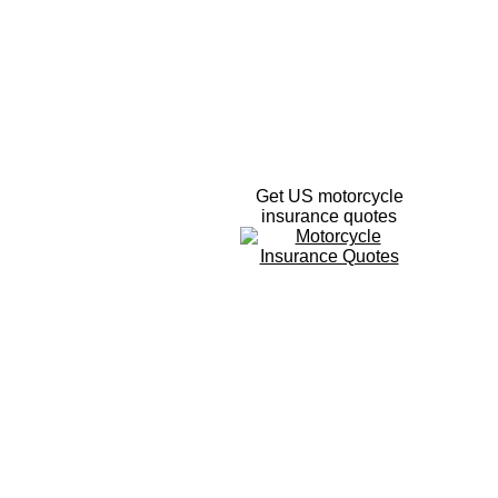
Get US motorcycle
insurance quotes