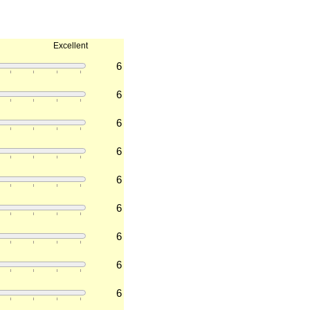
Excellent
6
6
6
6
6
6
6
6
6