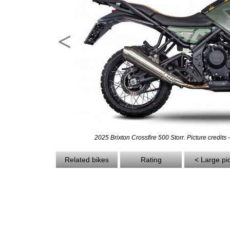
<
2025 Brixton Crossfire 500 Storr. Picture credits 
Related bikes
Rating
< Large pi