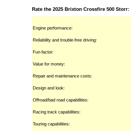
Rate the 2025 Brixton Crossfire 500 Storr:
Engine performance:
Reliability and trouble-free driving:
Fun-factor:
Value for money:
Repair and maintenance costs:
Design and look:
Offroad/bad road capabilities:
Racing track capabilities:
Touring capabilities: