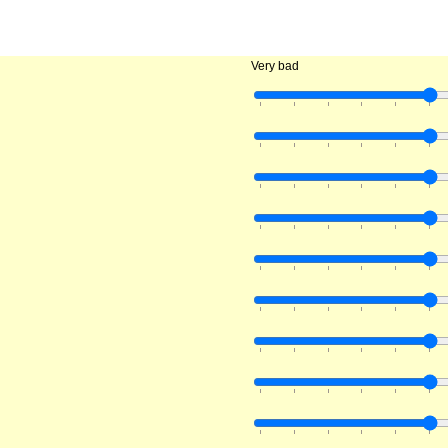
Very bad