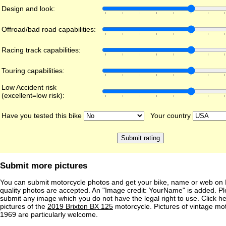
Design and look:
Offroad/bad road capabilities:
Racing track capabilities:
Touring capabilities:
Low Accident risk
(excellent=low risk):
Have you tested this bike
Your country
Submit more pictures
You can submit motorcycle photos and get your bike, name or web on 
quality photos are accepted. An "Image credit: YourName" is added. Pl
submit any image which you do not have the legal right to use. Click h
pictures of the
2019 Brixton BX 125
motorcycle. Pictures of vintage mo
1969 are particularly welcome.