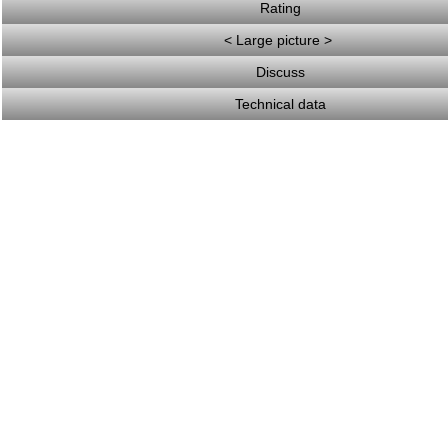
Rating
< Large picture >
Discuss
Technical data