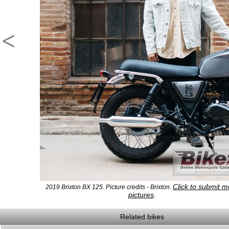
<
Click to submit m
2019 Brixton BX 125. Picture credits - Brixton.
pictures
.
Related bikes