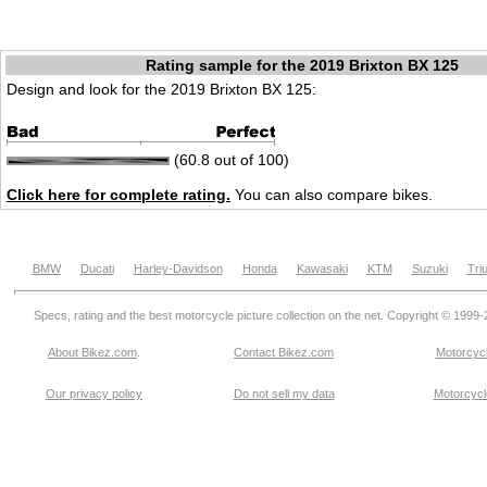
Rating sample for the 2019 Brixton BX 125
Design and look for the 2019 Brixton BX 125:
(60.8 out of 100)
Click here for complete rating.
You can also compare bikes.
BMW
Ducati
Harley-Davidson
Honda
Kawasaki
KTM
Suzuki
Tri
Specs, rating and the best motorcycle picture collection on the net. Copyright © 1999
About Bikez.com
.
Contact Bikez.com
Motorcycl
Our privacy policy
Do not sell my data
Motorcycle