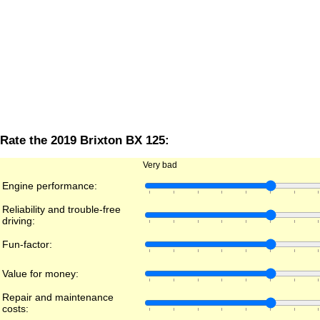
Rate the 2019 Brixton BX 125:
Very bad
Engine performance:
Reliability and trouble-free
driving:
Fun-factor:
Value for money:
Repair and maintenance
costs: