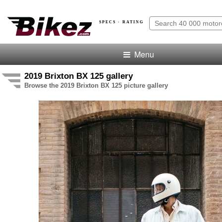
SPECS · RATING
Menu
2019 Brixton BX 125 gallery
Browse the 2019 Brixton BX 125 picture gallery