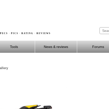
PECS · PICS · RATING · REVIEWS
Tools
News & reviews
Forums
llery