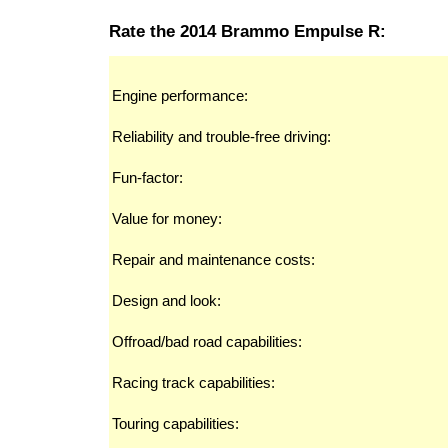
Rate the 2014 Brammo Empulse R:
Engine performance:
Reliability and trouble-free driving:
Fun-factor:
Value for money:
Repair and maintenance costs:
Design and look:
Offroad/bad road capabilities:
Racing track capabilities:
Touring capabilities: