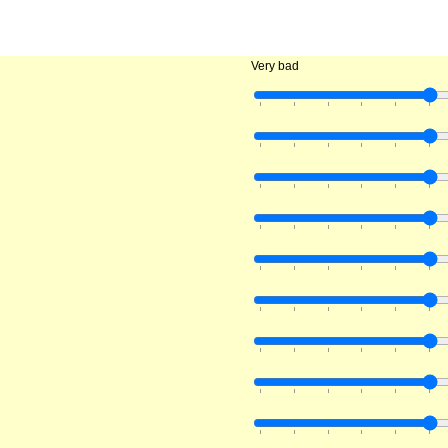
Very bad