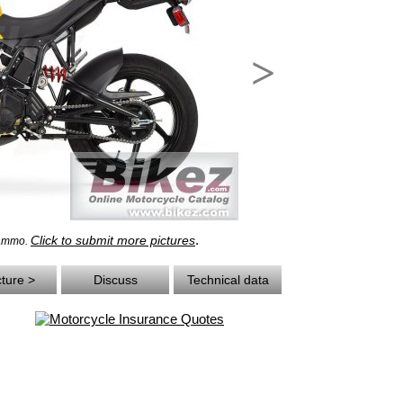
>
.
Click to submit more pictures
rammo.
cture >
Discuss
Technical data