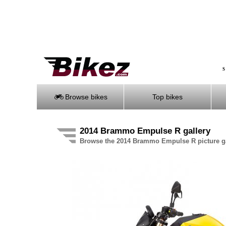
S
Browse bikes
Top bikes
2014 Brammo Empulse R gallery
Browse the 2014 Brammo Empulse R picture ga