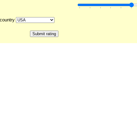
country