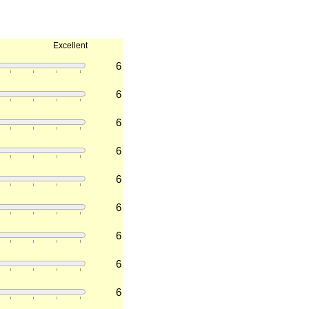
Excellent
6
6
6
6
6
6
6
6
6