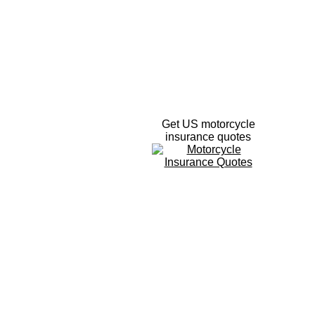
Get US motorcycle
insurance quotes