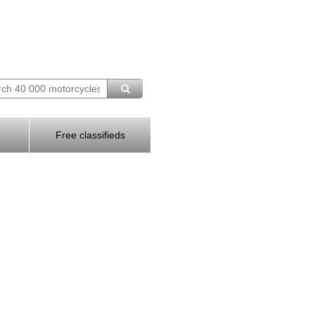
Free classifieds