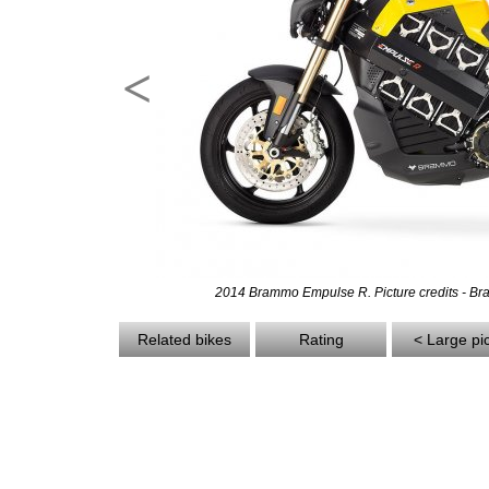
<
2014 Brammo Empulse R. Picture credits - B
Related bikes
Rating
< Large pi