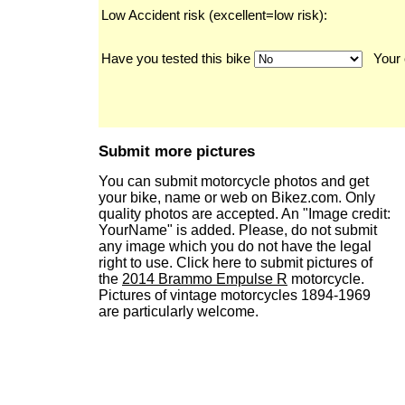
Low Accident risk (excellent=low risk):
Have you tested this bike
Your 
Submit more pictures
You can submit motorcycle photos and get
your bike, name or web on Bikez.com. Only
quality photos are accepted. An "Image credit:
YourName" is added. Please, do not submit
any image which you do not have the legal
right to use. Click here to submit pictures of
the
2014 Brammo Empulse R
motorcycle.
Pictures of vintage motorcycles 1894-1969
are particularly welcome.