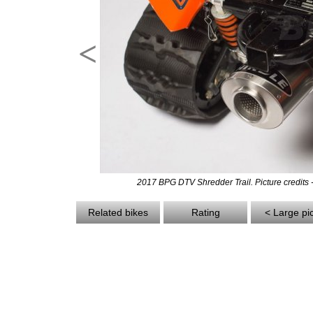
<
2017 BPG DTV Shredder Trail. Picture credits
Related bikes
Rating
< Large pi