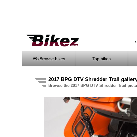
S
Browse bikes
Top bikes
2017 BPG DTV Shredder Trail galler
Browse the 2017 BPG DTV Shredder Trail pictur