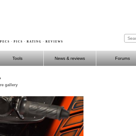
PECS · PICS · RATING · REVIEWS
Tools
News & reviews
Forums
y
e gallery