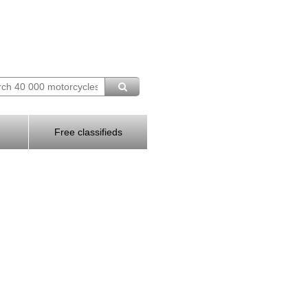
Free classifieds