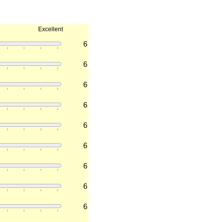
Excellent
6
6
6
6
6
6
6
6
6