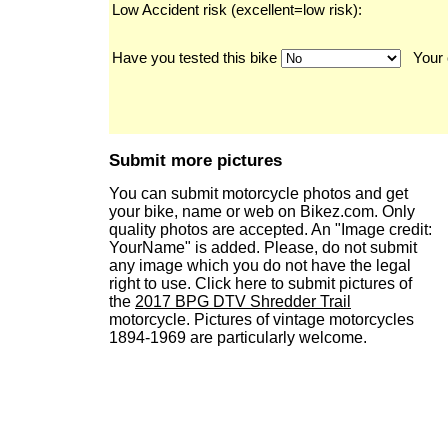
Low Accident risk (excellent=low risk):
Have you tested this bike
Your 
Submit more pictures
You can submit motorcycle photos and get
your bike, name or web on Bikez.com. Only
quality photos are accepted. An "Image credit:
YourName" is added. Please, do not submit
any image which you do not have the legal
right to use. Click here to submit pictures of
the
2017 BPG DTV Shredder Trail
motorcycle. Pictures of vintage motorcycles
1894-1969 are particularly welcome.