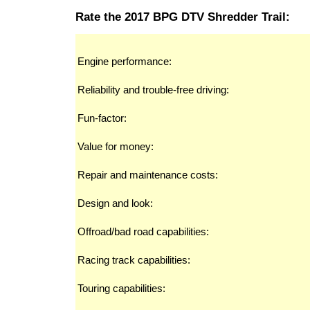
Rate the 2017 BPG DTV Shredder Trail:
Engine performance:
Reliability and trouble-free driving:
Fun-factor:
Value for money:
Repair and maintenance costs:
Design and look:
Offroad/bad road capabilities:
Racing track capabilities:
Touring capabilities: