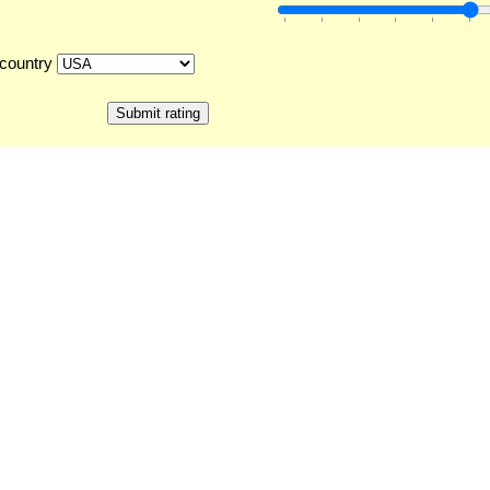
country