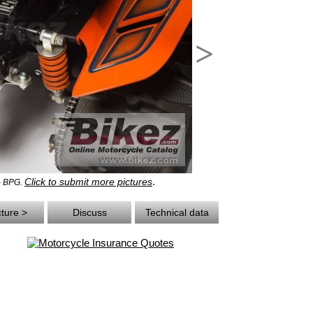
>
.
Click to submit more pictures
 - BPG.
cture >
Discuss
Technical data