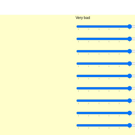
Very bad