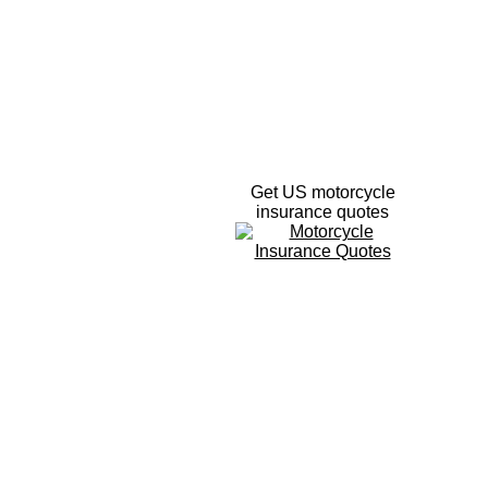
Get US motorcycle
insurance quotes