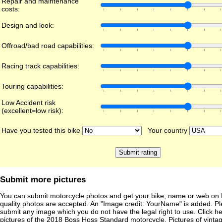
Repair and maintenance
costs:
Design and look:
Offroad/bad road capabilities:
Racing track capabilities:
Touring capabilities:
Low Accident risk
(excellent=low risk):
Have you tested this bike
Your country
Submit more pictures
You can submit motorcycle photos and get your bike, name or web on 
quality photos are accepted. An "Image credit: YourName" is added. Pl
submit any image which you do not have the legal right to use. Click h
pictures of the
2018 Boss Hoss Standard
motorcycle. Pictures of vinta