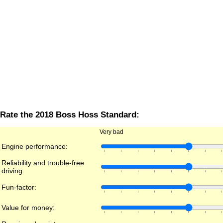
Rate the 2018 Boss Hoss Standard:
Very bad
Engine performance:
Reliability and trouble-free
driving:
Fun-factor:
Value for money: