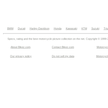
BMW
Ducati
Harley-Davidson
Honda
Kawasaki
KTM
Suzuki
Tri
Specs, rating and the best motorcycle picture collection on the net. Copyright © 1999
About Bikez.com
.
Contact Bikez.com
Motorcycl
Our privacy policy
Do not sell my data
Motorcycle