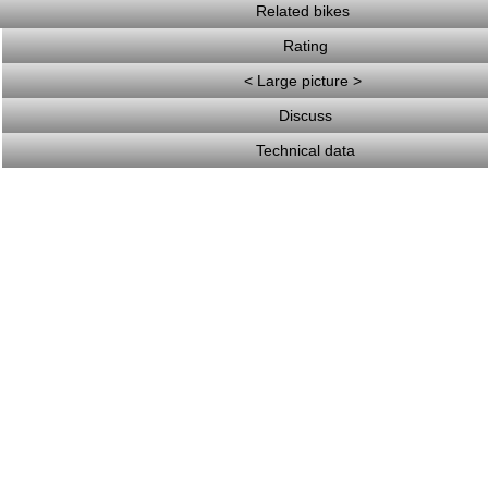
Related bikes
Rating
< Large picture >
Discuss
Technical data