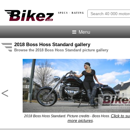
SPECS · RATING
Menu
2018 Boss Hoss Standard gallery
Browse the 2018 Boss Hoss Standard picture gallery
<
Click to s
2018 Boss Hoss Standard. Picture credits - Boss Hoss.
more pictures
.