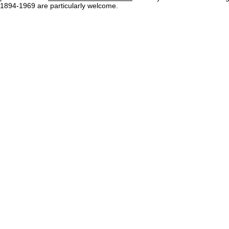
1894-1969 are particularly welcome.