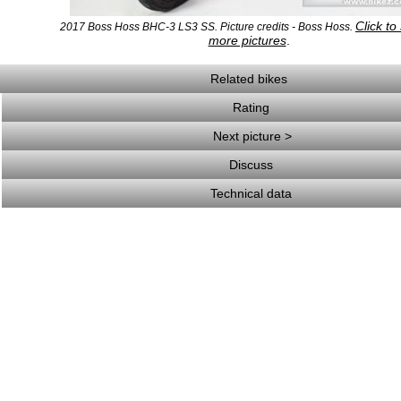
Click to
2017 Boss Hoss BHC-3 LS3 SS. Picture credits - Boss Hoss.
more pictures
.
Related bikes
Rating
Next picture >
Discuss
Technical data