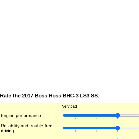
Rate the 2017 Boss Hoss BHC-3 LS3 SS:
Very bad
Engine performance:
Reliability and trouble-free
driving: