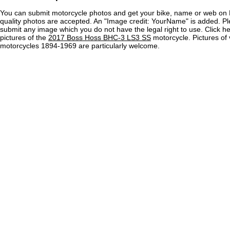
You can submit motorcycle photos and get your bike, name or web on 
quality photos are accepted. An "Image credit: YourName" is added. Pl
submit any image which you do not have the legal right to use. Click h
pictures of the
2017 Boss Hoss BHC-3 LS3 SS
motorcycle. Pictures of 
motorcycles 1894-1969 are particularly welcome.