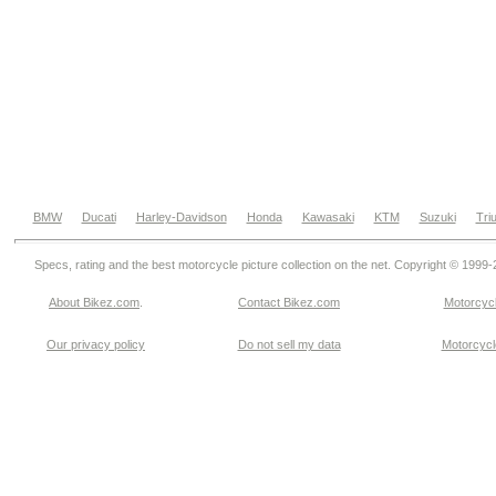
BMW
Ducati
Harley-Davidson
Honda
Kawasaki
KTM
Suzuki
Tri
Specs, rating and the best motorcycle picture collection on the net. Copyright © 1999
About Bikez.com
.
Contact Bikez.com
Motorcycl
Our privacy policy
Do not sell my data
Motorcycle