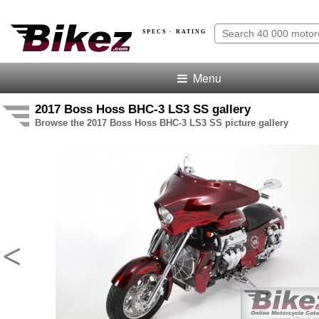
SPECS · RATING
Menu
2017 Boss Hoss BHC-3 LS3 SS gallery
Browse the 2017 Boss Hoss BHC-3 LS3 SS picture gallery
<