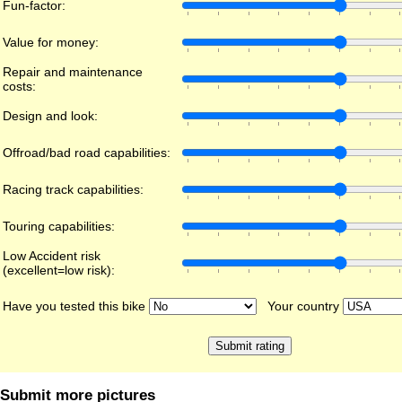
Fun-factor:
Value for money:
Repair and maintenance
costs:
Design and look:
Offroad/bad road capabilities:
Racing track capabilities:
Touring capabilities:
Low Accident risk
(excellent=low risk):
Have you tested this bike
Your country
Submit more pictures