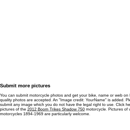
Submit more pictures
You can submit motorcycle photos and get your bike, name or web on 
quality photos are accepted. An "Image credit: YourName" is added. Pl
submit any image which you do not have the legal right to use. Click h
pictures of the
2012 Boom Trikes Shadow 750
motorcycle. Pictures of 
motorcycles 1894-1969 are particularly welcome.