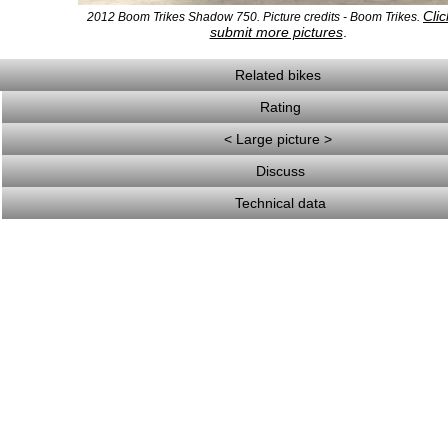
Clic
2012 Boom Trikes Shadow 750. Picture credits - Boom Trikes.
submit more pictures
.
Related bikes
Rating
< Large picture >
Discuss
Technical data