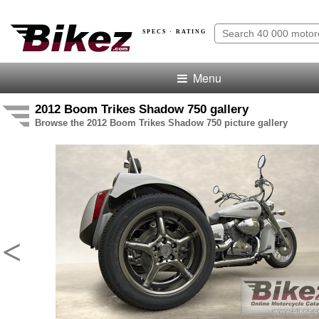
SPECS · RATING
Menu
2012 Boom Trikes Shadow 750 gallery
Browse the 2012 Boom Trikes Shadow 750 picture gallery
<