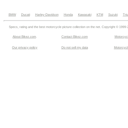
BMW
Ducati
Harley-Davidson
Honda
Kawasaki
KTM
Suzuki
Tri
Specs, rating and the best motorcycle picture collection on the net. Copyright © 1999
About Bikez.com
.
Contact Bikez.com
Motorcycl
Our privacy policy
Do not sell my data
Motorcycle