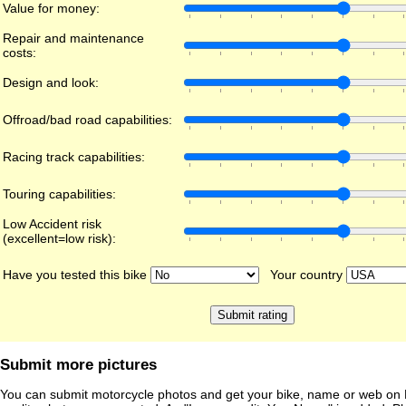
Value for money:
Repair and maintenance
costs:
Design and look:
Offroad/bad road capabilities:
Racing track capabilities:
Touring capabilities:
Low Accident risk
(excellent=low risk):
Have you tested this bike
Your country
Submit more pictures
You can submit motorcycle photos and get your bike, name or web on 