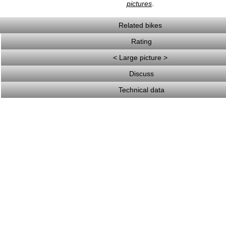
pictures
.
Related bikes
Rating
< Large picture >
Discuss
Technical data