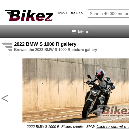
SPECS · RATING
Menu
2022 BMW S 1000 R gallery
Browse the 2022 BMW S 1000 R picture gallery
<
Click to submit m
2022 BMW S 1000 R. Picture credits - BMW.