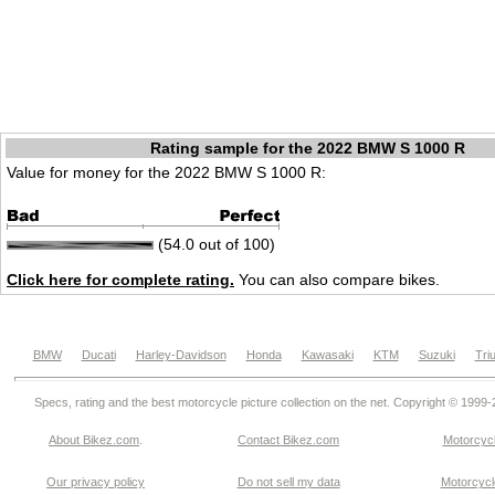
Rating sample for the 2022 BMW S 1000 R
Value for money for the 2022 BMW S 1000 R:
(54.0 out of 100)
Click here for complete rating.
You can also compare bikes.
BMW
Ducati
Harley-Davidson
Honda
Kawasaki
KTM
Suzuki
Tri
Specs, rating and the best motorcycle picture collection on the net. Copyright © 1999
About Bikez.com
.
Contact Bikez.com
Motorcycl
Our privacy policy
Do not sell my data
Motorcycle