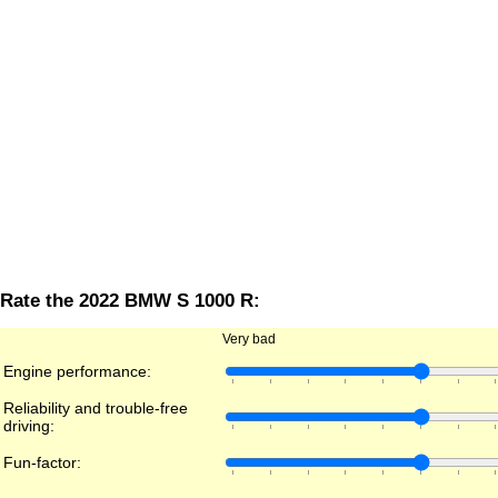
Rate the 2022 BMW S 1000 R:
Very bad
Engine performance:
Reliability and trouble-free
driving:
Fun-factor: