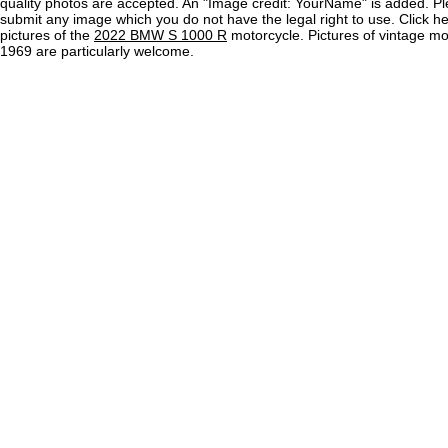
quality photos are accepted. An "Image credit: YourName" is added. Pl
submit any image which you do not have the legal right to use. Click h
pictures of the
2022 BMW S 1000 R
motorcycle. Pictures of vintage m
1969 are particularly welcome.