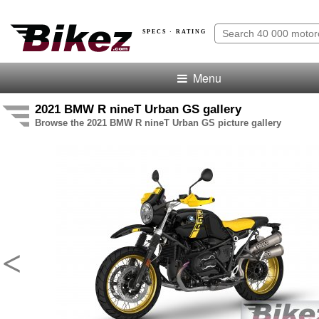
SPECS · RATING
Menu
2021 BMW R nineT Urban GS gallery
Browse the 2021 BMW R nineT Urban GS picture gallery
<