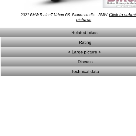
Click to subm
2021 BMW R nineT Urban GS. Picture credits - BMW.
pictures
.
Related bikes
Rating
< Large picture >
Discuss
Technical data