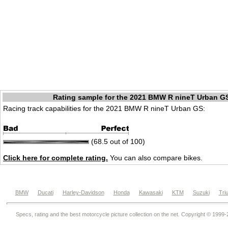
Rating sample for the 2021 BMW R nineT Urban G
Racing track capabilities for the 2021 BMW R nineT Urban GS:
(68.5 out of 100)
Click here for complete rating.
You can also compare bikes.
BMW
Ducati
Harley-Davidson
Honda
Kawasaki
KTM
Suzuki
Tri
Specs, rating and the best motorcycle picture collection on the net. Copyright © 1999