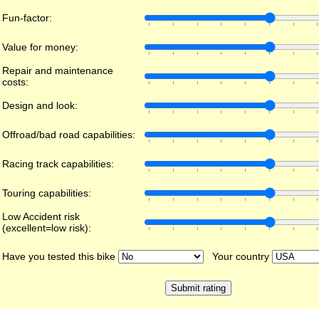
Fun-factor:
Value for money:
Repair and maintenance
costs:
Design and look:
Offroad/bad road capabilities:
Racing track capabilities:
Touring capabilities:
Low Accident risk
(excellent=low risk):
Have you tested this bike
Your country