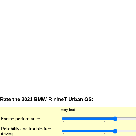
Rate the 2021 BMW R nineT Urban GS:
Very bad
Engine performance:
Reliability and trouble-free
driving: