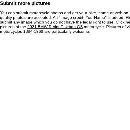
Submit more pictures
You can submit motorcycle photos and get your bike, name or web on 
quality photos are accepted. An "Image credit: YourName" is added. Pl
submit any image which you do not have the legal right to use. Click h
pictures of the
2021 BMW R nineT Urban GS
motorcycle. Pictures of v
motorcycles 1894-1969 are particularly welcome.