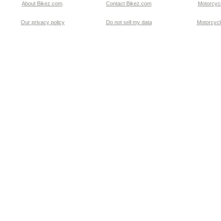
About Bikez.com
.
Contact Bikez.com
Motorcycl
Our privacy policy
Do not sell my data
Motorcycle