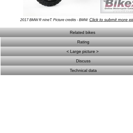
Click to submit more pi
2017 BMW R nineT. Picture credits - BMW.
Related bikes
Rating
< Large picture >
Discuss
Technical data