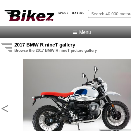
SPECS · RATING
Menu
2017 BMW R nineT gallery
Browse the 2017 BMW R nineT picture gallery
<