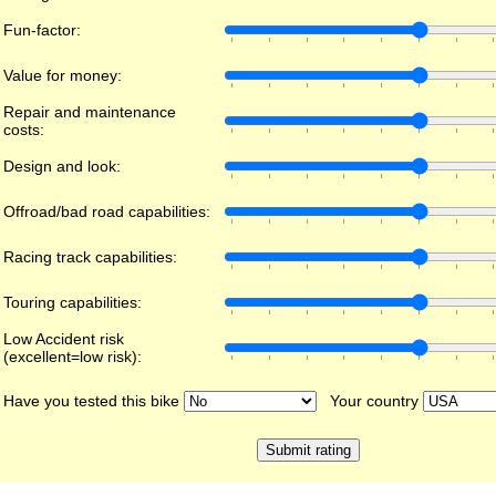
Fun-factor:
Value for money:
Repair and maintenance
costs:
Design and look:
Offroad/bad road capabilities:
Racing track capabilities:
Touring capabilities:
Low Accident risk
(excellent=low risk):
Have you tested this bike
Your country