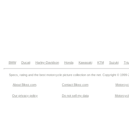
BMW
Ducati
Harley-Davidson
Honda
Kawasaki
KTM
Suzuki
Tri
Specs, rating and the best motorcycle picture collection on the net. Copyright © 1999
About Bikez.com
.
Contact Bikez.com
Motorcycl
Our privacy policy
Do not sell my data
Motorcycle