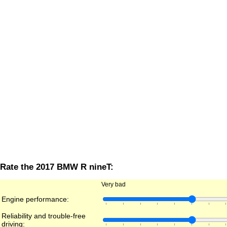
Rate the 2017 BMW R nineT:
Very bad
Engine performance:
Reliability and trouble-free
driving: