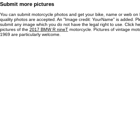
Submit more pictures
You can submit motorcycle photos and get your bike, name or web on 
quality photos are accepted. An "Image credit: YourName" is added. Pl
submit any image which you do not have the legal right to use. Click h
pictures of the
2017 BMW R nineT
motorcycle. Pictures of vintage mot
1969 are particularly welcome.