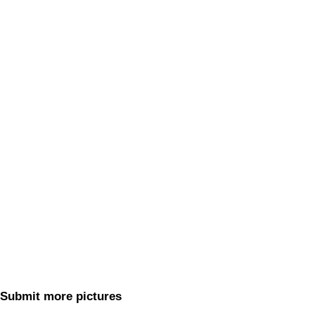
Submit more pictures