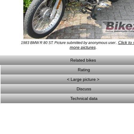
Click to
1983 BMW R 80 ST. Picture submitted by anonymous user..
more pictures
.
Related bikes
Rating
< Large picture >
Discuss
Technical data