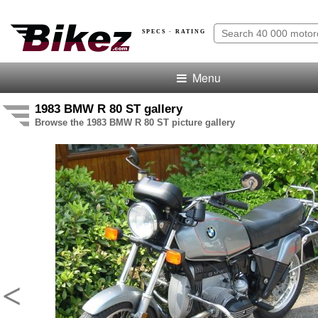
SPECS · RATING
Menu
1983 BMW R 80 ST gallery
Browse the 1983 BMW R 80 ST picture gallery
<