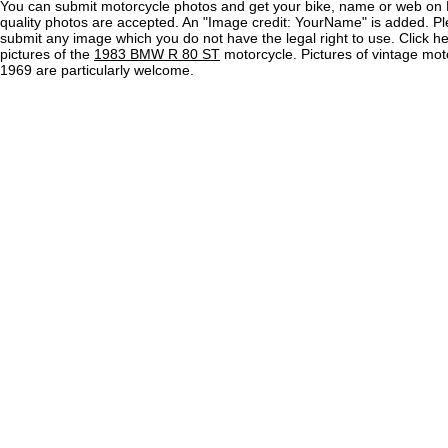
You can submit motorcycle photos and get your bike, name or web on 
quality photos are accepted. An "Image credit: YourName" is added. Pl
submit any image which you do not have the legal right to use. Click h
pictures of the
1983 BMW R 80 ST
motorcycle. Pictures of vintage mot
1969 are particularly welcome.