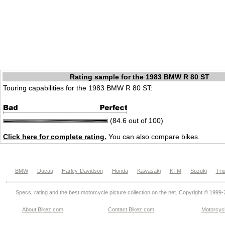
Rating sample for the 1983 BMW R 80 ST
Touring capabilities for the 1983 BMW R 80 ST:
(84.6 out of 100)
Click here for complete rating.
You can also compare bikes.
BMW
Ducati
Harley-Davidson
Honda
Kawasaki
KTM
Suzuki
Tri
Specs, rating and the best motorcycle picture collection on the net. Copyright © 1999
About Bikez.com
.
Contact Bikez.com
Motorcycl