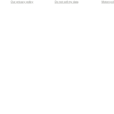
Our privacy policy
Do not sell my data
Motorcycle